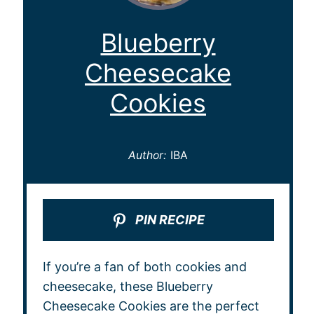
Blueberry
Cheesecake
Cookies
Author:
IBA
PIN RECIPE
If you’re a fan of both cookies and
cheesecake, these Blueberry
Cheesecake Cookies are the perfect