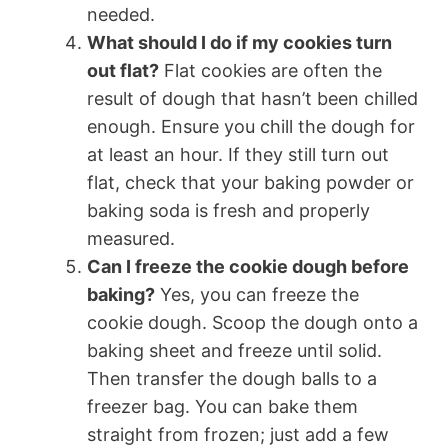
needed.
What should I do if my cookies turn
out flat?
Flat cookies are often the
result of dough that hasn’t been chilled
enough. Ensure you chill the dough for
at least an hour. If they still turn out
flat, check that your baking powder or
baking soda is fresh and properly
measured.
Can I freeze the cookie dough before
baking?
Yes, you can freeze the
cookie dough. Scoop the dough onto a
baking sheet and freeze until solid.
Then transfer the dough balls to a
freezer bag. You can bake them
straight from frozen; just add a few