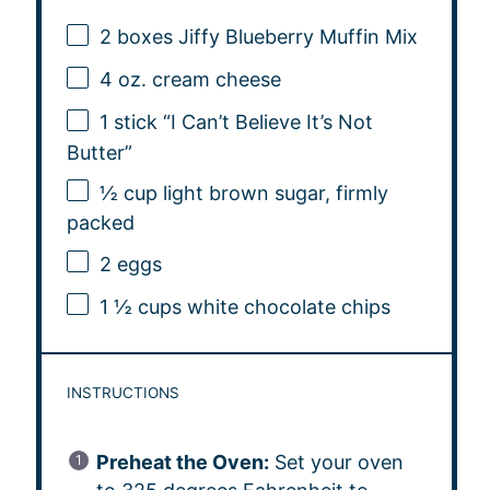
2
boxes Jiffy Blueberry Muffin Mix
4 oz
. cream cheese
1
stick “I Can’t Believe It’s Not
Butter”
½ cup
light brown sugar, firmly
packed
2
eggs
1 ½ cups
white chocolate chips
INSTRUCTIONS
Preheat the Oven:
Set your oven