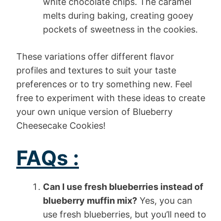
white chocolate chips. The caramel
melts during baking, creating gooey
pockets of sweetness in the cookies.
These variations offer different flavor
profiles and textures to suit your taste
preferences or to try something new. Feel
free to experiment with these ideas to create
your own unique version of Blueberry
Cheesecake Cookies!
FAQs :
Can I use fresh blueberries instead of
blueberry muffin mix?
Yes, you can
use fresh blueberries, but you’ll need to