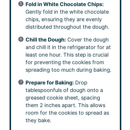
Fold in White Chocolate Chips:
Gently fold in the white chocolate
chips, ensuring they are evenly
distributed throughout the dough.
Chill the Dough:
Cover the dough
and chill it in the refrigerator for at
least one hour. This step is crucial
for preventing the cookies from
spreading too much during baking.
Prepare for Baking:
Drop
tablespoonfuls of dough onto a
greased cookie sheet, spacing
them 2 inches apart. This allows
room for the cookies to spread as
they bake.