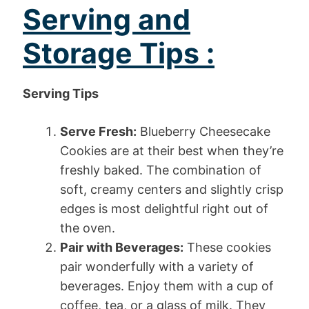
Serving and
Storage Tips :
Serving Tips
Serve Fresh:
Blueberry Cheesecake
Cookies are at their best when they’re
freshly baked. The combination of
soft, creamy centers and slightly crisp
edges is most delightful right out of
the oven.
Pair with Beverages:
These cookies
pair wonderfully with a variety of
beverages. Enjoy them with a cup of
coffee, tea, or a glass of milk. They