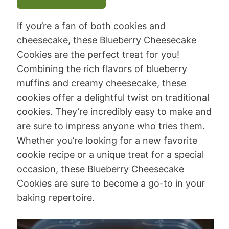
If you’re a fan of both cookies and
cheesecake, these Blueberry Cheesecake
Cookies are the perfect treat for you!
Combining the rich flavors of blueberry
muffins and creamy cheesecake, these
cookies offer a delightful twist on traditional
cookies. They’re incredibly easy to make and
are sure to impress anyone who tries them.
Whether you’re looking for a new favorite
cookie recipe or a unique treat for a special
occasion, these Blueberry Cheesecake
Cookies are sure to become a go-to in your
baking repertoire.