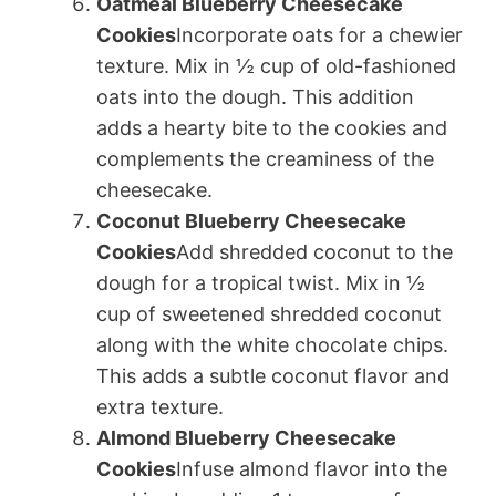
Oatmeal Blueberry Cheesecake
Cookies
Incorporate oats for a chewier
texture. Mix in ½ cup of old-fashioned
oats into the dough. This addition
adds a hearty bite to the cookies and
complements the creaminess of the
cheesecake.
Coconut Blueberry Cheesecake
Cookies
Add shredded coconut to the
dough for a tropical twist. Mix in ½
cup of sweetened shredded coconut
along with the white chocolate chips.
This adds a subtle coconut flavor and
extra texture.
Almond Blueberry Cheesecake
Cookies
Infuse almond flavor into the