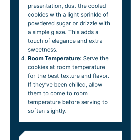
presentation, dust the cooled
cookies with a light sprinkle of
powdered sugar or drizzle with
a simple glaze. This adds a
touch of elegance and extra
sweetness.
Room Temperature:
Serve the
cookies at room temperature
for the best texture and flavor.
If they’ve been chilled, allow
them to come to room
temperature before serving to
soften slightly.