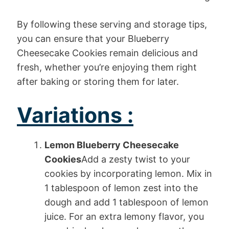
By following these serving and storage tips,
you can ensure that your Blueberry
Cheesecake Cookies remain delicious and
fresh, whether you’re enjoying them right
after baking or storing them for later.
Variations :
Lemon Blueberry Cheesecake
Cookies
Add a zesty twist to your
cookies by incorporating lemon. Mix in
1 tablespoon of lemon zest into the
dough and add 1 tablespoon of lemon
juice. For an extra lemony flavor, you