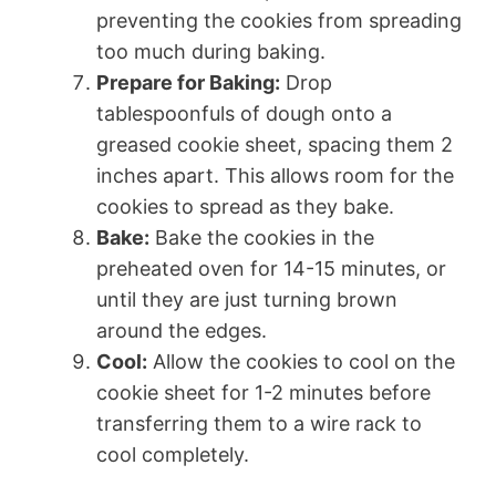
preventing the cookies from spreading
too much during baking.
Prepare for Baking:
Drop
tablespoonfuls of dough onto a
greased cookie sheet, spacing them 2
inches apart. This allows room for the
cookies to spread as they bake.
Bake:
Bake the cookies in the
preheated oven for 14-15 minutes, or
until they are just turning brown
around the edges.
Cool:
Allow the cookies to cool on the
cookie sheet for 1-2 minutes before
transferring them to a wire rack to
cool completely.