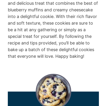
and delicious treat that combines the best of
blueberry muffins and creamy cheesecake
into a delightful cookie. With their rich flavor
and soft texture, these cookies are sure to
be a hit at any gathering or simply as a
special treat for yourself. By following the
recipe and tips provided, you’ll be able to
bake up a batch of these delightful cookies
that everyone will love. Happy baking!