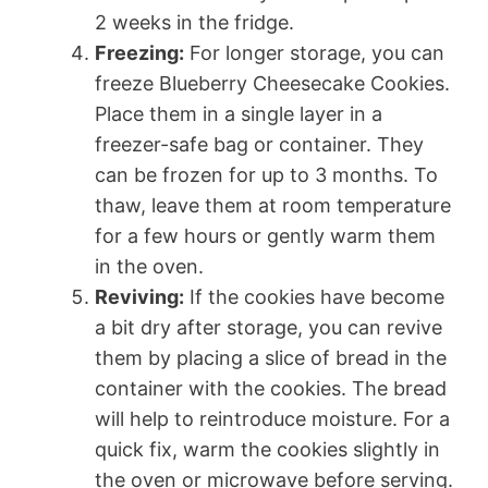
2 weeks in the fridge.
Freezing:
For longer storage, you can
freeze Blueberry Cheesecake Cookies.
Place them in a single layer in a
freezer-safe bag or container. They
can be frozen for up to 3 months. To
thaw, leave them at room temperature
for a few hours or gently warm them
in the oven.
Reviving:
If the cookies have become
a bit dry after storage, you can revive
them by placing a slice of bread in the
container with the cookies. The bread
will help to reintroduce moisture. For a
quick fix, warm the cookies slightly in
the oven or microwave before serving.