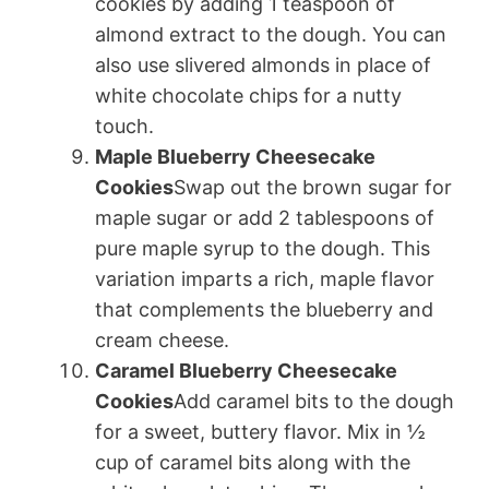
cookies by adding 1 teaspoon of
almond extract to the dough. You can
also use slivered almonds in place of
white chocolate chips for a nutty
touch.
Maple Blueberry Cheesecake
Cookies
Swap out the brown sugar for
maple sugar or add 2 tablespoons of
pure maple syrup to the dough. This
variation imparts a rich, maple flavor
that complements the blueberry and
cream cheese.
Caramel Blueberry Cheesecake
Cookies
Add caramel bits to the dough
for a sweet, buttery flavor. Mix in ½
cup of caramel bits along with the