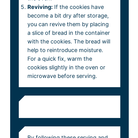
Reviving:
If the cookies have
become a bit dry after storage,
you can revive them by placing
a slice of bread in the container
with the cookies. The bread will
help to reintroduce moisture.
For a quick fix, warm the
cookies slightly in the oven or
microwave before serving.
By following these serving and