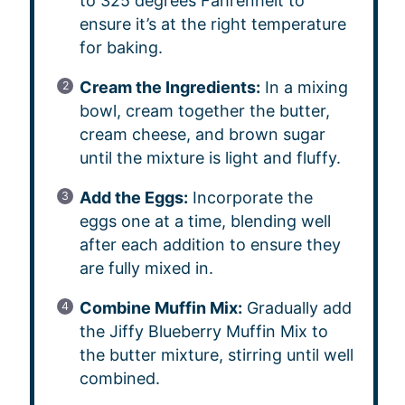
to 325 degrees Fahrenheit to
ensure it’s at the right temperature
for baking.
Cream the Ingredients:
In a mixing
bowl, cream together the butter,
cream cheese, and brown sugar
until the mixture is light and fluffy.
Add the Eggs:
Incorporate the
eggs one at a time, blending well
after each addition to ensure they
are fully mixed in.
Combine Muffin Mix:
Gradually add
the Jiffy Blueberry Muffin Mix to
the butter mixture, stirring until well
combined.