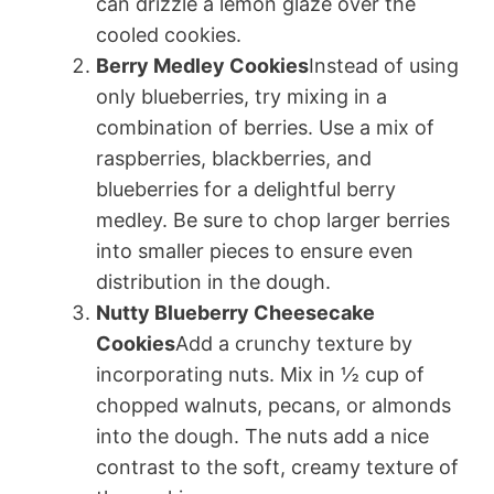
can drizzle a lemon glaze over the
cooled cookies.
Berry Medley Cookies
Instead of using
only blueberries, try mixing in a
combination of berries. Use a mix of
raspberries, blackberries, and
blueberries for a delightful berry
medley. Be sure to chop larger berries
into smaller pieces to ensure even
distribution in the dough.
Nutty Blueberry Cheesecake
Cookies
Add a crunchy texture by
incorporating nuts. Mix in ½ cup of
chopped walnuts, pecans, or almonds
into the dough. The nuts add a nice
contrast to the soft, creamy texture of