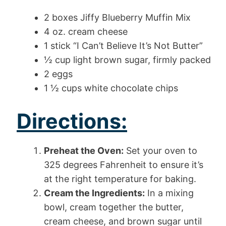
2 boxes Jiffy Blueberry Muffin Mix
4 oz. cream cheese
1 stick “I Can’t Believe It’s Not Butter”
½ cup light brown sugar, firmly packed
2 eggs
1 ½ cups white chocolate chips
Directions:
Preheat the Oven:
Set your oven to
325 degrees Fahrenheit to ensure it’s
at the right temperature for baking.
Cream the Ingredients:
In a mixing
bowl, cream together the butter,
cream cheese, and brown sugar until