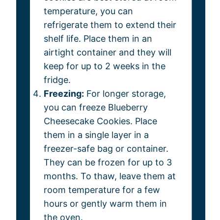
temperature, you can
refrigerate them to extend their
shelf life. Place them in an
airtight container and they will
keep for up to 2 weeks in the
fridge.
Freezing:
For longer storage,
you can freeze Blueberry
Cheesecake Cookies. Place
them in a single layer in a
freezer-safe bag or container.
They can be frozen for up to 3
months. To thaw, leave them at
room temperature for a few
hours or gently warm them in
the oven.