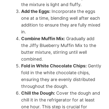
the mixture is light and fluffy.
Add the Eggs:
Incorporate the eggs
one at a time, blending well after each
addition to ensure they are fully mixed
in.
Combine Muffin Mix:
Gradually add
the Jiffy Blueberry Muffin Mix to the
butter mixture, stirring until well
combined.
Fold in White Chocolate Chips:
Gently
fold in the white chocolate chips,
ensuring they are evenly distributed
throughout the dough.
Chill the Dough:
Cover the dough and
chill it in the refrigerator for at least
one hour. This step is crucial for