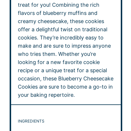
treat for you! Combining the rich
flavors of blueberry muffins and
creamy cheesecake, these cookies
offer a delightful twist on traditional
cookies. They’re incredibly easy to
make and are sure to impress anyone
who tries them. Whether you’re
looking for a new favorite cookie
recipe or a unique treat for a special
occasion, these Blueberry Cheesecake
Cookies are sure to become a go-to in
your baking repertoire.
INGREDIENTS