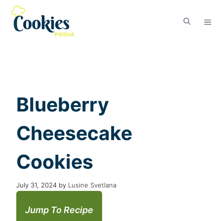
Blueberry
Cheesecake
Cookies
July 31, 2024
by
Lusine Svetlana
Jump To Recipe