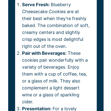
Serve Fresh:
Blueberry
Cheesecake Cookies are at
their best when they’re freshly
baked. The combination of soft,
creamy centers and slightly
crisp edges is most delightful
right out of the oven.
Pair with Beverages:
These
cookies pair wonderfully with a
variety of beverages. Enjoy
them with a cup of coffee, tea,
or a glass of milk. They also
complement a light dessert
wine or a glass of sparkling
cider.
Presentation:
For a lovely