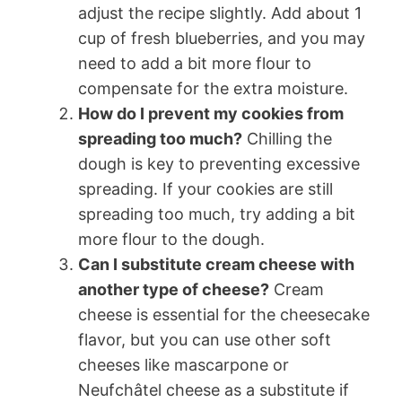
adjust the recipe slightly. Add about 1
cup of fresh blueberries, and you may
need to add a bit more flour to
compensate for the extra moisture.
How do I prevent my cookies from
spreading too much?
Chilling the
dough is key to preventing excessive
spreading. If your cookies are still
spreading too much, try adding a bit
more flour to the dough.
Can I substitute cream cheese with
another type of cheese?
Cream
cheese is essential for the cheesecake
flavor, but you can use other soft
cheeses like mascarpone or
Neufchâtel cheese as a substitute if