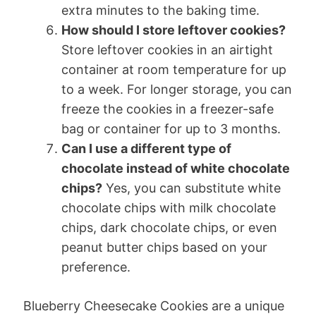
extra minutes to the baking time.
How should I store leftover cookies?
Store leftover cookies in an airtight
container at room temperature for up
to a week. For longer storage, you can
freeze the cookies in a freezer-safe
bag or container for up to 3 months.
Can I use a different type of
chocolate instead of white chocolate
chips?
Yes, you can substitute white
chocolate chips with milk chocolate
chips, dark chocolate chips, or even
peanut butter chips based on your
preference.
Blueberry Cheesecake Cookies are a unique