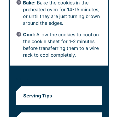
Bake:
Bake the cookies in the
preheated oven for 14-15 minutes,
or until they are just turning brown
around the edges.
Cool:
Allow the cookies to cool on
the cookie sheet for 1-2 minutes
before transferring them to a wire
rack to cool completely.
NOTES
Serving Tips