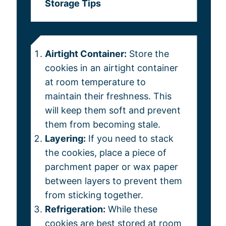
Storage Tips
Airtight Container:
Store the
cookies in an airtight container
at room temperature to
maintain their freshness. This
will keep them soft and prevent
them from becoming stale.
Layering:
If you need to stack
the cookies, place a piece of
parchment paper or wax paper
between layers to prevent them
from sticking together.
Refrigeration:
While these
cookies are best stored at room