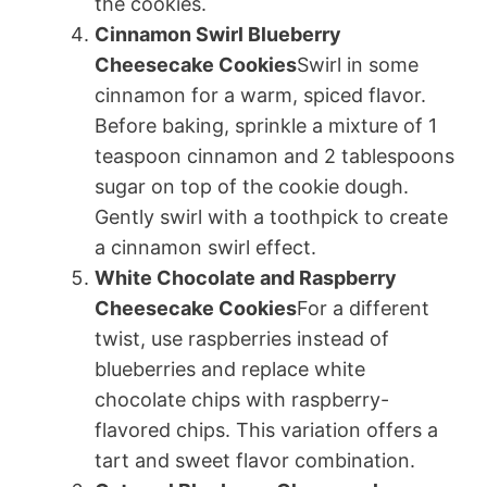
the cookies.
Cinnamon Swirl Blueberry
Cheesecake Cookies
Swirl in some
cinnamon for a warm, spiced flavor.
Before baking, sprinkle a mixture of 1
teaspoon cinnamon and 2 tablespoons
sugar on top of the cookie dough.
Gently swirl with a toothpick to create
a cinnamon swirl effect.
White Chocolate and Raspberry
Cheesecake Cookies
For a different
twist, use raspberries instead of
blueberries and replace white
chocolate chips with raspberry-
flavored chips. This variation offers a
tart and sweet flavor combination.