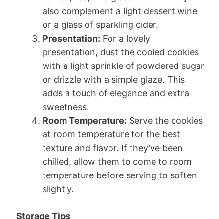
also complement a light dessert wine
or a glass of sparkling cider.
Presentation:
For a lovely
presentation, dust the cooled cookies
with a light sprinkle of powdered sugar
or drizzle with a simple glaze. This
adds a touch of elegance and extra
sweetness.
Room Temperature:
Serve the cookies
at room temperature for the best
texture and flavor. If they’ve been
chilled, allow them to come to room
temperature before serving to soften
slightly.
Storage Tips