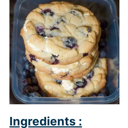
Ingredients :