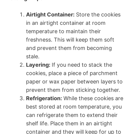
Airtight Container:
Store the cookies
in an airtight container at room
temperature to maintain their
freshness. This will keep them soft
and prevent them from becoming
stale.
Layering:
If you need to stack the
cookies, place a piece of parchment
paper or wax paper between layers to
prevent them from sticking together.
Refrigeration:
While these cookies are
best stored at room temperature, you
can refrigerate them to extend their
shelf life. Place them in an airtight
container and they will keep for up to