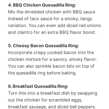
4. BBQ Chicken Quesadilla Ring:
Mix the shredded chicken with BBQ sauce
instead of taco sauce for a smoky, tangy
variation. You can even add diced red onions
and cilantro for an extra BBQ flavor boost.
5. Cheesy Bacon Quesadilla Ring:
Incorporate crispy cooked bacon into the
chicken mixture for a savory, smoky flavor.
You can also sprinkle bacon bits on top of
the quesadilla ring before baking.
6. Breakfast Quesadilla Ring:
Turn this into a breakfast dish by swapping
out the chicken for scrambled eggs,
breakfast sausage, and diced bell peppers.