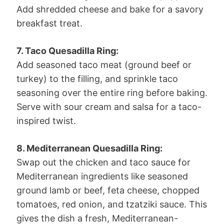
Add shredded cheese and bake for a savory
breakfast treat.
7. Taco Quesadilla Ring:
Add seasoned taco meat (ground beef or
turkey) to the filling, and sprinkle taco
seasoning over the entire ring before baking.
Serve with sour cream and salsa for a taco-
inspired twist.
8. Mediterranean Quesadilla Ring:
Swap out the chicken and taco sauce for
Mediterranean ingredients like seasoned
ground lamb or beef, feta cheese, chopped
tomatoes, red onion, and tzatziki sauce. This
gives the dish a fresh, Mediterranean-