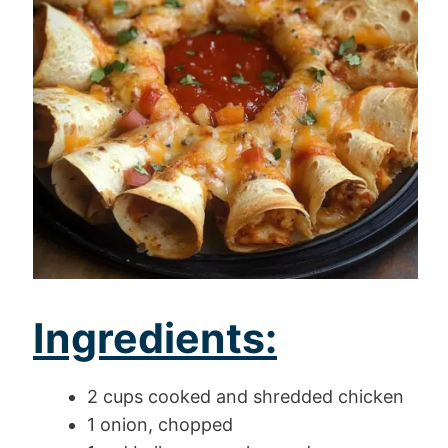
Ingredients:
2 cups cooked and shredded chicken
1 onion, chopped