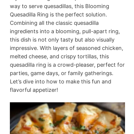
way to serve quesadillas, this Blooming
Quesadilla Ring is the perfect solution.
Combining all the classic quesadilla
ingredients into a blooming, pull-apart ring,
this dish is not only tasty but also visually
impressive. With layers of seasoned chicken,
melted cheese, and crispy tortillas, this
quesadilla ring is a crowd-pleaser, perfect for
parties, game days, or family gatherings.
Let’s dive into how to make this fun and
flavorful appetizer!