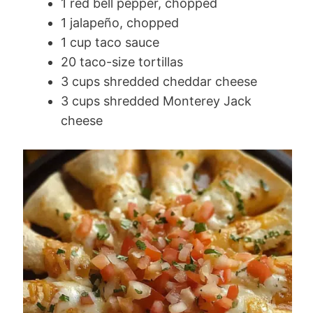
1 red bell pepper, chopped
1 jalapeño, chopped
1 cup taco sauce
20 taco-size tortillas
3 cups shredded cheddar cheese
3 cups shredded Monterey Jack
cheese