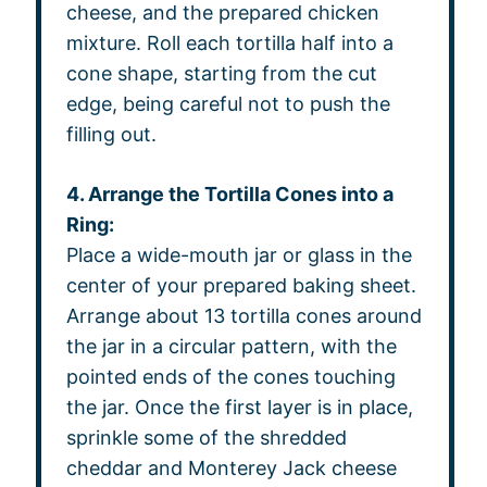
cheese, and the prepared chicken
mixture. Roll each tortilla half into a
cone shape, starting from the cut
edge, being careful not to push the
filling out.
4. Arrange the Tortilla Cones into a
Ring:
Place a wide-mouth jar or glass in the
center of your prepared baking sheet.
Arrange about 13 tortilla cones around
the jar in a circular pattern, with the
pointed ends of the cones touching
the jar. Once the first layer is in place,
sprinkle some of the shredded
cheddar and Monterey Jack cheese