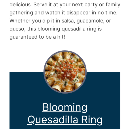
delicious. Serve it at your next party or family
gathering and watch it disappear in no time.
Whether you dip it in salsa, guacamole, or
queso, this blooming quesadilla ring is
guaranteed to be a hit!
Blooming
Quesadilla Ring