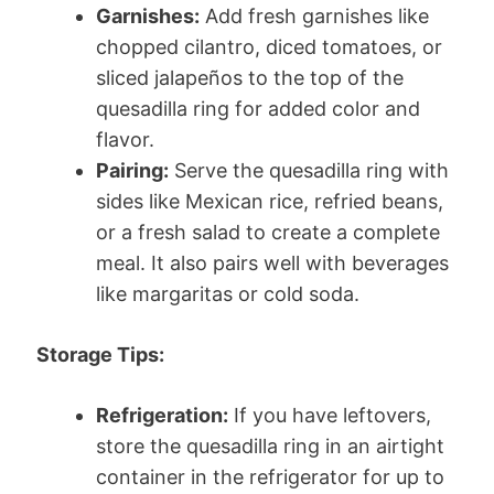
Garnishes:
Add fresh garnishes like
chopped cilantro, diced tomatoes, or
sliced jalapeños to the top of the
quesadilla ring for added color and
flavor.
Pairing:
Serve the quesadilla ring with
sides like Mexican rice, refried beans,
or a fresh salad to create a complete
meal. It also pairs well with beverages
like margaritas or cold soda.
Storage Tips:
Refrigeration:
If you have leftovers,
store the quesadilla ring in an airtight
container in the refrigerator for up to