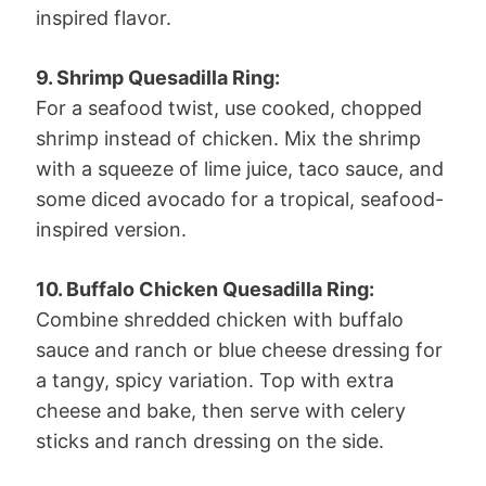
inspired flavor.
9. Shrimp Quesadilla Ring:
For a seafood twist, use cooked, chopped
shrimp instead of chicken. Mix the shrimp
with a squeeze of lime juice, taco sauce, and
some diced avocado for a tropical, seafood-
inspired version.
10. Buffalo Chicken Quesadilla Ring:
Combine shredded chicken with buffalo
sauce and ranch or blue cheese dressing for
a tangy, spicy variation. Top with extra
cheese and bake, then serve with celery
sticks and ranch dressing on the side.