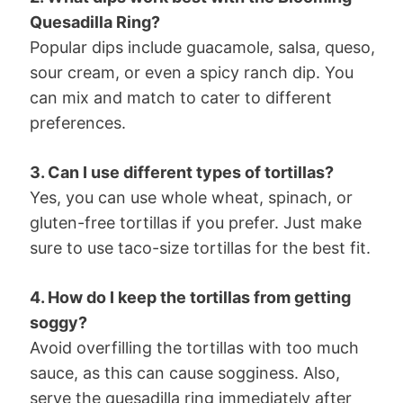
Quesadilla Ring?
Popular dips include guacamole, salsa, queso,
sour cream, or even a spicy ranch dip. You
can mix and match to cater to different
preferences.
3. Can I use different types of tortillas?
Yes, you can use whole wheat, spinach, or
gluten-free tortillas if you prefer. Just make
sure to use taco-size tortillas for the best fit.
4. How do I keep the tortillas from getting
soggy?
Avoid overfilling the tortillas with too much
sauce, as this can cause sogginess. Also,
serve the quesadilla ring immediately after