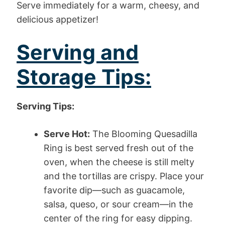
Serve immediately for a warm, cheesy, and
delicious appetizer!
Serving and
Storage Tips:
Serving Tips:
Serve Hot:
The Blooming Quesadilla
Ring is best served fresh out of the
oven, when the cheese is still melty
and the tortillas are crispy. Place your
favorite dip—such as guacamole,
salsa, queso, or sour cream—in the
center of the ring for easy dipping.