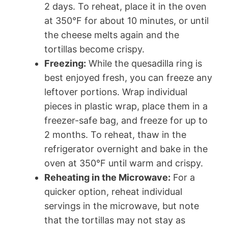
2 days. To reheat, place it in the oven
at 350°F for about 10 minutes, or until
the cheese melts again and the
tortillas become crispy.
Freezing:
While the quesadilla ring is
best enjoyed fresh, you can freeze any
leftover portions. Wrap individual
pieces in plastic wrap, place them in a
freezer-safe bag, and freeze for up to
2 months. To reheat, thaw in the
refrigerator overnight and bake in the
oven at 350°F until warm and crispy.
Reheating in the Microwave:
For a
quicker option, reheat individual
servings in the microwave, but note
that the tortillas may not stay as