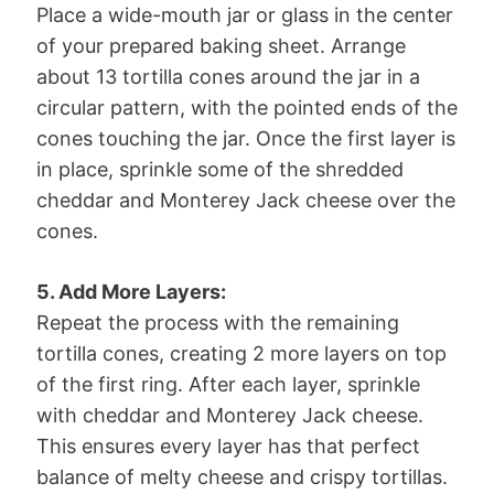
Place a wide-mouth jar or glass in the center
of your prepared baking sheet. Arrange
about 13 tortilla cones around the jar in a
circular pattern, with the pointed ends of the
cones touching the jar. Once the first layer is
in place, sprinkle some of the shredded
cheddar and Monterey Jack cheese over the
cones.
5. Add More Layers:
Repeat the process with the remaining
tortilla cones, creating 2 more layers on top
of the first ring. After each layer, sprinkle
with cheddar and Monterey Jack cheese.
This ensures every layer has that perfect
balance of melty cheese and crispy tortillas.