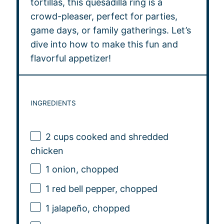
tortillas, this quesadilla ring is a
crowd-pleaser, perfect for parties,
game days, or family gatherings. Let’s
dive into how to make this fun and
flavorful appetizer!
INGREDIENTS
2 cups
cooked and shredded
chicken
1
onion, chopped
1
red bell pepper, chopped
1
jalapeño, chopped