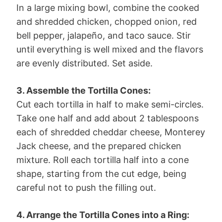
In a large mixing bowl, combine the cooked
and shredded chicken, chopped onion, red
bell pepper, jalapeño, and taco sauce. Stir
until everything is well mixed and the flavors
are evenly distributed. Set aside.
3. Assemble the Tortilla Cones:
Cut each tortilla in half to make semi-circles.
Take one half and add about 2 tablespoons
each of shredded cheddar cheese, Monterey
Jack cheese, and the prepared chicken
mixture. Roll each tortilla half into a cone
shape, starting from the cut edge, being
careful not to push the filling out.
4. Arrange the Tortilla Cones into a Ring: