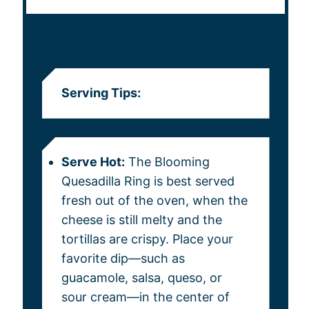
NOTES
Serving Tips:
Serve Hot:
The Blooming
Quesadilla Ring is best served
fresh out of the oven, when the
cheese is still melty and the
tortillas are crispy. Place your
favorite dip—such as
guacamole, salsa, queso, or
sour cream—in the center of