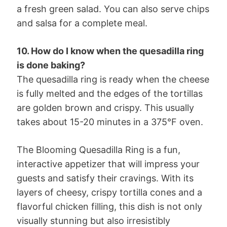
a fresh green salad. You can also serve chips
and salsa for a complete meal.
10. How do I know when the quesadilla ring
is done baking?
The quesadilla ring is ready when the cheese
is fully melted and the edges of the tortillas
are golden brown and crispy. This usually
takes about 15-20 minutes in a 375°F oven.
The Blooming Quesadilla Ring is a fun,
interactive appetizer that will impress your
guests and satisfy their cravings. With its
layers of cheesy, crispy tortilla cones and a
flavorful chicken filling, this dish is not only
visually stunning but also irresistibly