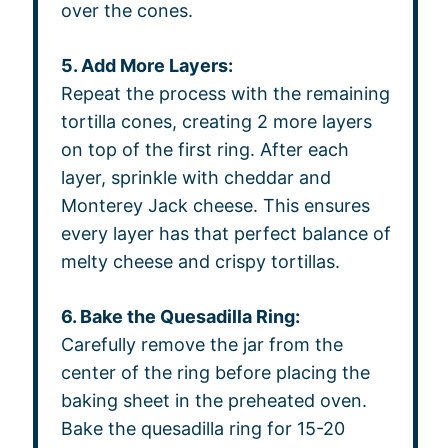
over the cones.
5. Add More Layers:
Repeat the process with the remaining
tortilla cones, creating 2 more layers
on top of the first ring. After each
layer, sprinkle with cheddar and
Monterey Jack cheese. This ensures
every layer has that perfect balance of
melty cheese and crispy tortillas.
6. Bake the Quesadilla Ring:
Carefully remove the jar from the
center of the ring before placing the
baking sheet in the preheated oven.
Bake the quesadilla ring for 15-20