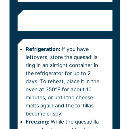
Refrigeration:
If you have
leftovers, store the quesadilla
ring in an airtight container in
the refrigerator for up to 2
days. To reheat, place it in the
oven at 350°F for about 10
minutes, or until the cheese
melts again and the tortillas
become crispy.
Freezing:
While the quesadilla