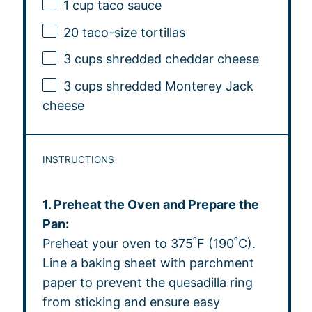
1 cup
taco sauce
20
taco-size tortillas
3 cups
shredded cheddar cheese
3 cups
shredded Monterey Jack
cheese
INSTRUCTIONS
1. Preheat the Oven and Prepare the
Pan:
Preheat your oven to 375˚F (190˚C).
Line a baking sheet with parchment
paper to prevent the quesadilla ring
from sticking and ensure easy