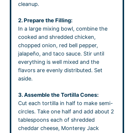
cleanup.
2. Prepare the Filling:
In a large mixing bowl, combine the
cooked and shredded chicken,
chopped onion, red bell pepper,
jalapeño, and taco sauce. Stir until
everything is well mixed and the
flavors are evenly distributed. Set
aside.
3. Assemble the Tortilla Cones:
Cut each tortilla in half to make semi-
circles. Take one half and add about 2
tablespoons each of shredded
cheddar cheese, Monterey Jack