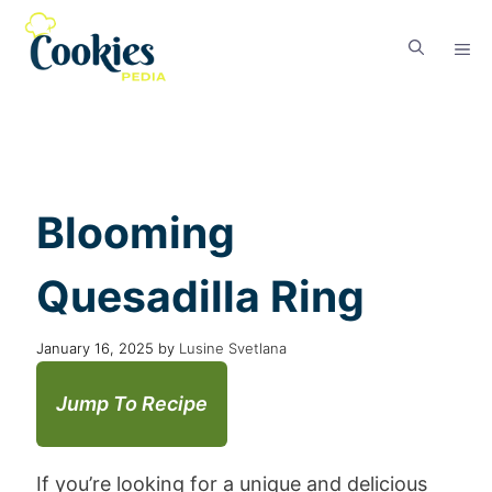
Blooming
Quesadilla Ring
January 16, 2025
by
Lusine Svetlana
Jump To Recipe
If you’re looking for a unique and delicious