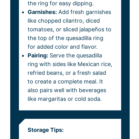
the ring for easy dipping.
Garnishes:
Add fresh garnishes
like chopped cilantro, diced
tomatoes, or sliced jalapeños to
the top of the quesadilla ring
for added color and flavor.
Pairing:
Serve the quesadilla
ring with sides like Mexican rice,
refried beans, or a fresh salad
to create a complete meal. It
also pairs well with beverages
like margaritas or cold soda.
Storage Tips: