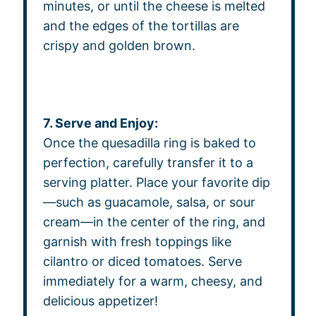
minutes, or until the cheese is melted
and the edges of the tortillas are
crispy and golden brown.
7. Serve and Enjoy:
Once the quesadilla ring is baked to
perfection, carefully transfer it to a
serving platter. Place your favorite dip
—such as guacamole, salsa, or sour
cream—in the center of the ring, and
garnish with fresh toppings like
cilantro or diced tomatoes. Serve
immediately for a warm, cheesy, and
delicious appetizer!