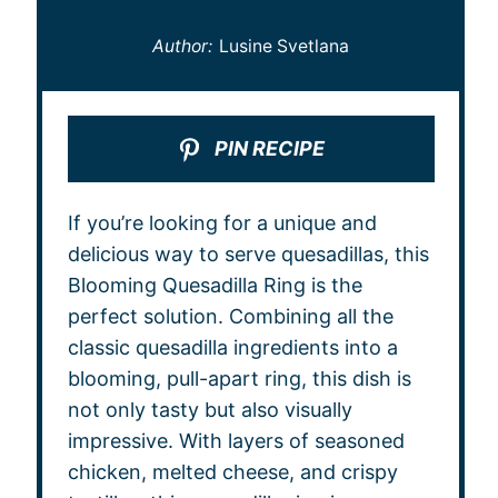
Author:
Lusine Svetlana
PIN RECIPE
If you’re looking for a unique and
delicious way to serve quesadillas, this
Blooming Quesadilla Ring is the
perfect solution. Combining all the
classic quesadilla ingredients into a
blooming, pull-apart ring, this dish is
not only tasty but also visually
impressive. With layers of seasoned
chicken, melted cheese, and crispy