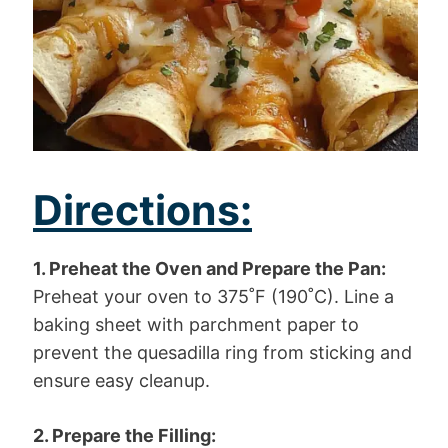
Directions:
1. Preheat the Oven and Prepare the Pan:
Preheat your oven to 375˚F (190˚C). Line a
baking sheet with parchment paper to
prevent the quesadilla ring from sticking and
ensure easy cleanup.
2. Prepare the Filling: