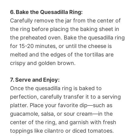
6. Bake the Quesadilla Ring:
Carefully remove the jar from the center of
the ring before placing the baking sheet in
the preheated oven. Bake the quesadilla ring
for 15-20 minutes, or until the cheese is
melted and the edges of the tortillas are
crispy and golden brown.
7. Serve and Enjoy:
Once the quesadilla ring is baked to
perfection, carefully transfer it to a serving
platter. Place your favorite dip—such as
guacamole, salsa, or sour cream—in the
center of the ring, and garnish with fresh
toppings like cilantro or diced tomatoes.