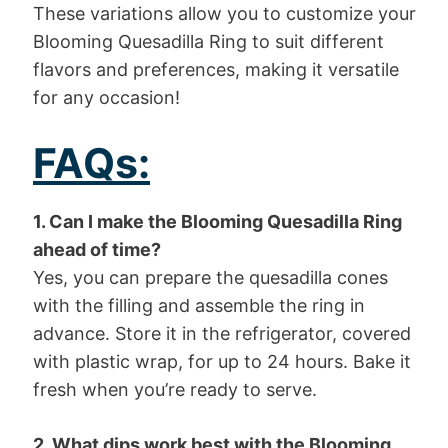
These variations allow you to customize your
Blooming Quesadilla Ring to suit different
flavors and preferences, making it versatile
for any occasion!
FAQs:
1. Can I make the Blooming Quesadilla Ring
ahead of time?
Yes, you can prepare the quesadilla cones
with the filling and assemble the ring in
advance. Store it in the refrigerator, covered
with plastic wrap, for up to 24 hours. Bake it
fresh when you’re ready to serve.
2. What dips work best with the Blooming