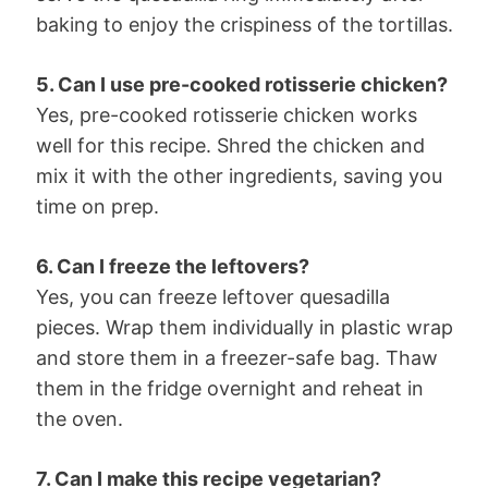
baking to enjoy the crispiness of the tortillas.
5. Can I use pre-cooked rotisserie chicken?
Yes, pre-cooked rotisserie chicken works
well for this recipe. Shred the chicken and
mix it with the other ingredients, saving you
time on prep.
6. Can I freeze the leftovers?
Yes, you can freeze leftover quesadilla
pieces. Wrap them individually in plastic wrap
and store them in a freezer-safe bag. Thaw
them in the fridge overnight and reheat in
the oven.
7. Can I make this recipe vegetarian?