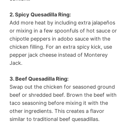
2. Spicy Quesadilla Ring:
Add more heat by including extra jalapeños
or mixing in a few spoonfuls of hot sauce or
chipotle peppers in adobo sauce with the
chicken filling. For an extra spicy kick, use
pepper jack cheese instead of Monterey
Jack.
3. Beef Quesadilla Ring:
Swap out the chicken for seasoned ground
beef or shredded beef. Brown the beef with
taco seasoning before mixing it with the
other ingredients. This creates a flavor
similar to traditional beef quesadillas.