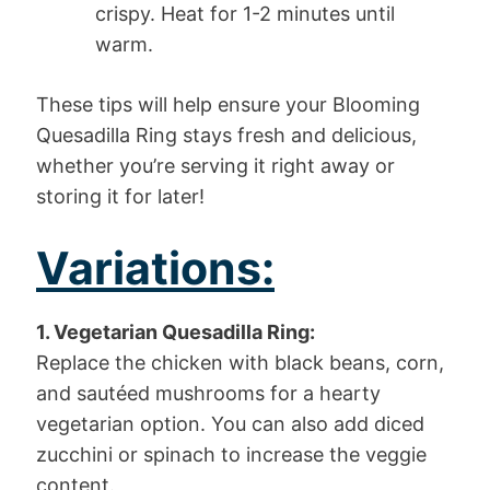
crispy. Heat for 1-2 minutes until
warm.
These tips will help ensure your Blooming
Quesadilla Ring stays fresh and delicious,
whether you’re serving it right away or
storing it for later!
Variations:
1. Vegetarian Quesadilla Ring:
Replace the chicken with black beans, corn,
and sautéed mushrooms for a hearty
vegetarian option. You can also add diced
zucchini or spinach to increase the veggie
content.