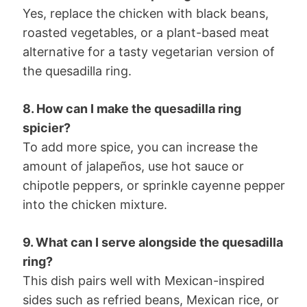
Yes, replace the chicken with black beans,
roasted vegetables, or a plant-based meat
alternative for a tasty vegetarian version of
the quesadilla ring.
8. How can I make the quesadilla ring
spicier?
To add more spice, you can increase the
amount of jalapeños, use hot sauce or
chipotle peppers, or sprinkle cayenne pepper
into the chicken mixture.
9. What can I serve alongside the quesadilla
ring?
This dish pairs well with Mexican-inspired
sides such as refried beans, Mexican rice, or