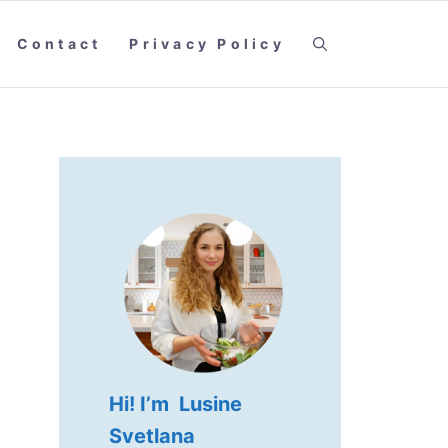
Contact
Privacy Policy
Hi! I’m Lusine
Svetlana