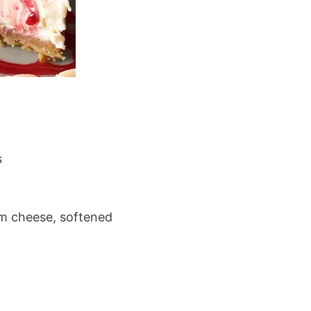
s
m cheese, softened