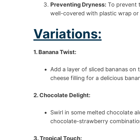
Preventing Dryness:
To prevent t
well-covered with plastic wrap or f
Variations:
1. Banana Twist:
Add a layer of sliced bananas on 
cheese filling for a delicious ban
2. Chocolate Delight:
Swirl in some melted chocolate a
chocolate-strawberry combinatio
3. Tropical Touch: