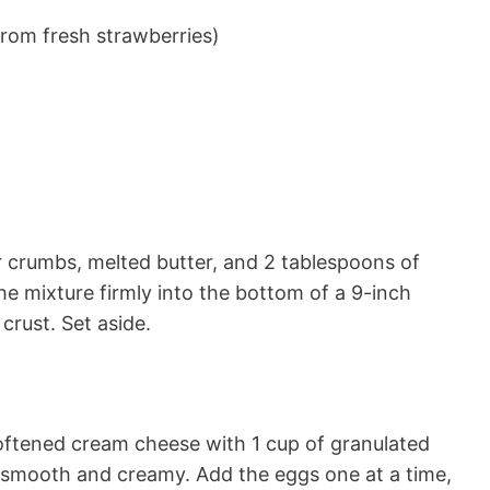
rom fresh strawberries)
r crumbs, melted butter, and 2 tablespoons of
he mixture firmly into the bottom of a 9-inch
crust. Set aside.
softened cream cheese with 1 cup of granulated
il smooth and creamy. Add the eggs one at a time,