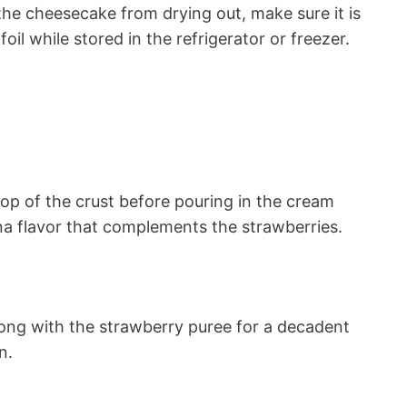
he cheesecake from drying out, make sure it is
oil while stored in the refrigerator or freezer.
top of the crust before pouring in the cream
ana flavor that complements the strawberries.
long with the strawberry puree for a decadent
n.