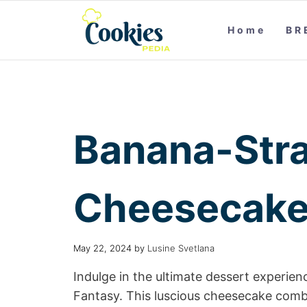
Home
BR
Banana-Str
Cheesecake
May 22, 2024
by
Lusine Svetlana
Indulge in the ultimate dessert experi
Fantasy. This luscious cheesecake combi