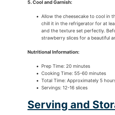
5. Cool and Garnish:
Allow the cheesecake to cool in t
chill it in the refrigerator for at 
and the texture set perfectly. Be
strawberry slices for a beautiful an
Nutritional Information:
Prep Time: 20 minutes
Cooking Time: 55-60 minutes
Total Time: Approximately 5 hours 
Servings: 12-16 slices
Serving and Stor