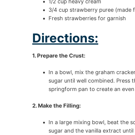
1/2 cup heavy cream
3/4 cup strawberry puree (made f
Fresh strawberries for garnish
Directions:
1. Prepare the Crust:
In a bowl, mix the graham cracke
sugar until well combined. Press t
springform pan to create an even 
2. Make the Filling:
In a large mixing bowl, beat the 
sugar and the vanilla extract unt