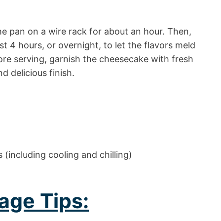
he pan on a wire rack for about an hour. Then,
least 4 hours, or overnight, to let the flavors meld
fore serving, garnish the cheesecake with fresh
d delicious finish.
(including cooling and chilling)
age Tips: