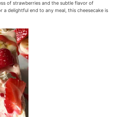
s of strawberries and the subtle flavor of
r a delightful end to any meal, this cheesecake is