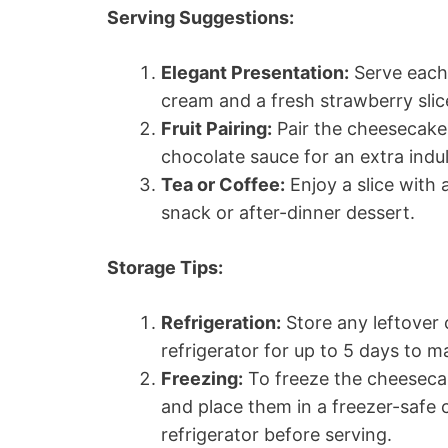
Serving Suggestions:
Elegant Presentation:
Serve each 
cream and a fresh strawberry slice
Fruit Pairing:
Pair the cheesecake 
chocolate sauce for an extra indul
Tea or Coffee:
Enjoy a slice with 
snack or after-dinner dessert.
Storage Tips:
Refrigeration:
Store any leftover 
refrigerator for up to 5 days to ma
Freezing:
To freeze the cheesecake
and place them in a freezer-safe 
refrigerator before serving.