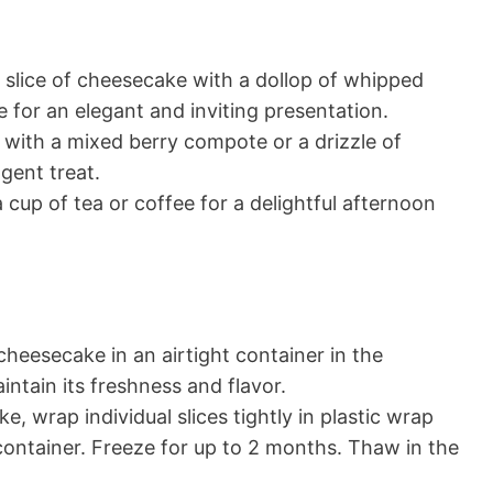
slice of cheesecake with a dollop of whipped
 for an elegant and inviting presentation.
with a mixed berry compote or a drizzle of
gent treat.
a cup of tea or coffee for a delightful afternoon
cheesecake in an airtight container in the
intain its freshness and flavor.
, wrap individual slices tightly in plastic wrap
container. Freeze for up to 2 months. Thaw in the