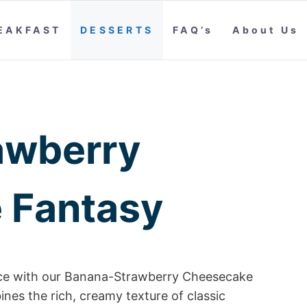
EAKFAST
DESSERTS
FAQ’s
About Us
awberry
 Fantasy
ence with our Banana-Strawberry Cheesecake
nes the rich, creamy texture of classic