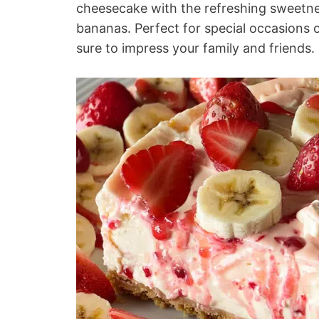
cheesecake with the refreshing sweetnes
bananas. Perfect for special occasions o
sure to impress your family and friends.