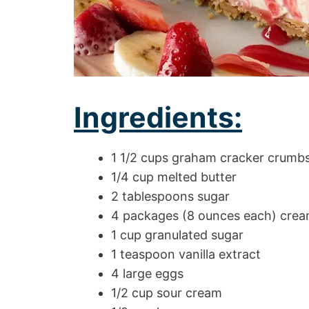
Ingredients:
1 1/2 cups graham cracker crumb
1/4 cup melted butter
2 tablespoons sugar
4 packages (8 ounces each) crea
1 cup granulated sugar
1 teaspoon vanilla extract
4 large eggs
1/2 cup sour cream