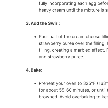
fully incorporating each egg befo
heavy cream until the mixture is 
3. Add the Swirl:
Pour half of the cream cheese fill
strawberry puree over the filling. 
filling, creating a marbled effect
and strawberry puree.
4. Bake:
Preheat your oven to 325°F (163°
for about 55-60 minutes, or until t
browned. Avoid overbaking to ke