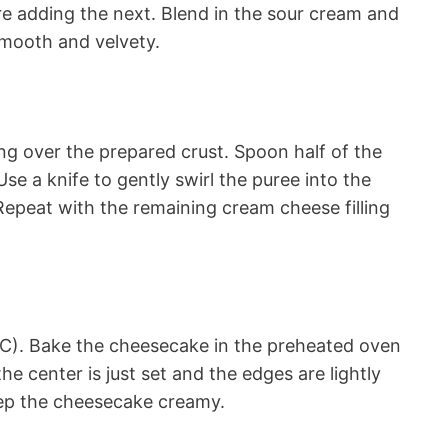
re adding the next. Blend in the sour cream and
smooth and velvety.
ing over the prepared crust. Spoon half of the
Use a knife to gently swirl the puree into the
. Repeat with the remaining cream cheese filling
C). Bake the cheesecake in the preheated oven
he center is just set and the edges are lightly
ep the cheesecake creamy.