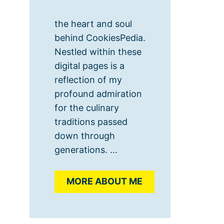
the heart and soul
behind CookiesPedia.
Nestled within these
digital pages is a
reflection of my
profound admiration
for the culinary
traditions passed
down through
generations. ...
MORE ABOUT ME