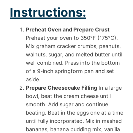
Instructions:
Preheat Oven and Prepare Crust
Preheat your oven to 350°F (175°C).
Mix graham cracker crumbs, peanuts,
walnuts, sugar, and melted butter until
well combined. Press into the bottom
of a 9-inch springform pan and set
aside.
Prepare Cheesecake Filling
In a large
bowl, beat the cream cheese until
smooth. Add sugar and continue
beating. Beat in the eggs one at a time
until fully incorporated. Mix in mashed
bananas, banana pudding mix, vanilla