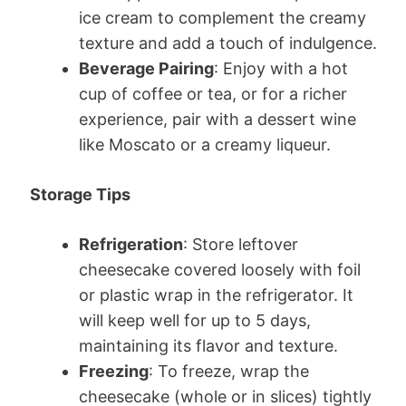
ice cream to complement the creamy
texture and add a touch of indulgence.
Beverage Pairing
: Enjoy with a hot
cup of coffee or tea, or for a richer
experience, pair with a dessert wine
like Moscato or a creamy liqueur.
Storage Tips
Refrigeration
: Store leftover
cheesecake covered loosely with foil
or plastic wrap in the refrigerator. It
will keep well for up to 5 days,
maintaining its flavor and texture.
Freezing
: To freeze, wrap the
cheesecake (whole or in slices) tightly