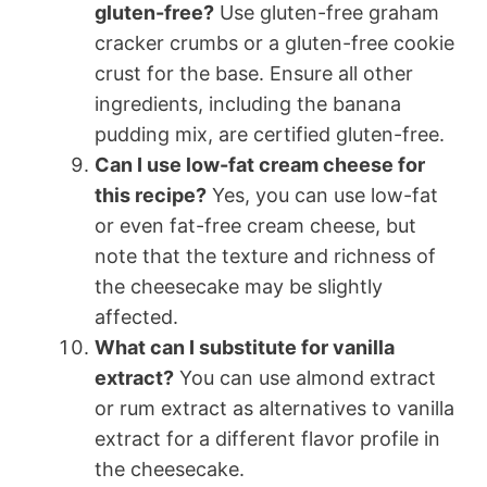
gluten-free?
Use gluten-free graham
cracker crumbs or a gluten-free cookie
crust for the base. Ensure all other
ingredients, including the banana
pudding mix, are certified gluten-free.
Can I use low-fat cream cheese for
this recipe?
Yes, you can use low-fat
or even fat-free cream cheese, but
note that the texture and richness of
the cheesecake may be slightly
affected.
What can I substitute for vanilla
extract?
You can use almond extract
or rum extract as alternatives to vanilla
extract for a different flavor profile in
the cheesecake.