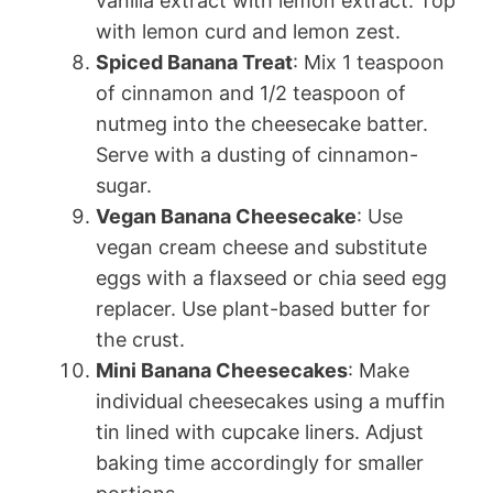
vanilla extract with lemon extract. Top
with lemon curd and lemon zest.
Spiced Banana Treat
: Mix 1 teaspoon
of cinnamon and 1/2 teaspoon of
nutmeg into the cheesecake batter.
Serve with a dusting of cinnamon-
sugar.
Vegan Banana Cheesecake
: Use
vegan cream cheese and substitute
eggs with a flaxseed or chia seed egg
replacer. Use plant-based butter for
the crust.
Mini Banana Cheesecakes
: Make
individual cheesecakes using a muffin
tin lined with cupcake liners. Adjust
baking time accordingly for smaller