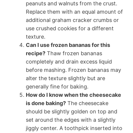
peanuts and walnuts from the crust.
Replace them with an equal amount of
additional graham cracker crumbs or
use crushed cookies for a different
texture.
Can I use frozen bananas for this
recipe?
Thaw frozen bananas
completely and drain excess liquid
before mashing. Frozen bananas may
alter the texture slightly but are
generally fine for baking.
How do I know when the cheesecake
is done baking?
The cheesecake
should be slightly golden on top and
set around the edges with a slightly
jiggly center. A toothpick inserted into