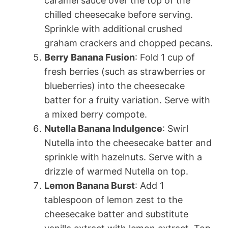
caramel sauce over the top of the
chilled cheesecake before serving.
Sprinkle with additional crushed
graham crackers and chopped pecans.
Berry Banana Fusion
: Fold 1 cup of
fresh berries (such as strawberries or
blueberries) into the cheesecake
batter for a fruity variation. Serve with
a mixed berry compote.
Nutella Banana Indulgence
: Swirl
Nutella into the cheesecake batter and
sprinkle with hazelnuts. Serve with a
drizzle of warmed Nutella on top.
Lemon Banana Burst
: Add 1
tablespoon of lemon zest to the
cheesecake batter and substitute