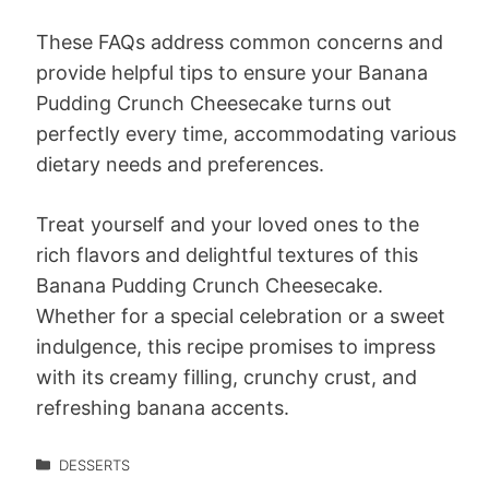
These FAQs address common concerns and
provide helpful tips to ensure your Banana
Pudding Crunch Cheesecake turns out
perfectly every time, accommodating various
dietary needs and preferences.
Treat yourself and your loved ones to the
rich flavors and delightful textures of this
Banana Pudding Crunch Cheesecake.
Whether for a special celebration or a sweet
indulgence, this recipe promises to impress
with its creamy filling, crunchy crust, and
refreshing banana accents.
DESSERTS