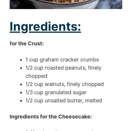
Ingredients:
for the Crust:
1 cup graham cracker crumbs
1/2 cup roasted peanuts, finely
chopped
1/2 cup walnuts, finely chopped
1/3 cup granulated sugar
1/2 cup unsalted butter, melted
Ingredients for the Cheesecake: