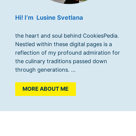
Hi! I’m Lusine Svetlana
the heart and soul behind CookiesPedia.
Nestled within these digital pages is a
reflection of my profound admiration for
the culinary traditions passed down
through generations. ...
MORE ABOUT ME