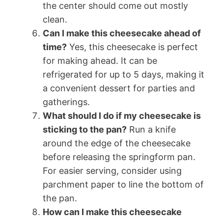
the center should come out mostly
clean.
Can I make this cheesecake ahead of
time?
Yes, this cheesecake is perfect
for making ahead. It can be
refrigerated for up to 5 days, making it
a convenient dessert for parties and
gatherings.
What should I do if my cheesecake is
sticking to the pan?
Run a knife
around the edge of the cheesecake
before releasing the springform pan.
For easier serving, consider using
parchment paper to line the bottom of
the pan.
How can I make this cheesecake