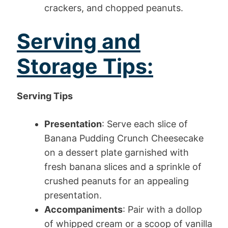
crackers, and chopped peanuts.
Serving and
Storage Tips:
Serving Tips
Presentation
: Serve each slice of
Banana Pudding Crunch Cheesecake
on a dessert plate garnished with
fresh banana slices and a sprinkle of
crushed peanuts for an appealing
presentation.
Accompaniments
: Pair with a dollop
of whipped cream or a scoop of vanilla