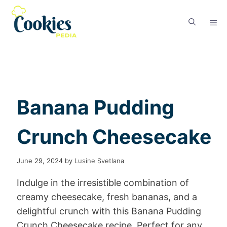
Banana Pudding
Crunch Cheesecake
June 29, 2024
by
Lusine Svetlana
Indulge in the irresistible combination of
creamy cheesecake, fresh bananas, and a
delightful crunch with this Banana Pudding
Crunch Cheesecake recipe. Perfect for any