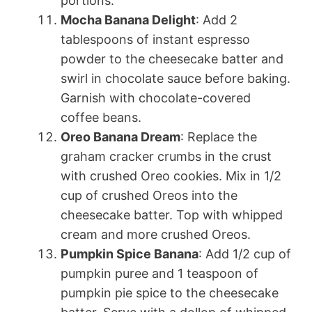
portions.
Mocha Banana Delight
: Add 2
tablespoons of instant espresso
powder to the cheesecake batter and
swirl in chocolate sauce before baking.
Garnish with chocolate-covered
coffee beans.
Oreo Banana Dream
: Replace the
graham cracker crumbs in the crust
with crushed Oreo cookies. Mix in 1/2
cup of crushed Oreos into the
cheesecake batter. Top with whipped
cream and more crushed Oreos.
Pumpkin Spice Banana
: Add 1/2 cup of
pumpkin puree and 1 teaspoon of
pumpkin pie spice to the cheesecake