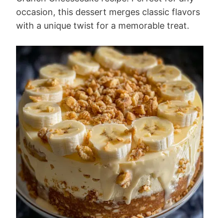
occasion, this dessert merges classic flavors
with a unique twist for a memorable treat.