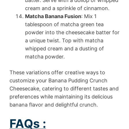
batter. Serve with a dollop of whipped
cream and a sprinkle of cinnamon.
Matcha Banana Fusion
: Mix 1
tablespoon of matcha green tea
powder into the cheesecake batter for
a unique twist. Top with matcha
whipped cream and a dusting of
matcha powder.
These variations offer creative ways to
customize your Banana Pudding Crunch
Cheesecake, catering to different tastes and
preferences while maintaining its delicious
banana flavor and delightful crunch.
FAQs :