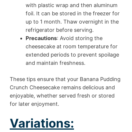
with plastic wrap and then aluminum
foil. It can be stored in the freezer for
up to 1 month. Thaw overnight in the
refrigerator before serving.
Precautions
: Avoid storing the
cheesecake at room temperature for
extended periods to prevent spoilage
and maintain freshness.
These tips ensure that your Banana Pudding
Crunch Cheesecake remains delicious and
enjoyable, whether served fresh or stored
for later enjoyment.
Variations: