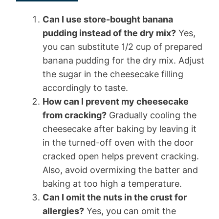
Can I use store-bought banana
pudding instead of the dry mix?
Yes,
you can substitute 1/2 cup of prepared
banana pudding for the dry mix. Adjust
the sugar in the cheesecake filling
accordingly to taste.
How can I prevent my cheesecake
from cracking?
Gradually cooling the
cheesecake after baking by leaving it
in the turned-off oven with the door
cracked open helps prevent cracking.
Also, avoid overmixing the batter and
baking at too high a temperature.
Can I omit the nuts in the crust for
allergies?
Yes, you can omit the