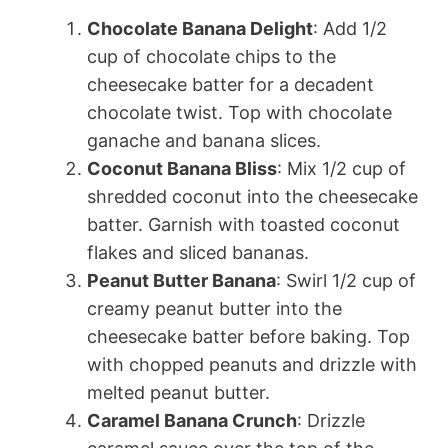
Chocolate Banana Delight
: Add 1/2
cup of chocolate chips to the
cheesecake batter for a decadent
chocolate twist. Top with chocolate
ganache and banana slices.
Coconut Banana Bliss
: Mix 1/2 cup of
shredded coconut into the cheesecake
batter. Garnish with toasted coconut
flakes and sliced bananas.
Peanut Butter Banana
: Swirl 1/2 cup of
creamy peanut butter into the
cheesecake batter before baking. Top
with chopped peanuts and drizzle with
melted peanut butter.
Caramel Banana Crunch
: Drizzle