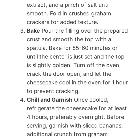
extract, and a pinch of salt until
smooth. Fold in crushed graham
crackers for added texture.
Bake
Pour the filling over the prepared
crust and smooth the top with a
spatula. Bake for 55-60 minutes or
until the center is just set and the top
is slightly golden. Turn off the oven,
crack the door open, and let the
cheesecake cool in the oven for 1 hour
to prevent cracking.
Chill and Garnish
Once cooled,
refrigerate the cheesecake for at least
4 hours, preferably overnight. Before
serving, garnish with sliced bananas,
additional crunch from graham