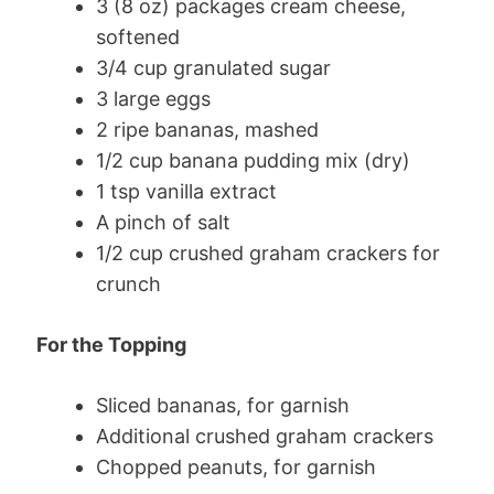
3 (8 oz) packages cream cheese,
softened
3/4 cup granulated sugar
3 large eggs
2 ripe bananas, mashed
1/2 cup banana pudding mix (dry)
1 tsp vanilla extract
A pinch of salt
1/2 cup crushed graham crackers for
crunch
For the Topping
Sliced bananas, for garnish
Additional crushed graham crackers
Chopped peanuts, for garnish