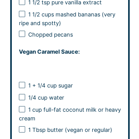
1 1/2 tsp
pure vanilla extract
1 1/2 cups
mashed bananas (very
ripe and spotty)
Chopped pecans
Vegan Caramel Sauce:
1
+
1/4 cup
sugar
1/4 cup
water
1 cup
full-fat coconut milk or heavy
cream
1 Tbsp
butter (vegan or regular)