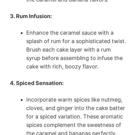
3. Rum Infusion:
Enhance the caramel sauce with a
splash of rum for a sophisticated twist.
Brush each cake layer with a rum
syrup before assembling to infuse the
cake with rich, boozy flavor.
4. Spiced Sensation:
Incorporate warm spices like nutmeg,
cloves, and ginger into the cake batter
for a spiced variation. These aromatic
spices complement the sweetness of
the caramel and bananas perfectly.