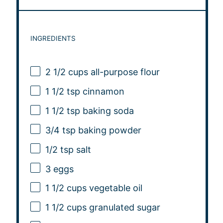
INGREDIENTS
2 1/2 cups
all-purpose flour
1 1/2 tsp
cinnamon
1 1/2 tsp
baking soda
3/4 tsp
baking powder
1/2 tsp
salt
3
eggs
1 1/2 cups
vegetable oil
1 1/2 cups
granulated sugar