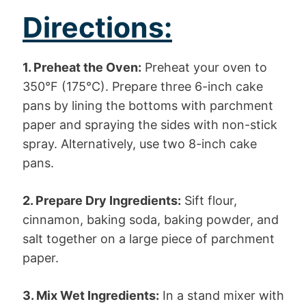
Directions:
1. Preheat the Oven:
Preheat your oven to
350°F (175°C). Prepare three 6-inch cake
pans by lining the bottoms with parchment
paper and spraying the sides with non-stick
spray. Alternatively, use two 8-inch cake
pans.
2. Prepare Dry Ingredients:
Sift flour,
cinnamon, baking soda, baking powder, and
salt together on a large piece of parchment
paper.
3. Mix Wet Ingredients:
In a stand mixer with