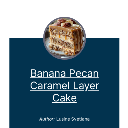
Banana Pecan
Caramel Layer
Cake
Author:
Lusine Svetlana