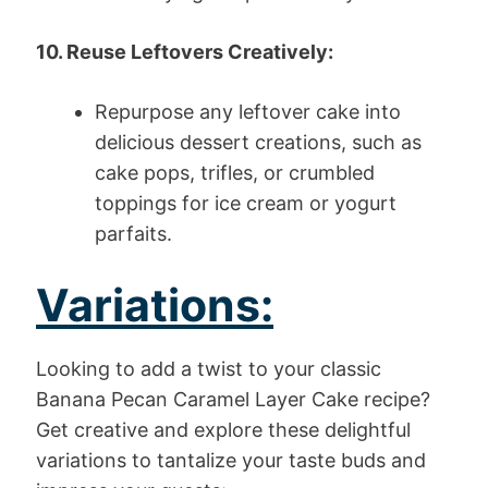
10. Reuse Leftovers Creatively:
Repurpose any leftover cake into
delicious dessert creations, such as
cake pops, trifles, or crumbled
toppings for ice cream or yogurt
parfaits.
Variations:
Looking to add a twist to your classic
Banana Pecan Caramel Layer Cake recipe?
Get creative and explore these delightful
variations to tantalize your taste buds and