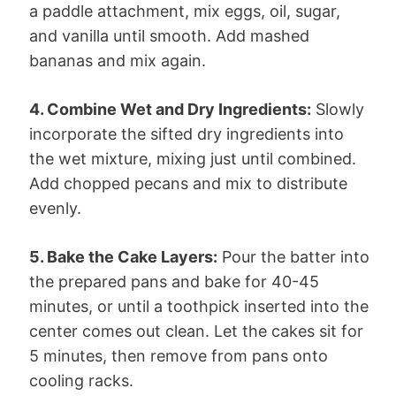
a paddle attachment, mix eggs, oil, sugar,
and vanilla until smooth. Add mashed
bananas and mix again.
4. Combine Wet and Dry Ingredients:
Slowly
incorporate the sifted dry ingredients into
the wet mixture, mixing just until combined.
Add chopped pecans and mix to distribute
evenly.
5. Bake the Cake Layers:
Pour the batter into
the prepared pans and bake for 40-45
minutes, or until a toothpick inserted into the
center comes out clean. Let the cakes sit for
5 minutes, then remove from pans onto
cooling racks.