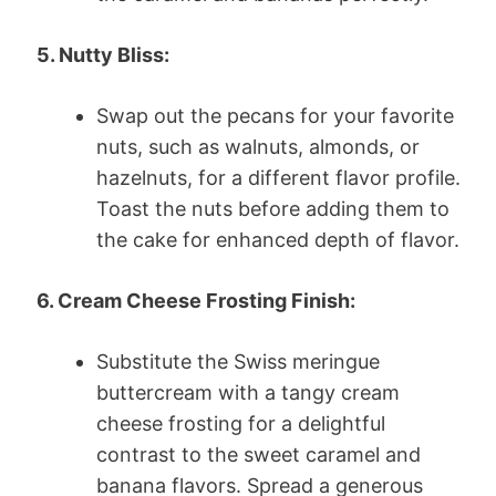
5. Nutty Bliss:
Swap out the pecans for your favorite
nuts, such as walnuts, almonds, or
hazelnuts, for a different flavor profile.
Toast the nuts before adding them to
the cake for enhanced depth of flavor.
6. Cream Cheese Frosting Finish:
Substitute the Swiss meringue
buttercream with a tangy cream
cheese frosting for a delightful
contrast to the sweet caramel and
banana flavors. Spread a generous