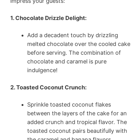
impress your guests:
1. Chocolate Drizzle Delight:
Add a decadent touch by drizzling
melted chocolate over the cooled cake
before serving. The combination of
chocolate and caramel is pure
indulgence!
2. Toasted Coconut Crunch:
Sprinkle toasted coconut flakes
between the layers of the cake for an
added crunch and tropical flavor. The
toasted coconut pairs beautifully with
the caramel and banana flavors.