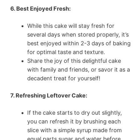
6. Best Enjoyed Fresh:
While this cake will stay fresh for
several days when stored properly, it’s
best enjoyed within 2-3 days of baking
for optimal taste and texture.
Share the joy of this delightful cake
with family and friends, or savor it as a
decadent treat for yourself!
7. Refreshing Leftover Cake:
If the cake starts to dry out slightly,
you can refresh it by brushing each
slice with a simple syrup made from
equal parts sugar and water before