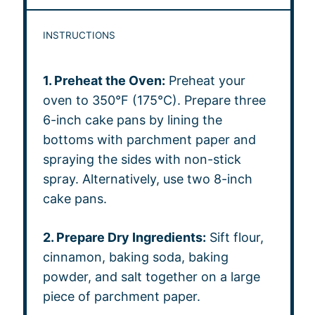
INSTRUCTIONS
1. Preheat the Oven:
Preheat your
oven to 350°F (175°C). Prepare three
6-inch cake pans by lining the
bottoms with parchment paper and
spraying the sides with non-stick
spray. Alternatively, use two 8-inch
cake pans.
2. Prepare Dry Ingredients:
Sift flour,
cinnamon, baking soda, baking
powder, and salt together on a large
piece of parchment paper.