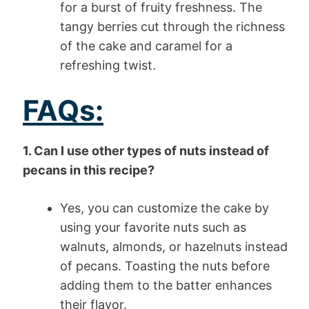
for a burst of fruity freshness. The
tangy berries cut through the richness
of the cake and caramel for a
refreshing twist.
FAQs:
1. Can I use other types of nuts instead of
pecans in this recipe?
Yes, you can customize the cake by
using your favorite nuts such as
walnuts, almonds, or hazelnuts instead
of pecans. Toasting the nuts before
adding them to the batter enhances
their flavor.