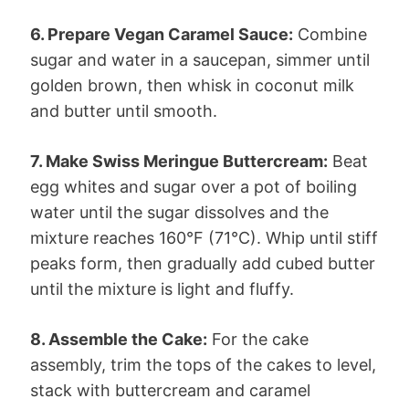
6. Prepare Vegan Caramel Sauce:
Combine
sugar and water in a saucepan, simmer until
golden brown, then whisk in coconut milk
and butter until smooth.
7. Make Swiss Meringue Buttercream:
Beat
egg whites and sugar over a pot of boiling
water until the sugar dissolves and the
mixture reaches 160°F (71°C). Whip until stiff
peaks form, then gradually add cubed butter
until the mixture is light and fluffy.
8. Assemble the Cake:
For the cake
assembly, trim the tops of the cakes to level,
stack with buttercream and caramel