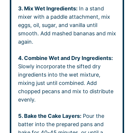
3. Mix Wet Ingredients:
In a stand
mixer with a paddle attachment, mix
eggs, oil, sugar, and vanilla until
smooth. Add mashed bananas and mix
again.
4. Combine Wet and Dry Ingredients:
Slowly incorporate the sifted dry
ingredients into the wet mixture,
mixing just until combined. Add
chopped pecans and mix to distribute
evenly.
5. Bake the Cake Layers:
Pour the
batter into the prepared pans and
bake for 40-45 minutes, or until a