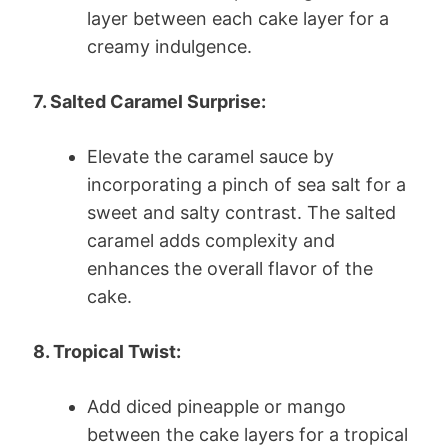
layer between each cake layer for a
creamy indulgence.
7. Salted Caramel Surprise:
Elevate the caramel sauce by
incorporating a pinch of sea salt for a
sweet and salty contrast. The salted
caramel adds complexity and
enhances the overall flavor of the
cake.
8. Tropical Twist:
Add diced pineapple or mango
between the cake layers for a tropical