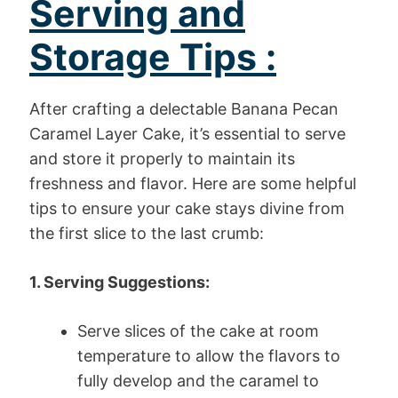
Serving and
Storage Tips :
After crafting a delectable Banana Pecan
Caramel Layer Cake, it’s essential to serve
and store it properly to maintain its
freshness and flavor. Here are some helpful
tips to ensure your cake stays divine from
the first slice to the last crumb:
1. Serving Suggestions:
Serve slices of the cake at room
temperature to allow the flavors to
fully develop and the caramel to