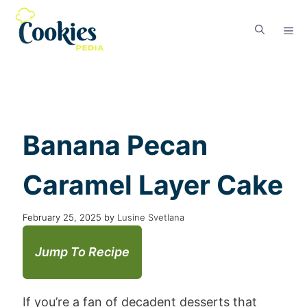
Banana Pecan
Caramel Layer Cake
February 25, 2025
by
Lusine Svetlana
Jump To Recipe
If you’re a fan of decadent desserts that