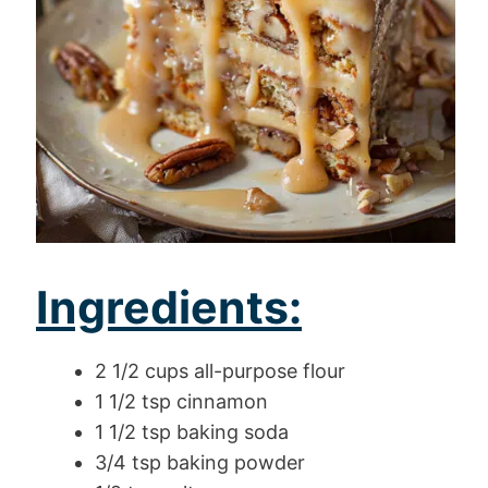
Ingredients:
2 1/2 cups all-purpose flour
1 1/2 tsp cinnamon
1 1/2 tsp baking soda
3/4 tsp baking powder