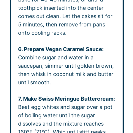
toothpick inserted into the center
comes out clean. Let the cakes sit for
5 minutes, then remove from pans
onto cooling racks.
6. Prepare Vegan Caramel Sauce:
Combine sugar and water in a
saucepan, simmer until golden brown,
then whisk in coconut milk and butter
until smooth.
7. Make Swiss Meringue Buttercream:
Beat egg whites and sugar over a pot
of boiling water until the sugar
dissolves and the mixture reaches
160°F (71°C). Whip until stiff peaks