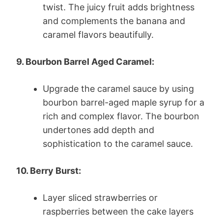
twist. The juicy fruit adds brightness
and complements the banana and
caramel flavors beautifully.
9. Bourbon Barrel Aged Caramel:
Upgrade the caramel sauce by using
bourbon barrel-aged maple syrup for a
rich and complex flavor. The bourbon
undertones add depth and
sophistication to the caramel sauce.
10. Berry Burst:
Layer sliced strawberries or
raspberries between the cake layers