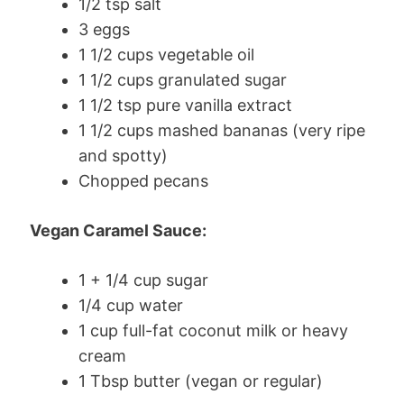
1/2 tsp salt
3 eggs
1 1/2 cups vegetable oil
1 1/2 cups granulated sugar
1 1/2 tsp pure vanilla extract
1 1/2 cups mashed bananas (very ripe
and spotty)
Chopped pecans
Vegan Caramel Sauce:
1 + 1/4 cup sugar
1/4 cup water
1 cup full-fat coconut milk or heavy
cream
1 Tbsp butter (vegan or regular)