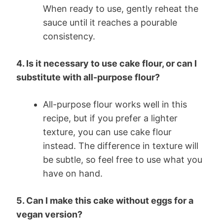
When ready to use, gently reheat the
sauce until it reaches a pourable
consistency.
4. Is it necessary to use cake flour, or can I
substitute with all-purpose flour?
All-purpose flour works well in this
recipe, but if you prefer a lighter
texture, you can use cake flour
instead. The difference in texture will
be subtle, so feel free to use what you
have on hand.
5. Can I make this cake without eggs for a
vegan version?