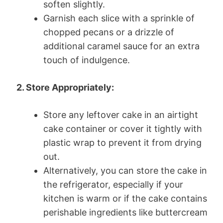
soften slightly.
Garnish each slice with a sprinkle of
chopped pecans or a drizzle of
additional caramel sauce for an extra
touch of indulgence.
2. Store Appropriately:
Store any leftover cake in an airtight
cake container or cover it tightly with
plastic wrap to prevent it from drying
out.
Alternatively, you can store the cake in
the refrigerator, especially if your
kitchen is warm or if the cake contains
perishable ingredients like buttercream