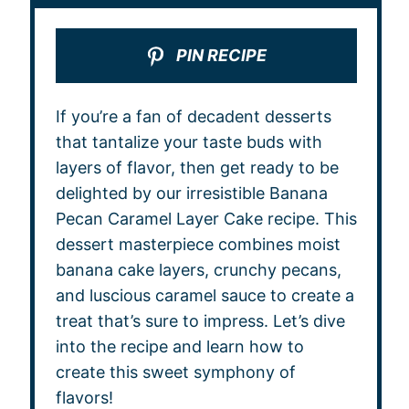
PIN RECIPE
If you’re a fan of decadent desserts
that tantalize your taste buds with
layers of flavor, then get ready to be
delighted by our irresistible Banana
Pecan Caramel Layer Cake recipe. This
dessert masterpiece combines moist
banana cake layers, crunchy pecans,
and luscious caramel sauce to create a
treat that’s sure to impress. Let’s dive
into the recipe and learn how to
create this sweet symphony of
flavors!