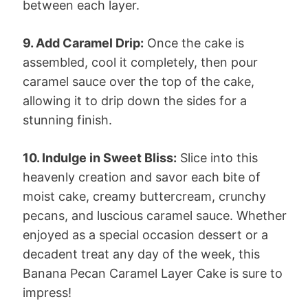
between each layer.
9. Add Caramel Drip:
Once the cake is
assembled, cool it completely, then pour
caramel sauce over the top of the cake,
allowing it to drip down the sides for a
stunning finish.
10. Indulge in Sweet Bliss:
Slice into this
heavenly creation and savor each bite of
moist cake, creamy buttercream, crunchy
pecans, and luscious caramel sauce. Whether
enjoyed as a special occasion dessert or a
decadent treat any day of the week, this
Banana Pecan Caramel Layer Cake is sure to
impress!