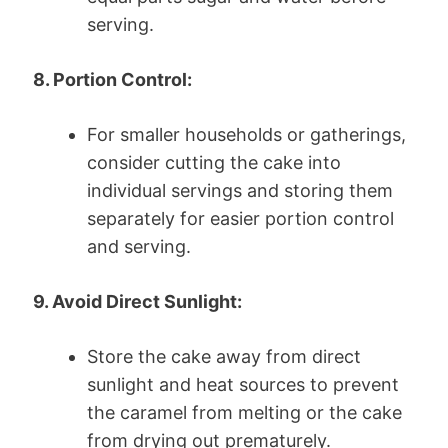
serving.
8. Portion Control:
For smaller households or gatherings,
consider cutting the cake into
individual servings and storing them
separately for easier portion control
and serving.
9. Avoid Direct Sunlight:
Store the cake away from direct
sunlight and heat sources to prevent
the caramel from melting or the cake
from drying out prematurely.