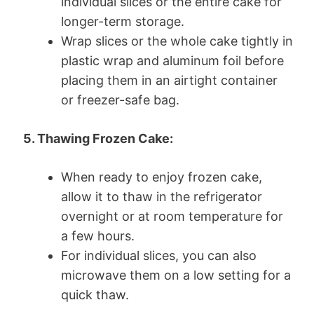
individual slices or the entire cake for
longer-term storage.
Wrap slices or the whole cake tightly in
plastic wrap and aluminum foil before
placing them in an airtight container
or freezer-safe bag.
5. Thawing Frozen Cake:
When ready to enjoy frozen cake,
allow it to thaw in the refrigerator
overnight or at room temperature for
a few hours.
For individual slices, you can also
microwave them on a low setting for a
quick thaw.