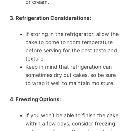
or cream.
3. Refrigeration Considerations:
If storing in the refrigerator, allow the
cake to come to room temperature
before serving for the best taste and
texture.
Keep in mind that refrigeration can
sometimes dry out cakes, so be sure
to wrap it well to maintain moisture.
4. Freezing Options:
If you won’t be able to finish the cake
within a few days, consider freezing