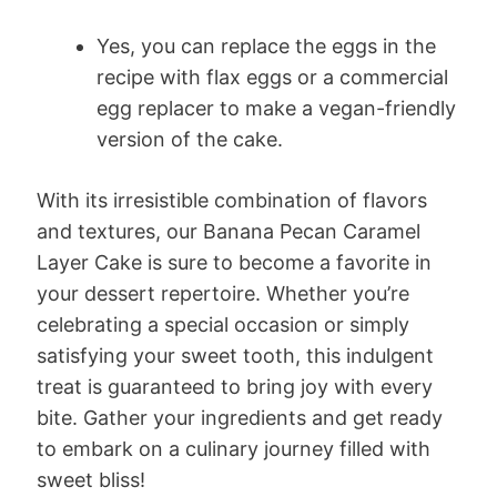
Yes, you can replace the eggs in the
recipe with flax eggs or a commercial
egg replacer to make a vegan-friendly
version of the cake.
With its irresistible combination of flavors
and textures, our Banana Pecan Caramel
Layer Cake is sure to become a favorite in
your dessert repertoire. Whether you’re
celebrating a special occasion or simply
satisfying your sweet tooth, this indulgent
treat is guaranteed to bring joy with every
bite. Gather your ingredients and get ready
to embark on a culinary journey filled with
sweet bliss!