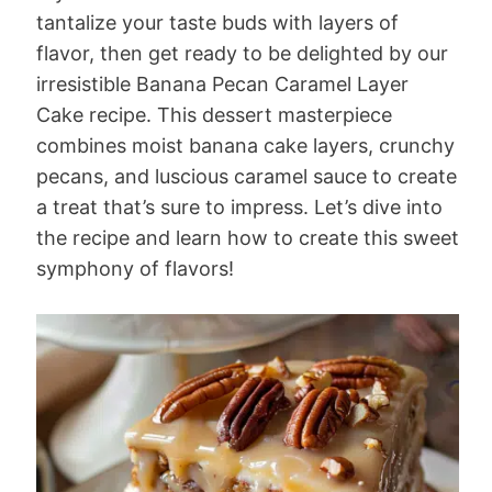
tantalize your taste buds with layers of
flavor, then get ready to be delighted by our
irresistible Banana Pecan Caramel Layer
Cake recipe. This dessert masterpiece
combines moist banana cake layers, crunchy
pecans, and luscious caramel sauce to create
a treat that’s sure to impress. Let’s dive into
the recipe and learn how to create this sweet
symphony of flavors!