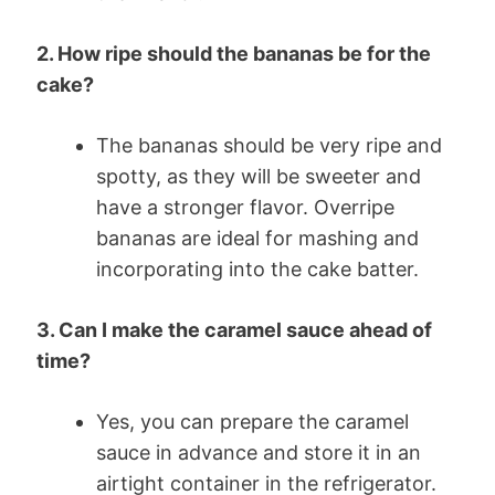
2. How ripe should the bananas be for the
cake?
The bananas should be very ripe and
spotty, as they will be sweeter and
have a stronger flavor. Overripe
bananas are ideal for mashing and
incorporating into the cake batter.
3. Can I make the caramel sauce ahead of
time?
Yes, you can prepare the caramel
sauce in advance and store it in an
airtight container in the refrigerator.