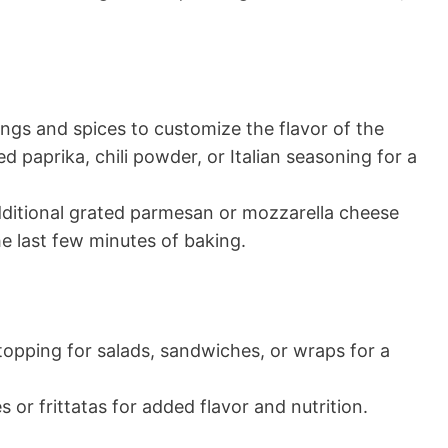
ngs and spices to customize the flavor of the
 paprika, chili powder, or Italian seasoning for a
additional grated parmesan or mozzarella cheese
he last few minutes of baking.
 topping for salads, sandwiches, or wraps for a
 or frittatas for added flavor and nutrition.