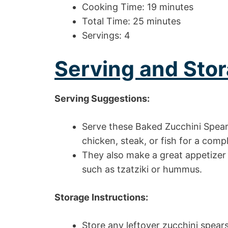
Cooking Time: 19 minutes
Total Time: 25 minutes
Servings: 4
Serving and Stor
Serving Suggestions:
Serve these Baked Zucchini Spears 
chicken, steak, or fish for a com
They also make a great appetizer
such as tzatziki or hummus.
Storage Instructions:
Store any leftover zucchini spears 