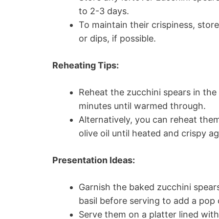
to 2-3 days.
To maintain their crispiness, sto
or dips, if possible.
Reheating Tips:
Reheat the zucchini spears in the
minutes until warmed through.
Alternatively, you can reheat them
olive oil until heated and crispy ag
Presentation Ideas:
Garnish the baked zucchini spears
basil before serving to add a pop 
Serve them on a platter lined wit