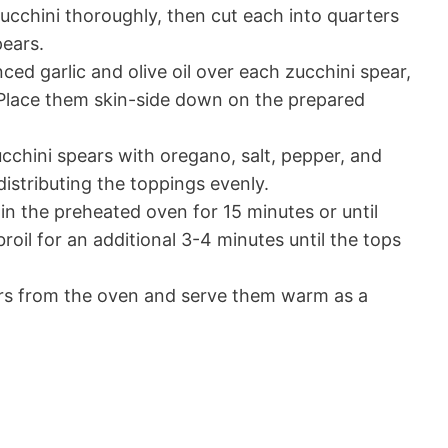
cchini thoroughly, then cut each into quarters
pears.
ed garlic and olive oil over each zucchini spear,
 Place them skin-side down on the prepared
cchini spears with oregano, salt, pepper, and
istributing the toppings evenly.
in the preheated oven for 15 minutes or until
roil for an additional 3-4 minutes until the tops
s from the oven and serve them warm as a