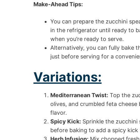
Make-Ahead Tips:
You can prepare the zucchini spe
in the refrigerator until ready to
when you’re ready to serve.
Alternatively, you can fully bake
just before serving for a convenie
Variations:
Mediterranean Twist:
Top the zuc
olives, and crumbled feta cheese 
flavor.
Spicy Kick:
Sprinkle the zucchini 
before baking to add a spicy kick 
Herb Infusion:
Mix chopped fresh 