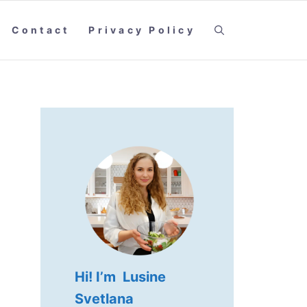
Contact
Privacy Policy
Hi! I’m Lusine
Svetlana