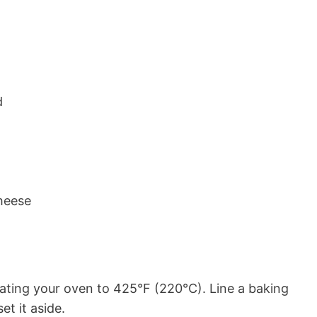
d
heese
ating your oven to 425°F (220°C). Line a baking
t it aside.