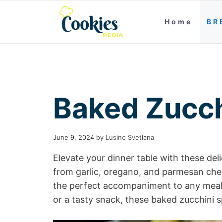
Home
BR
Baked Zucch
June 9, 2024
by
Lusine Svetlana
Elevate your dinner table with these del
from garlic, oregano, and parmesan chee
the perfect accompaniment to any meal. 
or a tasty snack, these baked zucchini s