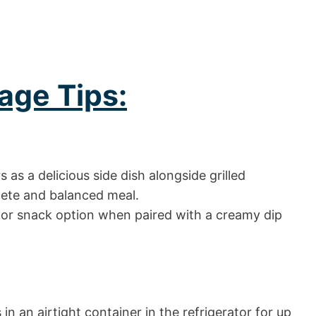
age Tips:
as a delicious side dish alongside grilled
plete and balanced meal.
 or snack option when paired with a creamy dip
in an airtight container in the refrigerator for up