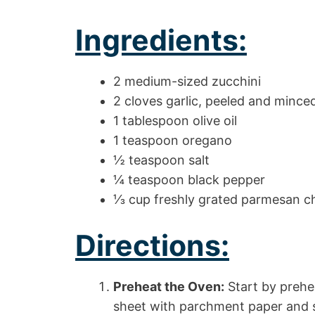
Ingredients:
2 medium-sized zucchini
2 cloves garlic, peeled and mince
1 tablespoon olive oil
1 teaspoon oregano
½ teaspoon salt
¼ teaspoon black pepper
⅓ cup freshly grated parmesan c
Directions:
Preheat the Oven:
Start by prehe
sheet with parchment paper and se