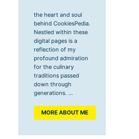
the heart and soul
behind CookiesPedia.
Nestled within these
digital pages is a
reflection of my
profound admiration
for the culinary
traditions passed
down through
generations. ...
MORE ABOUT ME