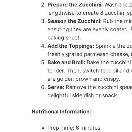
Prepare the Zucchini:
Wash the zu
lengthwise to create 8 zucchini s
Season the Zucchini:
Rub the minc
ensuring they are evenly coated.
baking sheet.
Add the Toppings:
Sprinkle the zu
freshly grated parmesan cheese, d
Bake and Broil:
Bake the zucchini 
tender. Then, switch to broil and b
are golden brown and crispy.
Serve:
Remove the zucchini spear
delightful side dish or snack.
Nutritional Information:
Prep Time: 6 minutes