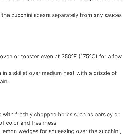
re the zucchini spears separately from any sauces
 oven or toaster oven at 350°F (175°C) for a few
 in a skillet over medium heat with a drizzle of
ain.
 with freshly chopped herbs such as parsley or
of color and freshness.
h lemon wedges for squeezing over the zucchini,