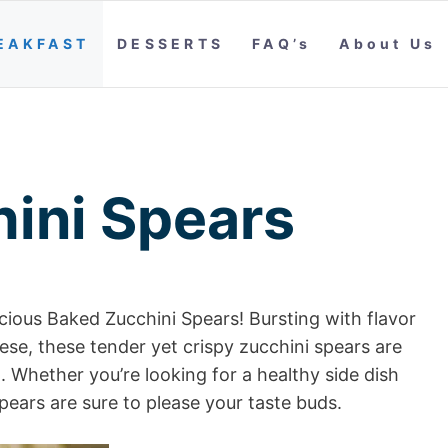
EAKFAST
DESSERTS
FAQ’s
About Us
ini Spears
icious Baked Zucchini Spears! Bursting with flavor
se, these tender yet crispy zucchini spears are
Whether you’re looking for a healthy side dish
pears are sure to please your taste buds.