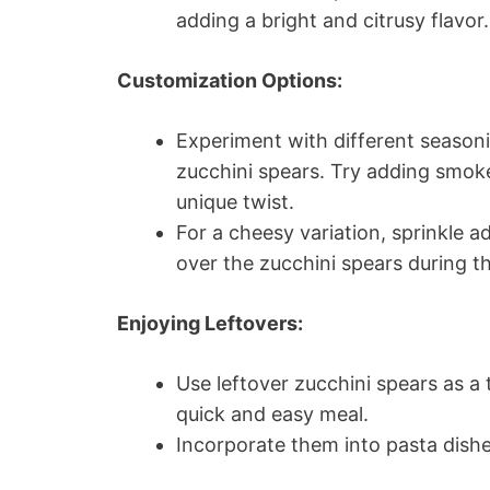
adding a bright and citrusy flavor.
Customization Options:
Experiment with different seasoni
zucchini spears. Try adding smoked
unique twist.
For a cheesy variation, sprinkle 
over the zucchini spears during t
Enjoying Leftovers:
Use leftover zucchini spears as a
quick and easy meal.
Incorporate them into pasta dishes