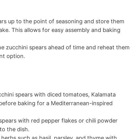
ars up to the point of seasoning and store them
 bake. This allows for easy assembly and baking
 the zucchini spears ahead of time and reheat them
nt option.
chini spears with diced tomatoes, Kalamata
before baking for a Mediterranean-inspired
spears with red pepper flakes or chili powder
to the dish.
herbs such as basil, parsley, and thyme with