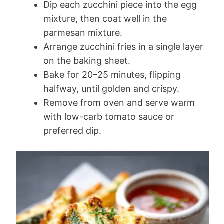
Dip each zucchini piece into the egg
mixture, then coat well in the
parmesan mixture.
Arrange zucchini fries in a single layer
on the baking sheet.
Bake for 20–25 minutes, flipping
halfway, until golden and crispy.
Remove from oven and serve warm
with low-carb tomato sauce or
preferred dip.