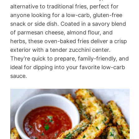
alternative to traditional fries, perfect for
anyone looking for a low-carb, gluten-free
snack or side dish. Coated in a savory blend
of parmesan cheese, almond flour, and
herbs, these oven-baked fries deliver a crisp
exterior with a tender zucchini center.
They’re quick to prepare, family-friendly, and
ideal for dipping into your favorite low-carb
sauce.