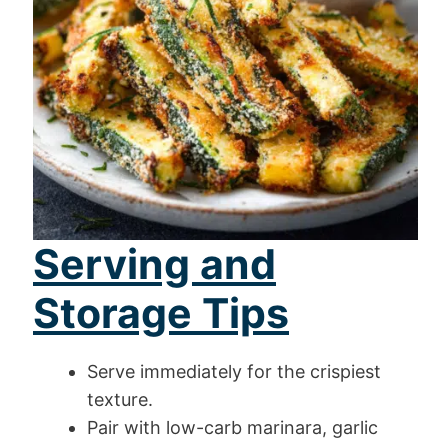
Serving and
Storage Tips
Serve immediately for the crispiest
texture.
Pair with low-carb marinara, garlic