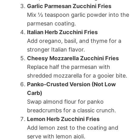
Garlic Parmesan Zucchini Fries
Mix ½ teaspoon garlic powder into the
parmesan coating.
Italian Herb Zucchini Fries
Add oregano, basil, and thyme for a
stronger Italian flavor.
Cheesy Mozzarella Zucchini Fries
Replace half the parmesan with
shredded mozzarella for a gooier bite.
Panko-Crusted Version (Not Low
Carb)
Swap almond flour for panko
breadcrumbs for a classic crunch.
Lemon Herb Zucchini Fries
Add lemon zest to the coating and
serve with lemon aioli.