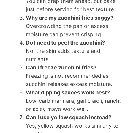
You can prep them ahead, but bake
just before serving for best texture.
Why are my zucchini fries soggy?
Overcrowding the pan or excess
moisture can prevent crisping.
Do I need to peel the zucchini?
No, the skin adds texture and
nutrients.
Can I freeze zucchini fries?
Freezing is not recommended as
zucchini releases excess moisture.
What dipping sauces work best?
Low-carb marinara, garlic aioli, ranch,
or spicy mayo work well.
Can I use yellow squash instead?
Yes, yellow squash works similarly to