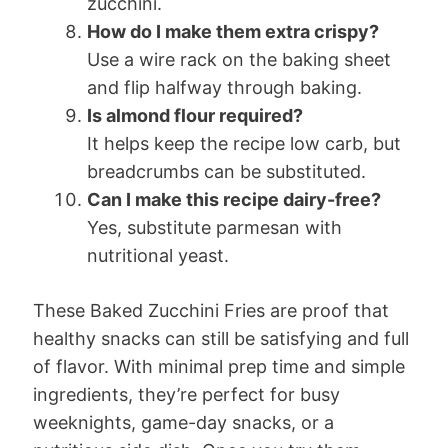
zucchini.
How do I make them extra crispy?
Use a wire rack on the baking sheet
and flip halfway through baking.
Is almond flour required?
It helps keep the recipe low carb, but
breadcrumbs can be substituted.
Can I make this recipe dairy-free?
Yes, substitute parmesan with
nutritional yeast.
These Baked Zucchini Fries are proof that
healthy snacks can still be satisfying and full
of flavor. With minimal prep time and simple
ingredients, they’re perfect for busy
weeknights, game-day snacks, or a