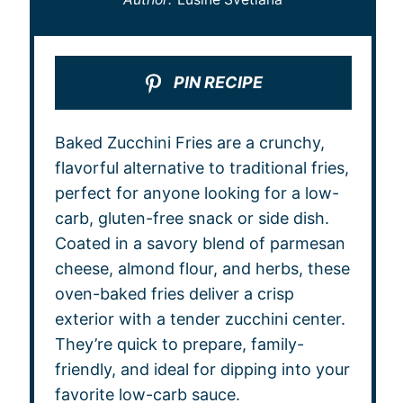
PIN RECIPE
Baked Zucchini Fries are a crunchy,
flavorful alternative to traditional fries,
perfect for anyone looking for a low-
carb, gluten-free snack or side dish.
Coated in a savory blend of parmesan
cheese, almond flour, and herbs, these
oven-baked fries deliver a crisp
exterior with a tender zucchini center.
They’re quick to prepare, family-
friendly, and ideal for dipping into your
favorite low-carb sauce.