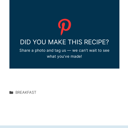
DID YOU MAKE THIS RECIPE?
Share a photo and tag us — we can’t wait to see
what you’ve made!
BREAKFAST