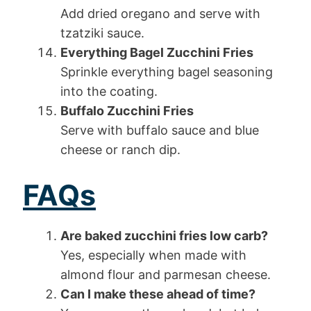
Add dried oregano and serve with
tzatziki sauce.
Everything Bagel Zucchini Fries
Sprinkle everything bagel seasoning
into the coating.
Buffalo Zucchini Fries
Serve with buffalo sauce and blue
cheese or ranch dip.
FAQs
Are baked zucchini fries low carb?
Yes, especially when made with
almond flour and parmesan cheese.
Can I make these ahead of time?