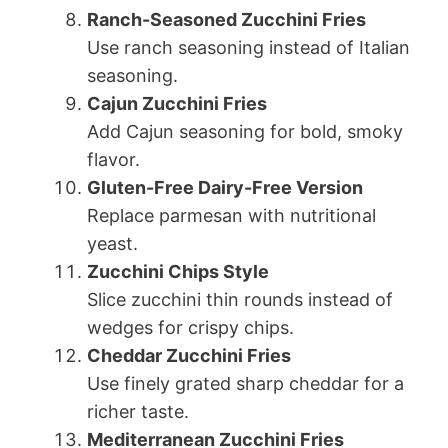
Ranch-Seasoned Zucchini Fries
Use ranch seasoning instead of Italian
seasoning.
Cajun Zucchini Fries
Add Cajun seasoning for bold, smoky
flavor.
Gluten-Free Dairy-Free Version
Replace parmesan with nutritional
yeast.
Zucchini Chips Style
Slice zucchini thin rounds instead of
wedges for crispy chips.
Cheddar Zucchini Fries
Use finely grated sharp cheddar for a
richer taste.
Mediterranean Zucchini Fries