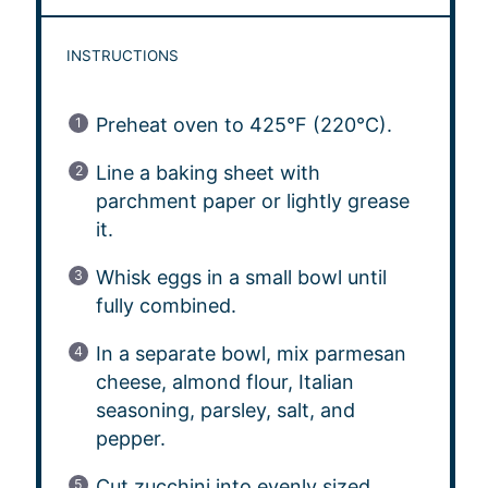
INSTRUCTIONS
Preheat oven to 425°F (220°C).
Line a baking sheet with
parchment paper or lightly grease
it.
Whisk eggs in a small bowl until
fully combined.
In a separate bowl, mix parmesan
cheese, almond flour, Italian
seasoning, parsley, salt, and
pepper.
Cut zucchini into evenly sized