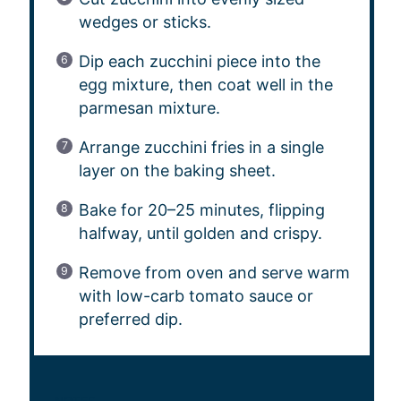
wedges or sticks.
Dip each zucchini piece into the
egg mixture, then coat well in the
parmesan mixture.
Arrange zucchini fries in a single
layer on the baking sheet.
Bake for 20–25 minutes, flipping
halfway, until golden and crispy.
Remove from oven and serve warm
with low-carb tomato sauce or
preferred dip.
NOTES