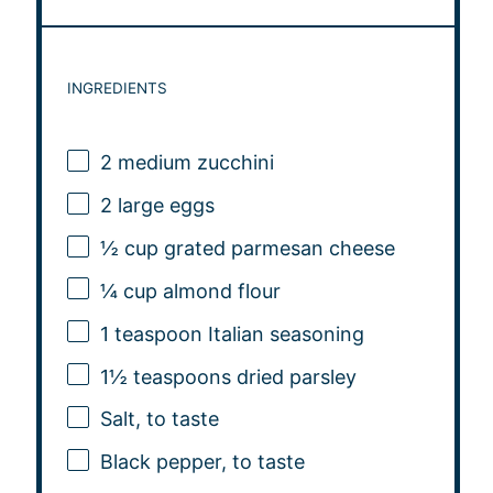
INGREDIENTS
2
medium zucchini
2
large eggs
½ cup
grated parmesan cheese
¼ cup
almond flour
1 teaspoon
Italian seasoning
1½ teaspoons
dried parsley
Salt, to taste
Black pepper, to taste