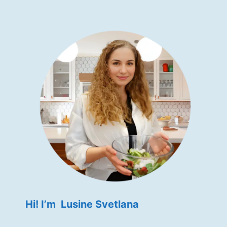
Hi! I’m Lusine Svetlana