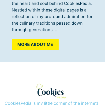
the heart and soul behind CookiesPedia.
Nestled within these digital pages is a
reflection of my profound admiration for
the culinary traditions passed down
through generations. ...
MORE ABOUT ME
CookiesPedia is my little corner of the internet!