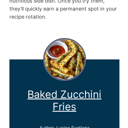
nutritious side dish. Once you try them,
they’ll quickly earn a permanent spot in your
recipe rotation.
Baked Zucchini
Fries
Author:
Lusine Svetlana