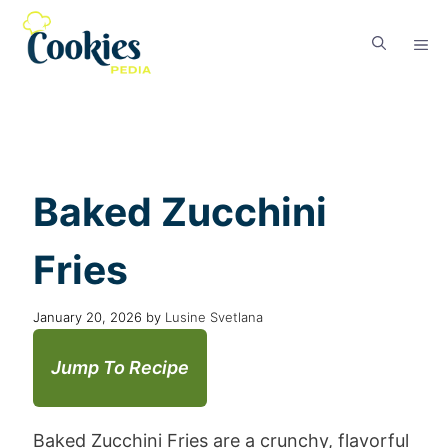
Baked Zucchini
Fries
January 20, 2026
by
Lusine Svetlana
Jump To Recipe
Baked Zucchini Fries are a crunchy, flavorful