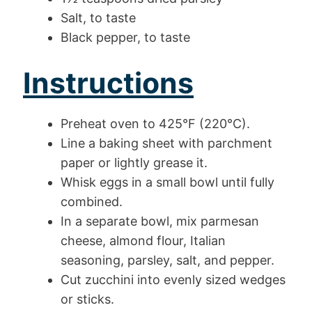
Salt, to taste
Black pepper, to taste
Instructions
Preheat oven to 425°F (220°C).
Line a baking sheet with parchment
paper or lightly grease it.
Whisk eggs in a small bowl until fully
combined.
In a separate bowl, mix parmesan
cheese, almond flour, Italian
seasoning, parsley, salt, and pepper.
Cut zucchini into evenly sized wedges
or sticks.