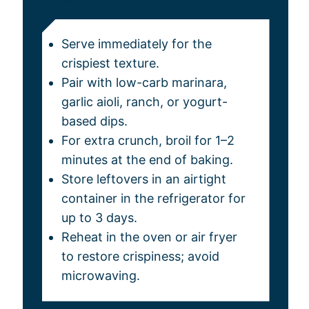
Serve immediately for the
crispiest texture.
Pair with low-carb marinara,
garlic aioli, ranch, or yogurt-
based dips.
For extra crunch, broil for 1–2
minutes at the end of baking.
Store leftovers in an airtight
container in the refrigerator for
up to 3 days.
Reheat in the oven or air fryer
to restore crispiness; avoid
microwaving.