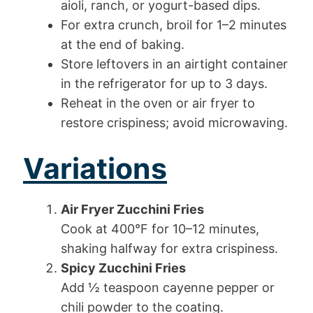
aioli, ranch, or yogurt-based dips.
For extra crunch, broil for 1–2 minutes
at the end of baking.
Store leftovers in an airtight container
in the refrigerator for up to 3 days.
Reheat in the oven or air fryer to
restore crispiness; avoid microwaving.
Variations
Air Fryer Zucchini Fries
Cook at 400°F for 10–12 minutes,
shaking halfway for extra crispiness.
Spicy Zucchini Fries
Add ½ teaspoon cayenne pepper or
chili powder to the coating.