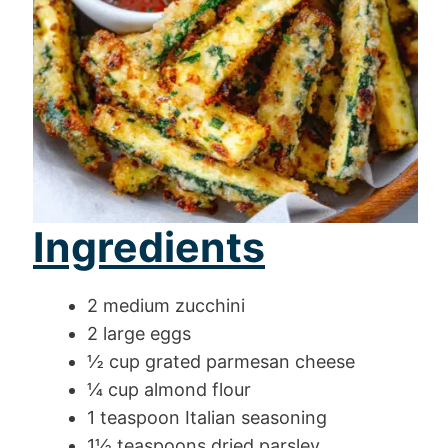
Ingredients
2 medium zucchini
2 large eggs
½ cup grated parmesan cheese
¼ cup almond flour
1 teaspoon Italian seasoning
1½ teaspoons dried parsley