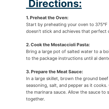
Directions:
1. Preheat the Oven:
Start by preheating your oven to 375°F 
doesn’t stick and achieves that perfect 
2. Cook the Mostaccioli Pasta:
Bring a large pot of salted water to a b
to the package instructions until al dente
3. Prepare the Meat Sauce:
In a large skillet, brown the ground bee
seasoning, salt, and pepper as it cooks.
the marinara sauce. Allow the sauce to s
together.