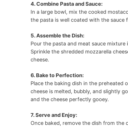
4. Combine Pasta and Sauce:
In a large bowl, mix the cooked mostacc
the pasta is well coated with the sauce 
5. Assemble the Dish:
Pour the pasta and meat sauce mixture i
Sprinkle the shredded mozzarella chees
cheese.
6. Bake to Perfection:
Place the baking dish in the preheated o
cheese is melted, bubbly, and slightly 
and the cheese perfectly gooey.
7. Serve and Enjoy:
Once baked, remove the dish from the ov