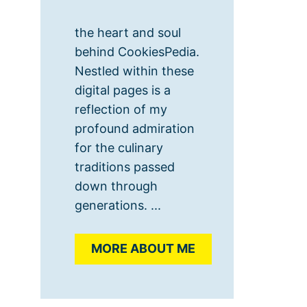
the heart and soul
behind CookiesPedia.
Nestled within these
digital pages is a
reflection of my
profound admiration
for the culinary
traditions passed
down through
generations. ...
MORE ABOUT ME