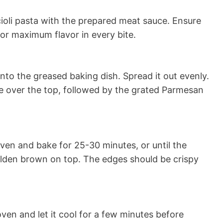
ioli pasta with the prepared meat sauce. Ensure
for maximum flavor in every bite.
nto the greased baking dish. Spread it out evenly.
e over the top, followed by the grated Parmesan
ven and bake for 25-30 minutes, or until the
golden brown on top. The edges should be crispy
en and let it cool for a few minutes before