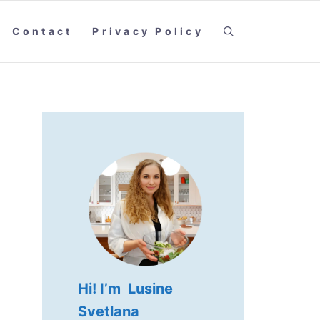
Contact
Privacy Policy
Hi! I’m Lusine
Svetlana