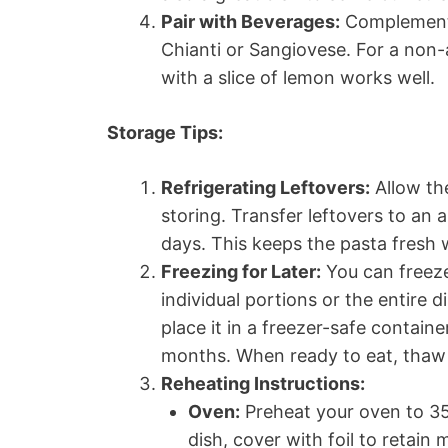
Pair with Beverages:
Complement t
Chianti or Sangiovese. For a non-a
with a slice of lemon works well.
Storage Tips:
Refrigerating Leftovers:
Allow th
storing. Transfer leftovers to an a
days. This keeps the pasta fresh w
Freezing for Later:
You can freeze
individual portions or the entire d
place it in a freezer-safe containe
months. When ready to eat, thaw o
Reheating Instructions:
Oven:
Preheat your oven to 350
dish, cover with foil to retain