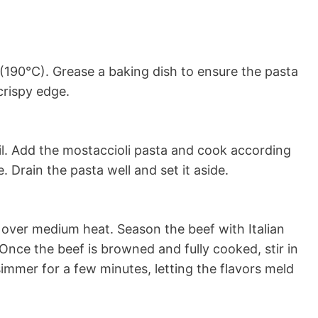
(190°C). Grease a baking dish to ensure the pasta
crispy edge.
oil. Add the mostaccioli pasta and cook according
. Drain the pasta well and set it aside.
f over medium heat. Season the beef with Italian
 Once the beef is browned and fully cooked, stir in
immer for a few minutes, letting the flavors meld