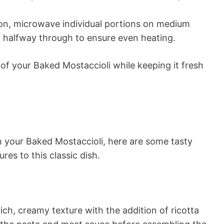
ion, microwave individual portions on medium
g halfway through to ensure even heating.
 of your Baked Mostaccioli while keeping it fresh
th your Baked Mostaccioli, here are some tasty
res to this classic dish.
rich, creamy texture with the addition of ricotta