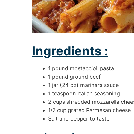
Ingredients :
1 pound mostaccioli pasta
1 pound ground beef
1 jar (24 oz) marinara sauce
1 teaspoon Italian seasoning
2 cups shredded mozzarella chee
1/2 cup grated Parmesan cheese
Salt and pepper to taste