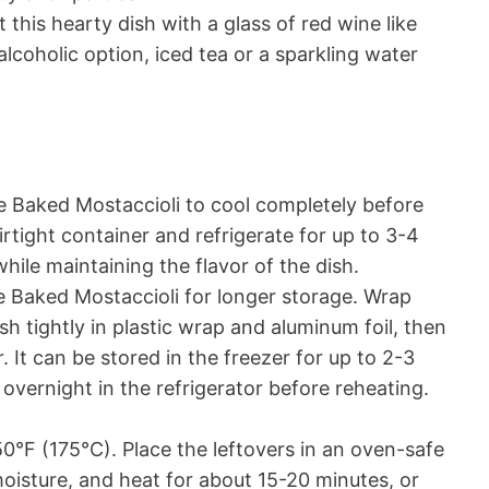
his hearty dish with a glass of red wine like
lcoholic option, iced tea or a sparkling water
e Baked Mostaccioli to cool completely before
irtight container and refrigerate for up to 3-4
hile maintaining the flavor of the dish.
 Baked Mostaccioli for longer storage. Wrap
ish tightly in plastic wrap and aluminum foil, then
r. It can be stored in the freezer for up to 2-3
vernight in the refrigerator before reheating.
°F (175°C). Place the leftovers in an oven-safe
 moisture, and heat for about 15-20 minutes, or