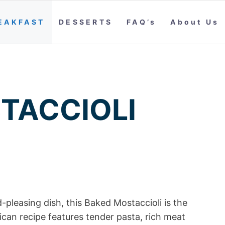
EAKFAST
DESSERTS
FAQ’s
About Us
TACCIOLI
-pleasing dish, this Baked Mostaccioli is the
rican recipe features tender pasta, rich meat