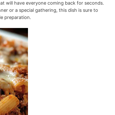
hat will have everyone coming back for seconds.
ner or a special gathering, this dish is sure to
le preparation.