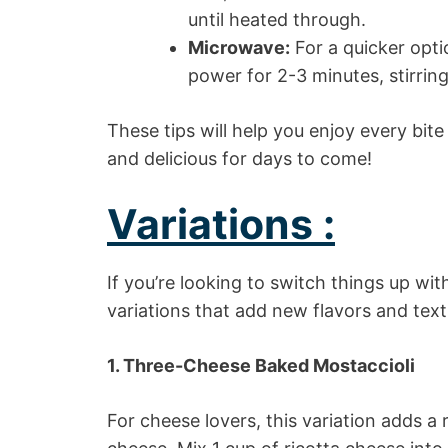
until heated through.
Microwave:
For a quicker opt
power for 2-3 minutes, stirrin
These tips will help you enjoy every bite
and delicious for days to come!
Variations :
If you’re looking to switch things up wi
variations that add new flavors and textu
1. Three-Cheese Baked Mostaccioli
For cheese lovers, this variation adds a 