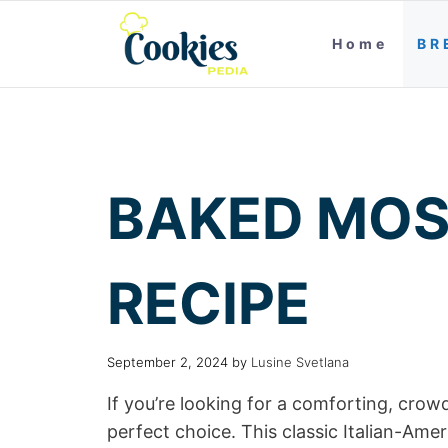
Home
BR
BAKED MOS
RECIPE
September 2, 2024
by
Lusine Svetlana
If you’re looking for a comforting, crowd
perfect choice. This classic Italian-Ame