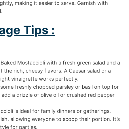
ightly, making it easier to serve. Garnish with
d.
age Tips :
Baked Mostaccioli with a fresh green salad and a
 the rich, cheesy flavors. A Caesar salad or a
ight vinaigrette works perfectly.
 some freshly chopped parsley or basil on top for
 add a drizzle of olive oil or crushed red pepper
ioli is ideal for family dinners or gatherings.
ish, allowing everyone to scoop their portion. It’s
tyle for parties.