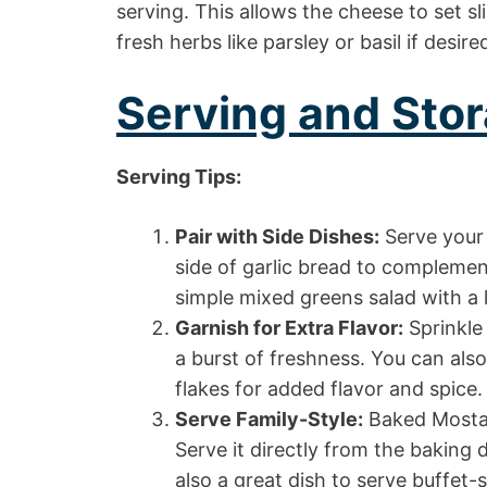
serving. This allows the cheese to set sl
fresh herbs like parsley or basil if desire
Serving and Stor
Serving Tips:
Pair with Side Dishes:
Serve your 
side of garlic bread to complement
simple mixed greens salad with a l
Garnish for Extra Flavor:
Sprinkle
a burst of freshness. You can also
flakes for added flavor and spice.
Serve Family-Style:
Baked Mostacc
Serve it directly from the baking d
also a great dish to serve buffet-s