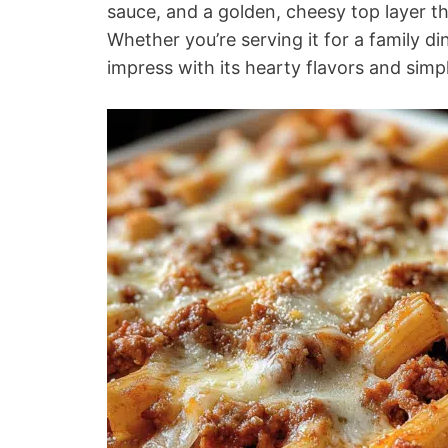
sauce, and a golden, cheesy top layer t
Whether you’re serving it for a family din
impress with its hearty flavors and simp