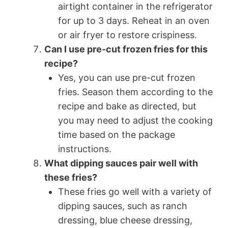
airtight container in the refrigerator
for up to 3 days. Reheat in an oven
or air fryer to restore crispiness.
Can I use pre-cut frozen fries for this
recipe?
Yes, you can use pre-cut frozen
fries. Season them according to the
recipe and bake as directed, but
you may need to adjust the cooking
time based on the package
instructions.
What dipping sauces pair well with
these fries?
These fries go well with a variety of
dipping sauces, such as ranch
dressing, blue cheese dressing,