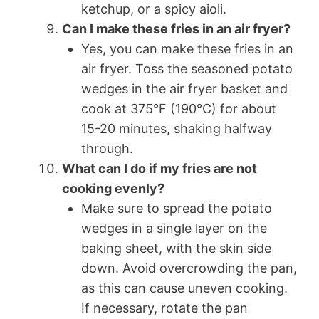
ketchup, or a spicy aioli.
Can I make these fries in an air fryer?
Yes, you can make these fries in an
air fryer. Toss the seasoned potato
wedges in the air fryer basket and
cook at 375°F (190°C) for about
15-20 minutes, shaking halfway
through.
What can I do if my fries are not
cooking evenly?
Make sure to spread the potato
wedges in a single layer on the
baking sheet, with the skin side
down. Avoid overcrowding the pan,
as this can cause uneven cooking.
If necessary, rotate the pan