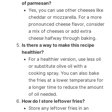
of parmesan?
Yes, you can use other cheeses like
cheddar or mozzarella. For a more
pronounced cheese flavor, consider
a mix of cheeses or add extra
cheese halfway through baking.
Is there a way to make this recipe
healthier?
For a healthier version, use less oil
or substitute olive oil with a
cooking spray. You can also bake
the fries at a lower temperature for
a longer time to reduce the amount
of oil needed.
How do I store leftover fries?
Store any leftover fries in an