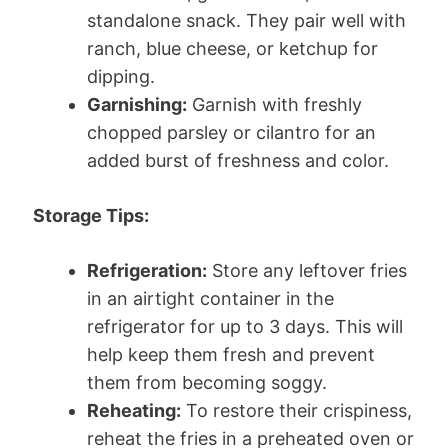
standalone snack. They pair well with
ranch, blue cheese, or ketchup for
dipping.
Garnishing:
Garnish with freshly
chopped parsley or cilantro for an
added burst of freshness and color.
Storage Tips:
Refrigeration:
Store any leftover fries
in an airtight container in the
refrigerator for up to 3 days. This will
help keep them fresh and prevent
them from becoming soggy.
Reheating:
To restore their crispiness,
reheat the fries in a preheated oven or