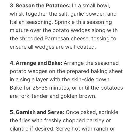
3. Season the Potatoes:
In a small bowl,
whisk together the salt, garlic powder, and
Italian seasoning. Sprinkle this seasoning
mixture over the potato wedges along with
the shredded Parmesan cheese, tossing to
ensure all wedges are well-coated.
4. Arrange and Bake:
Arrange the seasoned
potato wedges on the prepared baking sheet
in a single layer with the skin-side down.
Bake for 25-35 minutes, or until the potatoes
are fork-tender and golden brown.
5. Garnish and Serve:
Once baked, sprinkle
the fries with freshly chopped parsley or
cilantro if desired. Serve hot with ranch or