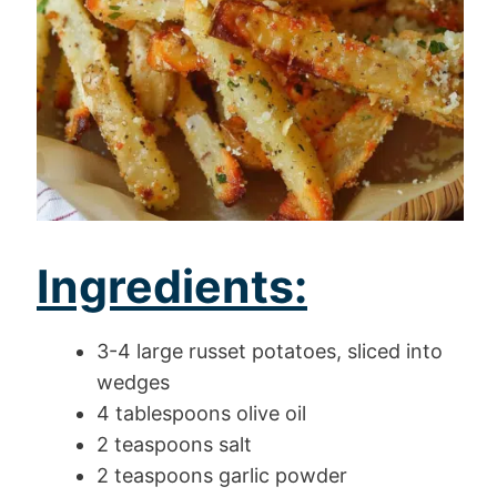
Ingredients:
3-4 large russet potatoes, sliced into
wedges
4 tablespoons olive oil
2 teaspoons salt
2 teaspoons garlic powder