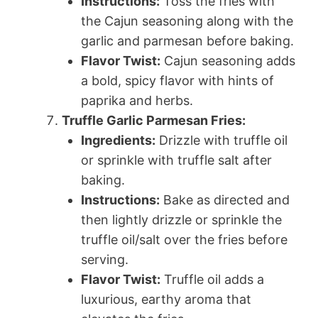
Instructions:
Toss the fries with
the Cajun seasoning along with the
garlic and parmesan before baking.
Flavor Twist:
Cajun seasoning adds
a bold, spicy flavor with hints of
paprika and herbs.
Truffle Garlic Parmesan Fries:
Ingredients:
Drizzle with truffle oil
or sprinkle with truffle salt after
baking.
Instructions:
Bake as directed and
then lightly drizzle or sprinkle the
truffle oil/salt over the fries before
serving.
Flavor Twist:
Truffle oil adds a
luxurious, earthy aroma that