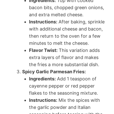
Ingredients:
Top with cooked
bacon bits, chopped green onions,
and extra melted cheese.
Instructions:
After baking, sprinkle
with additional cheese and bacon,
then return to the oven for a few
minutes to melt the cheese.
Flavor Twist:
This variation adds
extra layers of flavor and makes
the fries a more substantial dish.
Spicy Garlic Parmesan Fries:
Ingredients:
Add 1 teaspoon of
cayenne pepper or red pepper
flakes to the seasoning mixture.
Instructions:
Mix the spices with
the garlic powder and Italian