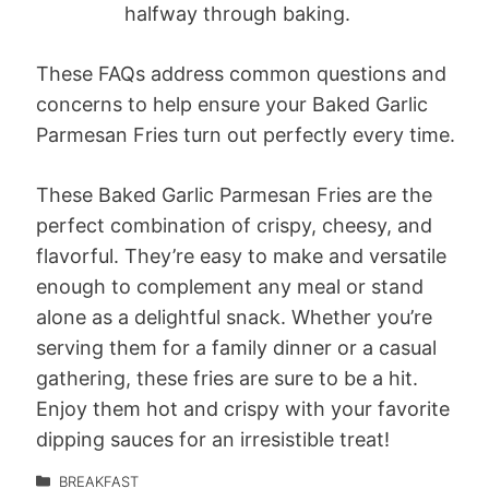
halfway through baking.
These FAQs address common questions and
concerns to help ensure your Baked Garlic
Parmesan Fries turn out perfectly every time.
These Baked Garlic Parmesan Fries are the
perfect combination of crispy, cheesy, and
flavorful. They’re easy to make and versatile
enough to complement any meal or stand
alone as a delightful snack. Whether you’re
serving them for a family dinner or a casual
gathering, these fries are sure to be a hit.
Enjoy them hot and crispy with your favorite
dipping sauces for an irresistible treat!
BREAKFAST