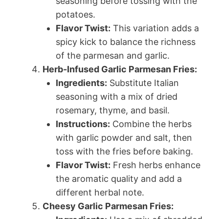
seasoning before tossing with the
potatoes.
Flavor Twist:
This variation adds a
spicy kick to balance the richness
of the parmesan and garlic.
Herb-Infused Garlic Parmesan Fries:
Ingredients:
Substitute Italian
seasoning with a mix of dried
rosemary, thyme, and basil.
Instructions:
Combine the herbs
with garlic powder and salt, then
toss with the fries before baking.
Flavor Twist:
Fresh herbs enhance
the aromatic quality and add a
different herbal note.
Cheesy Garlic Parmesan Fries: