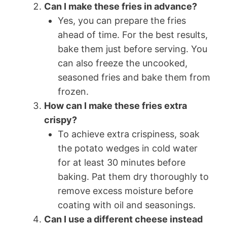
Can I make these fries in advance?
Yes, you can prepare the fries
ahead of time. For the best results,
bake them just before serving. You
can also freeze the uncooked,
seasoned fries and bake them from
frozen.
How can I make these fries extra
crispy?
To achieve extra crispiness, soak
the potato wedges in cold water
for at least 30 minutes before
baking. Pat them dry thoroughly to
remove excess moisture before
coating with oil and seasonings.
Can I use a different cheese instead