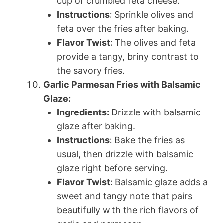
cup of crumbled feta cheese.
Instructions:
Sprinkle olives and
feta over the fries after baking.
Flavor Twist:
The olives and feta
provide a tangy, briny contrast to
the savory fries.
Garlic Parmesan Fries with Balsamic
Glaze:
Ingredients:
Drizzle with balsamic
glaze after baking.
Instructions:
Bake the fries as
usual, then drizzle with balsamic
glaze right before serving.
Flavor Twist:
Balsamic glaze adds a
sweet and tangy note that pairs
beautifully with the rich flavors of