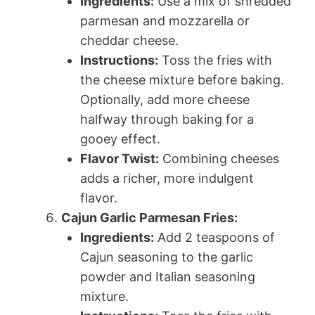
Ingredients:
Use a mix of shredded
parmesan and mozzarella or
cheddar cheese.
Instructions:
Toss the fries with
the cheese mixture before baking.
Optionally, add more cheese
halfway through baking for a
gooey effect.
Flavor Twist:
Combining cheeses
adds a richer, more indulgent
flavor.
Cajun Garlic Parmesan Fries:
Ingredients:
Add 2 teaspoons of
Cajun seasoning to the garlic
powder and Italian seasoning
mixture.