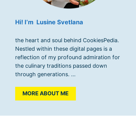
Hi! I’m Lusine Svetlana
the heart and soul behind CookiesPedia.
Nestled within these digital pages is a
reflection of my profound admiration for
the culinary traditions passed down
through generations. ...
MORE ABOUT ME