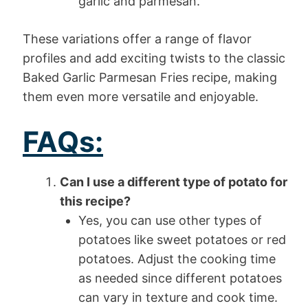
garlic and parmesan.
These variations offer a range of flavor
profiles and add exciting twists to the classic
Baked Garlic Parmesan Fries recipe, making
them even more versatile and enjoyable.
FAQs:
Can I use a different type of potato for
this recipe?
Yes, you can use other types of
potatoes like sweet potatoes or red
potatoes. Adjust the cooking time
as needed since different potatoes
can vary in texture and cook time.