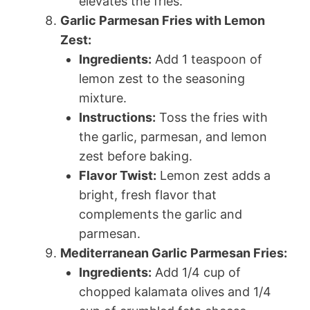
elevates the fries.
Garlic Parmesan Fries with Lemon
Zest:
Ingredients:
Add 1 teaspoon of
lemon zest to the seasoning
mixture.
Instructions:
Toss the fries with
the garlic, parmesan, and lemon
zest before baking.
Flavor Twist:
Lemon zest adds a
bright, fresh flavor that
complements the garlic and
parmesan.
Mediterranean Garlic Parmesan Fries:
Ingredients:
Add 1/4 cup of
chopped kalamata olives and 1/4