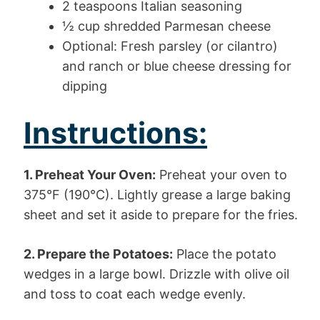
2 teaspoons Italian seasoning
½ cup shredded Parmesan cheese
Optional: Fresh parsley (or cilantro)
and ranch or blue cheese dressing for
dipping
Instructions:
1. Preheat Your Oven:
Preheat your oven to
375°F (190°C). Lightly grease a large baking
sheet and set it aside to prepare for the fries.
2. Prepare the Potatoes:
Place the potato
wedges in a large bowl. Drizzle with olive oil
and toss to coat each wedge evenly.