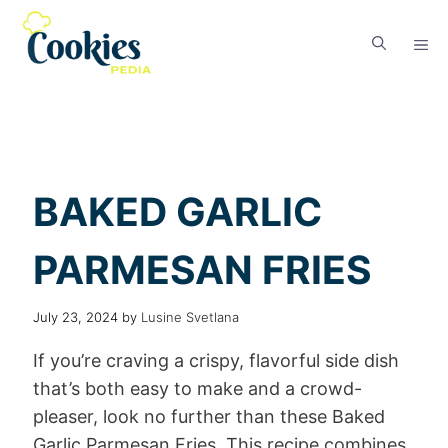
BAKED GARLIC
PARMESAN FRIES
July 23, 2024
by
Lusine Svetlana
If you’re craving a crispy, flavorful side dish
that’s both easy to make and a crowd-
pleaser, look no further than these Baked
Garlic Parmesan Fries. This recipe combines