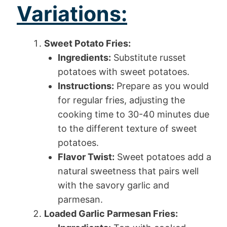
Variations:
Sweet Potato Fries:
Ingredients:
Substitute russet
potatoes with sweet potatoes.
Instructions:
Prepare as you would
for regular fries, adjusting the
cooking time to 30-40 minutes due
to the different texture of sweet
potatoes.
Flavor Twist:
Sweet potatoes add a
natural sweetness that pairs well
with the savory garlic and
parmesan.
Loaded Garlic Parmesan Fries: