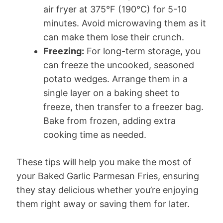
air fryer at 375°F (190°C) for 5-10
minutes. Avoid microwaving them as it
can make them lose their crunch.
Freezing:
For long-term storage, you
can freeze the uncooked, seasoned
potato wedges. Arrange them in a
single layer on a baking sheet to
freeze, then transfer to a freezer bag.
Bake from frozen, adding extra
cooking time as needed.
These tips will help you make the most of
your Baked Garlic Parmesan Fries, ensuring
they stay delicious whether you’re enjoying
them right away or saving them for later.