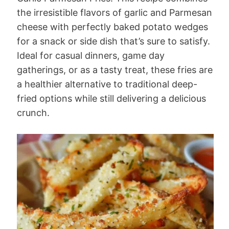
the irresistible flavors of garlic and Parmesan
cheese with perfectly baked potato wedges
for a snack or side dish that’s sure to satisfy.
Ideal for casual dinners, game day
gatherings, or as a tasty treat, these fries are
a healthier alternative to traditional deep-
fried options while still delivering a delicious
crunch.