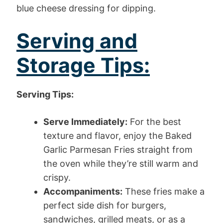
blue cheese dressing for dipping.
Serving and
Storage Tips:
Serving Tips:
Serve Immediately:
For the best
texture and flavor, enjoy the Baked
Garlic Parmesan Fries straight from
the oven while they’re still warm and
crispy.
Accompaniments:
These fries make a
perfect side dish for burgers,
sandwiches, grilled meats, or as a