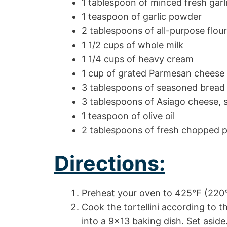
1 tablespoon of minced fresh garl
1 teaspoon of garlic powder
2 tablespoons of all-purpose flour
1 1/2 cups of whole milk
1 1/4 cups of heavy cream
1 cup of grated Parmesan cheese
3 tablespoons of seasoned bread
3 tablespoons of Asiago cheese,
1 teaspoon of olive oil
2 tablespoons of fresh chopped p
Directions:
Preheat your oven to 425°F (220
Cook the tortellini according to t
into a 9×13 baking dish. Set aside