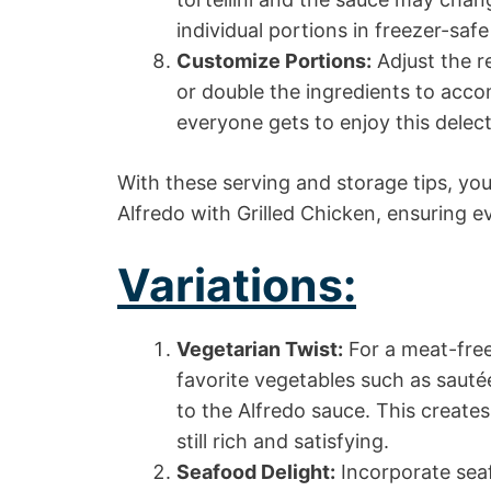
individual portions in freezer-saf
Customize Portions:
Adjust the r
or double the ingredients to acco
everyone gets to enjoy this delect
With these serving and storage tips, yo
Alfredo with Grilled Chicken, ensuring eve
Variations:
Vegetarian Twist:
For a meat-free
favorite vegetables such as saut
to the Alfredo sauce. This creates
still rich and satisfying.
Seafood Delight:
Incorporate seaf