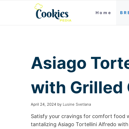
Home
BR
Asiago Torte
with Grilled
April 24, 2024
by
Lusine Svetlana
Satisfy your cravings for comfort food w
tantalizing Asiago Tortellini Alfredo with