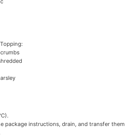
ic
 Topping:
 crumbs
 shredded
arsley
°C).
he package instructions, drain, and transfer them
.