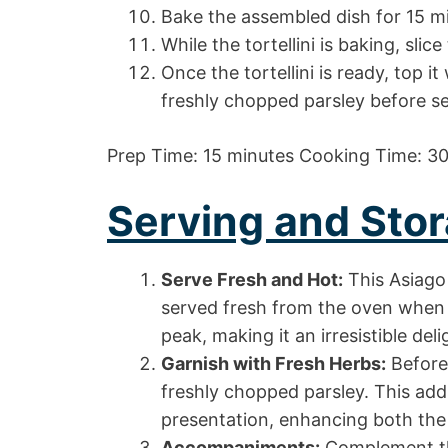
Bake the assembled dish for 15 min
While the tortellini is baking, slice
Once the tortellini is ready, top i
freshly chopped parsley before se
Prep Time: 15 minutes Cooking Time: 30
Serving and Stor
Serve Fresh and Hot:
This Asiago 
served fresh from the oven when i
peak, making it an irresistible del
Garnish with Fresh Herbs:
Before 
freshly chopped parsley. This add
presentation, enhancing both the v
Accompaniments:
Complement thi