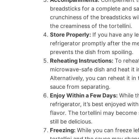
breadsticks for a complete and sa
crunchiness of the breadsticks wi
the creaminess of the tortellini.
Store Properly:
If you have any le
refrigerator promptly after the me
prevents the dish from spoiling.
Reheating Instructions:
To reheat
microwave-safe dish and heat it i
Alternatively, you can reheat it i
sauce from separating.
Enjoy Within a Few Days:
While th
refrigerator, it’s best enjoyed wi
flavor. The tortellini may become s
still be delicious.
Freezing:
While you can freeze lef
tortellini and the sauce may chan