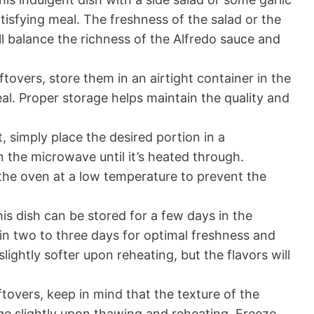
tisfying meal. The freshness of the salad or the
ll balance the richness of the Alfredo sauce and
ftovers, store them in an airtight container in the
al. Proper storage helps maintain the quality and
, simply place the desired portion in a
n the microwave until it’s heated through.
n the oven at a low temperature to prevent the
is dish can be stored for a few days in the
thin two to three days for optimal freshness and
lightly softer upon reheating, but the flavors will
tovers, keep in mind that the texture of the
ge slightly upon thawing and reheating. Freeze