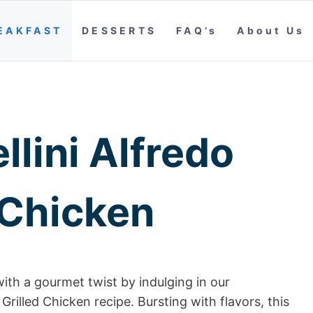
EAKFAST
DESSERTS
FAQ’s
About Us
llini Alfredo
 Chicken
ith a gourmet twist by indulging in our
 Grilled Chicken recipe. Bursting with flavors, this