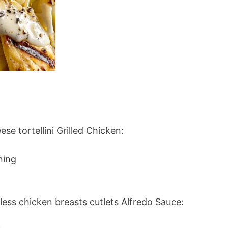
se tortellini Grilled Chicken:
ning
less chicken breasts cutlets Alfredo Sauce: