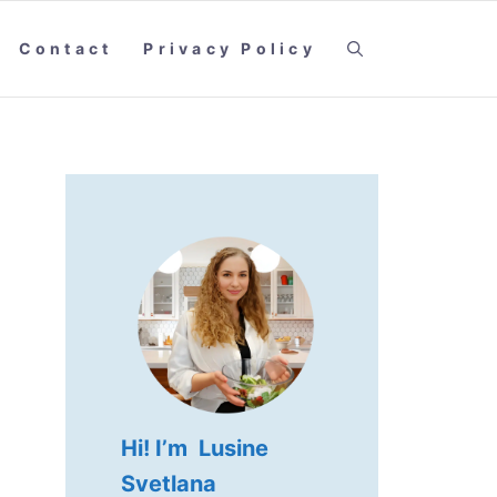
Contact
Privacy Policy
Hi! I’m Lusine
Svetlana