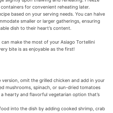
e containers for convenient reheating later.
ecipe based on your serving needs. You can halve
mmodate smaller or larger gatherings, ensuring
able dish to their heart’s content.
u can make the most of your Asiago Tortellini
ry bite is as enjoyable as the first!
 version, omit the grilled chicken and add in your
éed mushrooms, spinach, or sun-dried tomatoes
 a hearty and flavorful vegetarian option that’s
ood into the dish by adding cooked shrimp, crab