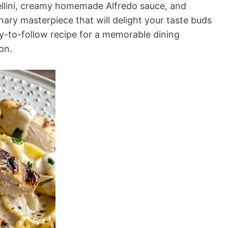
ellini, creamy homemade Alfredo sauce, and
inary masterpiece that will delight your taste buds
y-to-follow recipe for a memorable dining
on.