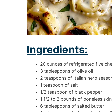
Ingredients:
20 ounces of refrigerated five chee
3 tablespoons of olive oil
2 teaspoons of Italian herb seaso
1 teaspoon of salt
1/2 teaspoon of black pepper
1 1/2 to 2 pounds of boneless skin
6 tablespoons of salted butter