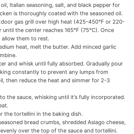
oil, Italian seasoning, salt, and black pepper for
icken is thoroughly coated with the seasoned oil.
utdoor gas grill over high heat (425-450°F or 220-
r until the center reaches 165°F (75°C). Once
 allow them to rest.
dium heat, melt the butter. Add minced garlic
ombine.
ter and whisk until fully absorbed. Gradually pour
sking constantly to prevent any lumps from
oil, then reduce the heat and simmer for 2-3
the sauce, whisking until it’s fully incorporated.
eat.
the tortellini in the baking dish.
e seasoned bread crumbs, shredded Asiago cheese,
e evenly over the top of the sauce and tortellini.