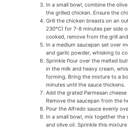
In a small bowl, combine the olive 
the grilled chicken. Ensure the ch
Grill the chicken breasts on an o
230°C) for 7-8 minutes per side o
cooked, remove from the grill and
In a medium saucepan set over me
and garlic powder, whisking to c
Sprinkle flour over the melted but
in the milk and heavy cream, whi
forming. Bring the mixture to a b
minutes until the sauce thickens.
Add the grated Parmesan cheese to 
Remove the saucepan from the h
Pour the Alfredo sauce evenly over 
In a small bowl, mix together th
and olive oil. Sprinkle this mixtur