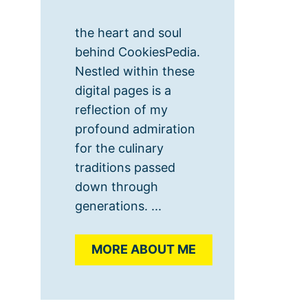
the heart and soul
behind CookiesPedia.
Nestled within these
digital pages is a
reflection of my
profound admiration
for the culinary
traditions passed
down through
generations. ...
MORE ABOUT ME