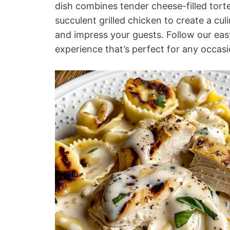
dish combines tender cheese-filled tort
succulent grilled chicken to create a cul
and impress your guests. Follow our eas
experience that’s perfect for any occasi