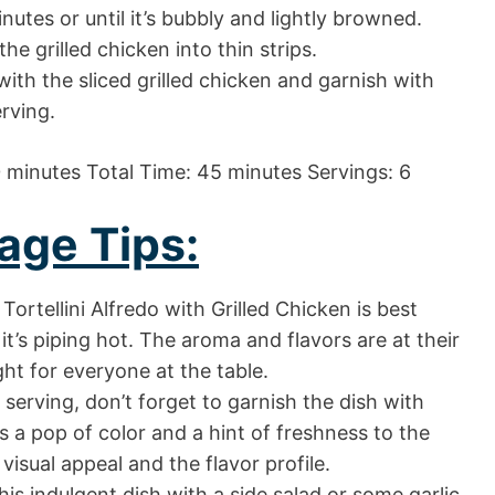
utes or until it’s bubbly and lightly browned.
 the grilled chicken into thin strips.
t with the sliced grilled chicken and garnish with
rving.
 minutes Total Time: 45 minutes Servings: 6
age Tips:
Tortellini Alfredo with Grilled Chicken is best
t’s piping hot. The aroma and flavors are at their
ight for everyone at the table.
serving, don’t forget to garnish the dish with
s a pop of color and a hint of freshness to the
isual appeal and the flavor profile.
s indulgent dish with a side salad or some garlic