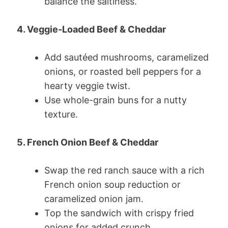
balance the saltiness.
4. Veggie-Loaded Beef & Cheddar
Add sautéed mushrooms, caramelized
onions, or roasted bell peppers for a
hearty veggie twist.
Use whole-grain buns for a nutty
texture.
5. French Onion Beef & Cheddar
Swap the red ranch sauce with a rich
French onion soup reduction or
caramelized onion jam.
Top the sandwich with crispy fried
onions for added crunch.