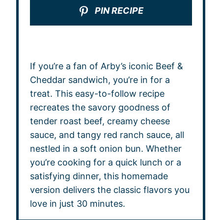
PIN RECIPE
If you’re a fan of Arby’s iconic Beef &
Cheddar sandwich, you’re in for a
treat. This easy-to-follow recipe
recreates the savory goodness of
tender roast beef, creamy cheese
sauce, and tangy red ranch sauce, all
nestled in a soft onion bun. Whether
you’re cooking for a quick lunch or a
satisfying dinner, this homemade
version delivers the classic flavors you
love in just 30 minutes.