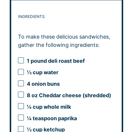
INGREDIENTS
To make these delicious sandwiches,
gather the following ingredients:
1
pound deli roast beef
½ cup
water
4
onion buns
8 oz
Cheddar cheese (shredded)
¼ cup
whole milk
¼ teaspoon
paprika
½ cup
ketchup