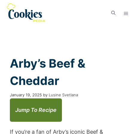
Arby’s Beef &
Cheddar
January 19, 2025
by
Lusine Svetlana
Jump To Recipe
If you’re a fan of Arby’s iconic Beef &