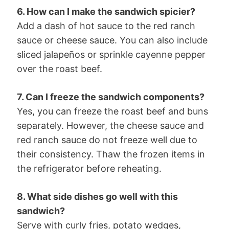
6. How can I make the sandwich spicier?
Add a dash of hot sauce to the red ranch
sauce or cheese sauce. You can also include
sliced jalapeños or sprinkle cayenne pepper
over the roast beef.
7. Can I freeze the sandwich components?
Yes, you can freeze the roast beef and buns
separately. However, the cheese sauce and
red ranch sauce do not freeze well due to
their consistency. Thaw the frozen items in
the refrigerator before reheating.
8. What side dishes go well with this
sandwich?
Serve with curly fries, potato wedges,