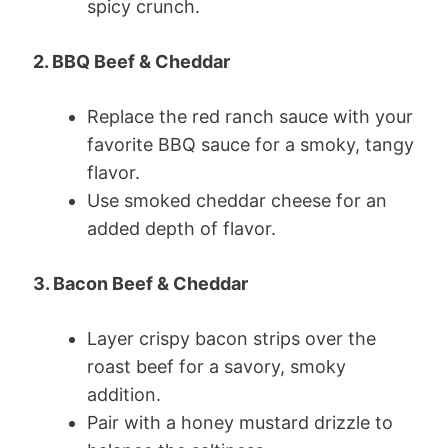
spicy crunch.
2. BBQ Beef & Cheddar
Replace the red ranch sauce with your
favorite BBQ sauce for a smoky, tangy
flavor.
Use smoked cheddar cheese for an
added depth of flavor.
3. Bacon Beef & Cheddar
Layer crispy bacon strips over the
roast beef for a savory, smoky
addition.
Pair with a honey mustard drizzle to