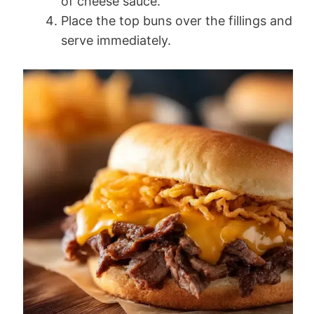
of cheese sauce.
Place the top buns over the fillings and
serve immediately.