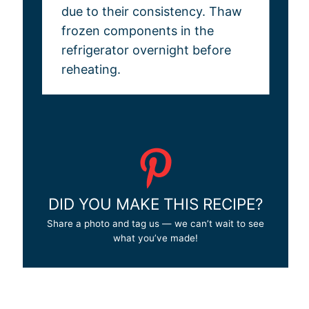
due to their consistency. Thaw
frozen components in the
refrigerator overnight before
reheating.
DID YOU MAKE THIS RECIPE?
Share a photo and tag us — we can’t wait to see
what you’ve made!