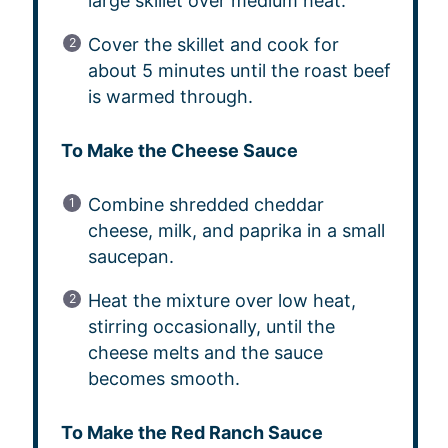
large skillet over medium heat.
Cover the skillet and cook for
about 5 minutes until the roast beef
is warmed through.
To Make the Cheese Sauce
Combine shredded cheddar
cheese, milk, and paprika in a small
saucepan.
Heat the mixture over low heat,
stirring occasionally, until the
cheese melts and the sauce
becomes smooth.
To Make the Red Ranch Sauce