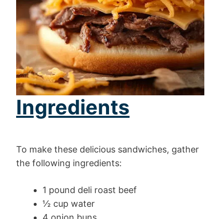
Ingredients
To make these delicious sandwiches, gather
the following ingredients:
1 pound deli roast beef
½ cup water
4 onion buns