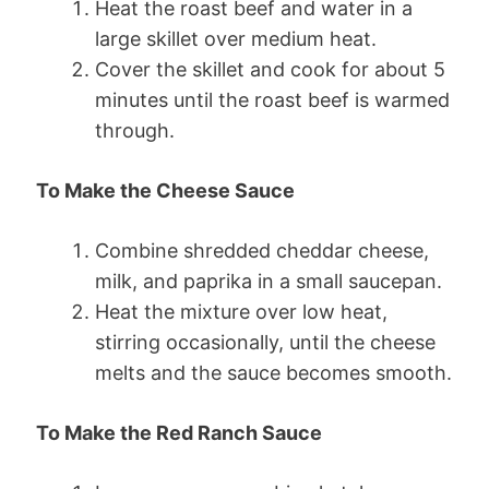
Heat the roast beef and water in a
large skillet over medium heat.
Cover the skillet and cook for about 5
minutes until the roast beef is warmed
through.
To Make the Cheese Sauce
Combine shredded cheddar cheese,
milk, and paprika in a small saucepan.
Heat the mixture over low heat,
stirring occasionally, until the cheese
melts and the sauce becomes smooth.
To Make the Red Ranch Sauce