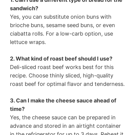
sandwich?
Yes, you can substitute onion buns with
brioche buns, sesame seed buns, or even
ciabatta rolls. For a low-carb option, use
lettuce wraps.
2. What kind of roast beef should I use?
Deli-sliced roast beef works best for this
recipe. Choose thinly sliced, high-quality
roast beef for optimal flavor and tenderness.
3. Can I make the cheese sauce ahead of
time?
Yes, the cheese sauce can be prepared in
advance and stored in an airtight container
in the refrigerator for up to 3 days. Reheat it