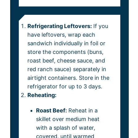
Refrigerating Leftovers:
If you
have leftovers, wrap each
sandwich individually in foil or
store the components (buns,
roast beef, cheese sauce, and
red ranch sauce) separately in
airtight containers. Store in the
refrigerator for up to 3 days.
Reheating:
Roast Beef:
Reheat in a
skillet over medium heat
with a splash of water,
covered, until warmed