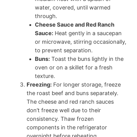
water, covered, until warmed
through.
Cheese Sauce and Red Ranch
Sauce:
Heat gently in a saucepan
or microwave, stirring occasionally,
to prevent separation.
Buns:
Toast the buns lightly in the
oven or on a skillet for a fresh
texture.
Freezing:
For longer storage, freeze
the roast beef and buns separately.
The cheese and red ranch sauces
don’t freeze well due to their
consistency. Thaw frozen
components in the refrigerator
overnight before reheating.