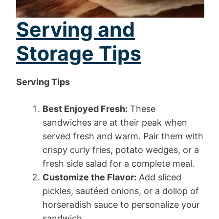
Serving and
Storage Tips
Serving Tips
Best Enjoyed Fresh:
These
sandwiches are at their peak when
served fresh and warm. Pair them with
crispy curly fries, potato wedges, or a
fresh side salad for a complete meal.
Customize the Flavor:
Add sliced
pickles, sautéed onions, or a dollop of
horseradish sauce to personalize your
sandwich.