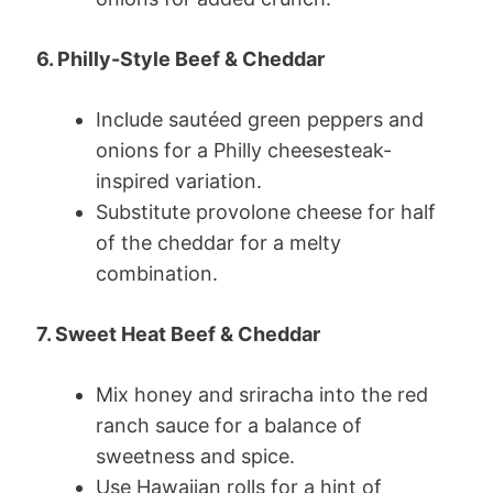
6. Philly-Style Beef & Cheddar
Include sautéed green peppers and
onions for a Philly cheesesteak-
inspired variation.
Substitute provolone cheese for half
of the cheddar for a melty
combination.
7. Sweet Heat Beef & Cheddar
Mix honey and sriracha into the red
ranch sauce for a balance of
sweetness and spice.
Use Hawaiian rolls for a hint of