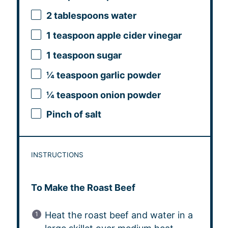
2 tablespoons
water
1 teaspoon
apple cider vinegar
1 teaspoon
sugar
¼ teaspoon
garlic powder
¼ teaspoon
onion powder
Pinch of salt
INSTRUCTIONS
To Make the Roast Beef
Heat the roast beef and water in a