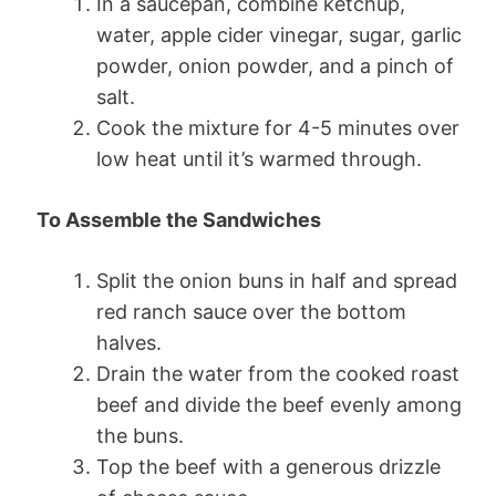
In a saucepan, combine ketchup,
water, apple cider vinegar, sugar, garlic
powder, onion powder, and a pinch of
salt.
Cook the mixture for 4-5 minutes over
low heat until it’s warmed through.
To Assemble the Sandwiches
Split the onion buns in half and spread
red ranch sauce over the bottom
halves.
Drain the water from the cooked roast
beef and divide the beef evenly among
the buns.
Top the beef with a generous drizzle