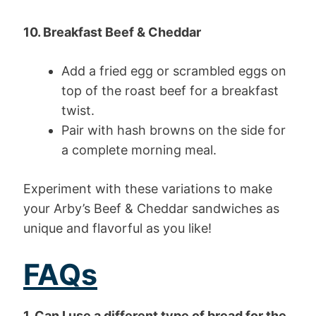
10. Breakfast Beef & Cheddar
Add a fried egg or scrambled eggs on
top of the roast beef for a breakfast
twist.
Pair with hash browns on the side for
a complete morning meal.
Experiment with these variations to make
your Arby’s Beef & Cheddar sandwiches as
unique and flavorful as you like!
FAQs
1. Can I use a different type of bread for the