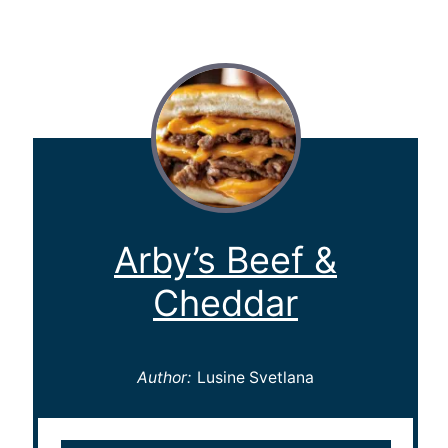
Arby’s Beef &
Cheddar
Author:
Lusine Svetlana