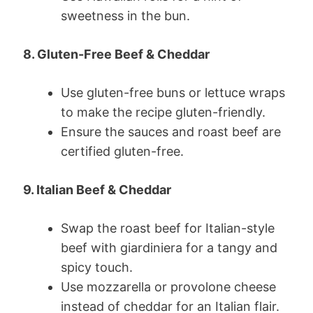
sweetness in the bun.
8. Gluten-Free Beef & Cheddar
Use gluten-free buns or lettuce wraps
to make the recipe gluten-friendly.
Ensure the sauces and roast beef are
certified gluten-free.
9. Italian Beef & Cheddar
Swap the roast beef for Italian-style
beef with giardiniera for a tangy and
spicy touch.
Use mozzarella or provolone cheese
instead of cheddar for an Italian flair.