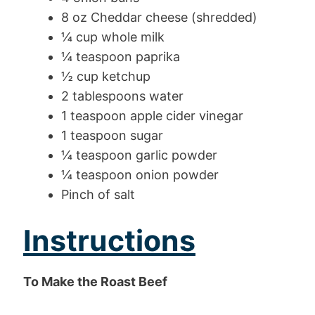
8 oz Cheddar cheese (shredded)
¼ cup whole milk
¼ teaspoon paprika
½ cup ketchup
2 tablespoons water
1 teaspoon apple cider vinegar
1 teaspoon sugar
¼ teaspoon garlic powder
¼ teaspoon onion powder
Pinch of salt
Instructions
To Make the Roast Beef