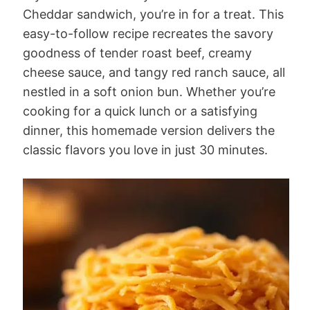
Cheddar sandwich, you’re in for a treat. This
easy-to-follow recipe recreates the savory
goodness of tender roast beef, creamy
cheese sauce, and tangy red ranch sauce, all
nestled in a soft onion bun. Whether you’re
cooking for a quick lunch or a satisfying
dinner, this homemade version delivers the
classic flavors you love in just 30 minutes.