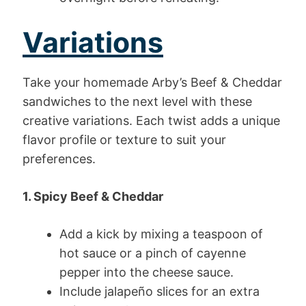
Variations
Take your homemade Arby’s Beef & Cheddar
sandwiches to the next level with these
creative variations. Each twist adds a unique
flavor profile or texture to suit your
preferences.
1. Spicy Beef & Cheddar
Add a kick by mixing a teaspoon of
hot sauce or a pinch of cayenne
pepper into the cheese sauce.
Include jalapeño slices for an extra