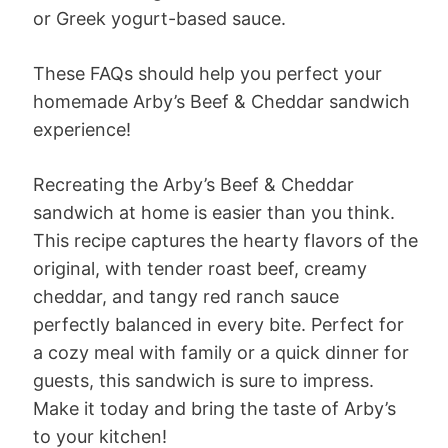
or Greek yogurt-based sauce.
These FAQs should help you perfect your
homemade Arby’s Beef & Cheddar sandwich
experience!
Recreating the Arby’s Beef & Cheddar
sandwich at home is easier than you think.
This recipe captures the hearty flavors of the
original, with tender roast beef, creamy
cheddar, and tangy red ranch sauce
perfectly balanced in every bite. Perfect for
a cozy meal with family or a quick dinner for
guests, this sandwich is sure to impress.
Make it today and bring the taste of Arby’s
to your kitchen!