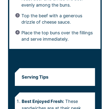
evenly among the buns.
Top the beef with a generous
drizzle of cheese sauce.
Place the top buns over the fillings
and serve immediately.
NOTES
Serving Tips
Best Enjoyed Fresh:
These
sandwiches are at their peak