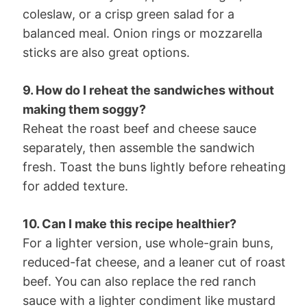
coleslaw, or a crisp green salad for a
balanced meal. Onion rings or mozzarella
sticks are also great options.
9. How do I reheat the sandwiches without
making them soggy?
Reheat the roast beef and cheese sauce
separately, then assemble the sandwich
fresh. Toast the buns lightly before reheating
for added texture.
10. Can I make this recipe healthier?
For a lighter version, use whole-grain buns,
reduced-fat cheese, and a leaner cut of roast
beef. You can also replace the red ranch
sauce with a lighter condiment like mustard