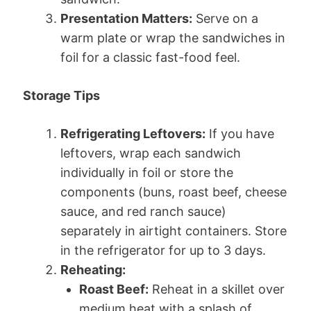
Presentation Matters:
Serve on a
warm plate or wrap the sandwiches in
foil for a classic fast-food feel.
Storage Tips
Refrigerating Leftovers:
If you have
leftovers, wrap each sandwich
individually in foil or store the
components (buns, roast beef, cheese
sauce, and red ranch sauce)
separately in airtight containers. Store
in the refrigerator for up to 3 days.
Reheating:
Roast Beef:
Reheat in a skillet over
medium heat with a splash of