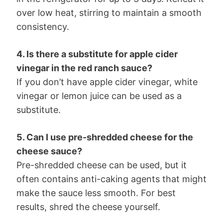
over low heat, stirring to maintain a smooth
consistency.
4. Is there a substitute for apple cider
vinegar in the red ranch sauce?
If you don’t have apple cider vinegar, white
vinegar or lemon juice can be used as a
substitute.
5. Can I use pre-shredded cheese for the
cheese sauce?
Pre-shredded cheese can be used, but it
often contains anti-caking agents that might
make the sauce less smooth. For best
results, shred the cheese yourself.