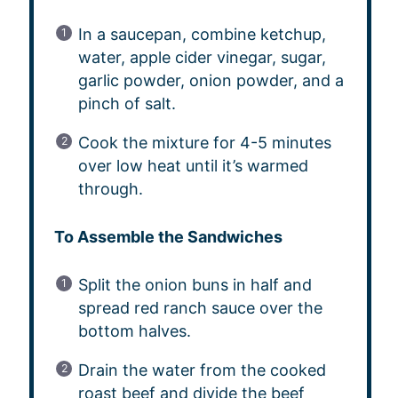
In a saucepan, combine ketchup,
water, apple cider vinegar, sugar,
garlic powder, onion powder, and a
pinch of salt.
Cook the mixture for 4-5 minutes
over low heat until it’s warmed
through.
To Assemble the Sandwiches
Split the onion buns in half and
spread red ranch sauce over the
bottom halves.
Drain the water from the cooked
roast beef and divide the beef