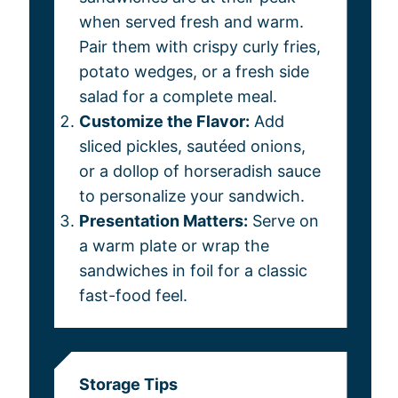
when served fresh and warm.
Pair them with crispy curly fries,
potato wedges, or a fresh side
salad for a complete meal.
Customize the Flavor:
Add
sliced pickles, sautéed onions,
or a dollop of horseradish sauce
to personalize your sandwich.
Presentation Matters:
Serve on
a warm plate or wrap the
sandwiches in foil for a classic
fast-food feel.
Storage Tips