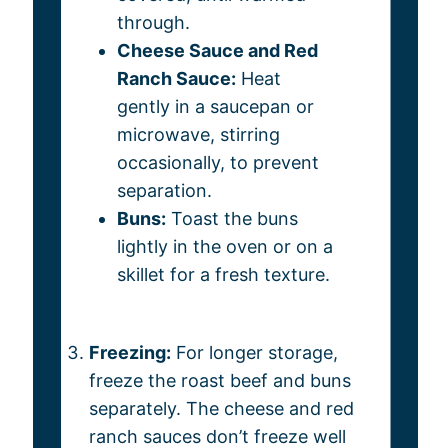
through.
Cheese Sauce and Red
Ranch Sauce:
Heat
gently in a saucepan or
microwave, stirring
occasionally, to prevent
separation.
Buns:
Toast the buns
lightly in the oven or on a
skillet for a fresh texture.
Freezing:
For longer storage,
freeze the roast beef and buns
separately. The cheese and red
ranch sauces don’t freeze well