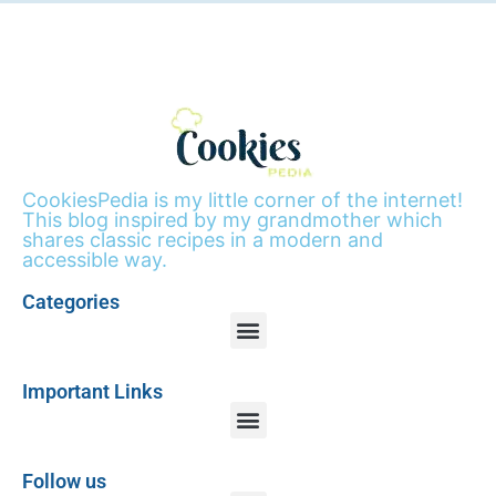
CookiesPedia is my little corner of the internet!
This blog inspired by my grandmother which
shares classic recipes in a modern and
accessible way.
Categories
Important Links
Follow us