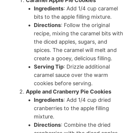
Caramel Apple Pie Cookies
Ingredients
: Add 1/4 cup caramel
bits to the apple filling mixture.
Directions
: Follow the original
recipe, mixing the caramel bits with
the diced apples, sugars, and
spices. The caramel will melt and
create a gooey, delicious filling.
Serving Tip
: Drizzle additional
caramel sauce over the warm
cookies before serving.
Apple and Cranberry Pie Cookies
Ingredients
: Add 1/4 cup dried
cranberries to the apple filling
mixture.
Directions
: Combine the dried