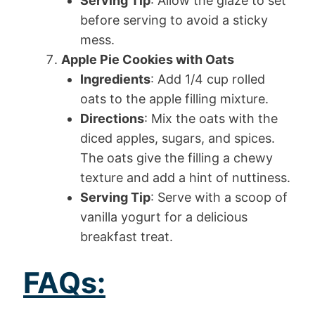
Serving Tip
: Allow the glaze to set
before serving to avoid a sticky
mess.
Apple Pie Cookies with Oats
Ingredients
: Add 1/4 cup rolled
oats to the apple filling mixture.
Directions
: Mix the oats with the
diced apples, sugars, and spices.
The oats give the filling a chewy
texture and add a hint of nuttiness.
Serving Tip
: Serve with a scoop of
vanilla yogurt for a delicious
breakfast treat.
FAQs: