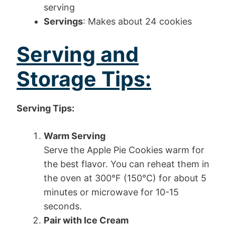
serving
Servings
: Makes about 24 cookies
Serving and
Storage Tips:
Serving Tips:
Warm Serving
Serve the Apple Pie Cookies warm for
the best flavor. You can reheat them in
the oven at 300°F (150°C) for about 5
minutes or microwave for 10-15
seconds.
Pair with Ice Cream