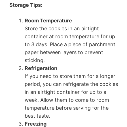
Storage Tips:
Room Temperature
Store the cookies in an airtight
container at room temperature for up
to 3 days. Place a piece of parchment
paper between layers to prevent
sticking.
Refrigeration
If you need to store them for a longer
period, you can refrigerate the cookies
in an airtight container for up to a
week. Allow them to come to room
temperature before serving for the
best taste.
Freezing