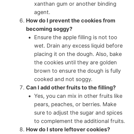
xanthan gum or another binding
agent.
How do I prevent the cookies from
becoming soggy?
Ensure the apple filling is not too
wet. Drain any excess liquid before
placing it on the dough. Also, bake
the cookies until they are golden
brown to ensure the dough is fully
cooked and not soggy.
Can I add other fruits to the filling?
Yes, you can mix in other fruits like
pears, peaches, or berries. Make
sure to adjust the sugar and spices
to complement the additional fruits.
How do I store leftover cookies?