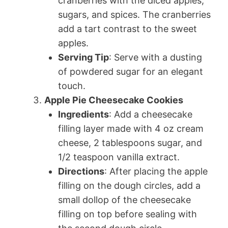
cranberries with the diced apples,
sugars, and spices. The cranberries
add a tart contrast to the sweet
apples.
Serving Tip
: Serve with a dusting
of powdered sugar for an elegant
touch.
Apple Pie Cheesecake Cookies
Ingredients
: Add a cheesecake
filling layer made with 4 oz cream
cheese, 2 tablespoons sugar, and
1/2 teaspoon vanilla extract.
Directions
: After placing the apple
filling on the dough circles, add a
small dollop of the cheesecake
filling on top before sealing with