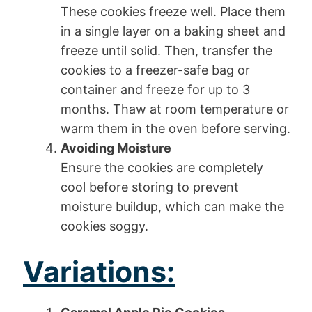
These cookies freeze well. Place them
in a single layer on a baking sheet and
freeze until solid. Then, transfer the
cookies to a freezer-safe bag or
container and freeze for up to 3
months. Thaw at room temperature or
warm them in the oven before serving.
Avoiding Moisture
Ensure the cookies are completely
cool before storing to prevent
moisture buildup, which can make the
cookies soggy.
Variations: