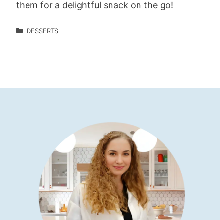
them for a delightful snack on the go!
DESSERTS