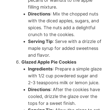
pecans or walnuts to the apple
filling mixture.
Directions
: Mix the chopped nuts
with the diced apples, sugars, and
spices. The nuts add a delightful
crunch to the cookies.
Serving Tip
: Serve with a drizzle of
maple syrup for added sweetness
and flavor.
Glazed Apple Pie Cookies
Ingredients
: Prepare a simple glaze
with 1/2 cup powdered sugar and
2-3 teaspoons milk or lemon juice.
Directions
: After the cookies have
cooled, drizzle the glaze over the
tops for a sweet finish.