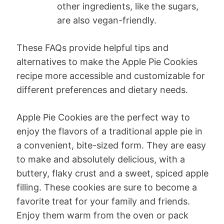
other ingredients, like the sugars,
are also vegan-friendly.
These FAQs provide helpful tips and
alternatives to make the Apple Pie Cookies
recipe more accessible and customizable for
different preferences and dietary needs.
Apple Pie Cookies are the perfect way to
enjoy the flavors of a traditional apple pie in
a convenient, bite-sized form. They are easy
to make and absolutely delicious, with a
buttery, flaky crust and a sweet, spiced apple
filling. These cookies are sure to become a
favorite treat for your family and friends.
Enjoy them warm from the oven or pack