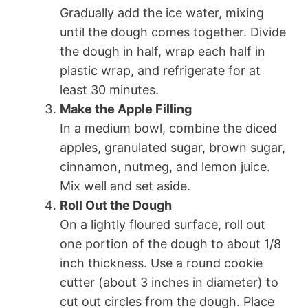
Gradually add the ice water, mixing
until the dough comes together. Divide
the dough in half, wrap each half in
plastic wrap, and refrigerate for at
least 30 minutes.
Make the Apple Filling
In a medium bowl, combine the diced
apples, granulated sugar, brown sugar,
cinnamon, nutmeg, and lemon juice.
Mix well and set aside.
Roll Out the Dough
On a lightly floured surface, roll out
one portion of the dough to about 1/8
inch thickness. Use a round cookie
cutter (about 3 inches in diameter) to
cut out circles from the dough. Place