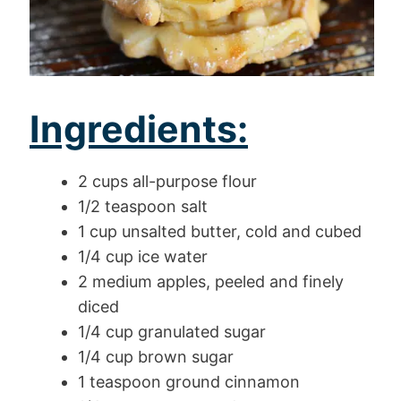
Ingredients:
2 cups all-purpose flour
1/2 teaspoon salt
1 cup unsalted butter, cold and cubed
1/4 cup ice water
2 medium apples, peeled and finely
diced
1/4 cup granulated sugar
1/4 cup brown sugar
1 teaspoon ground cinnamon