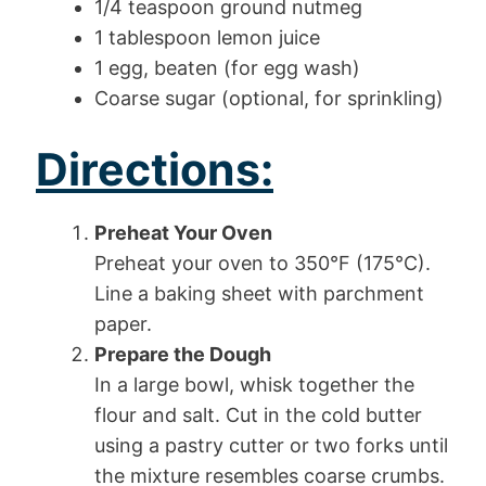
1/4 teaspoon ground nutmeg
1 tablespoon lemon juice
1 egg, beaten (for egg wash)
Coarse sugar (optional, for sprinkling)
Directions:
Preheat Your Oven
Preheat your oven to 350°F (175°C).
Line a baking sheet with parchment
paper.
Prepare the Dough
In a large bowl, whisk together the
flour and salt. Cut in the cold butter
using a pastry cutter or two forks until
the mixture resembles coarse crumbs.