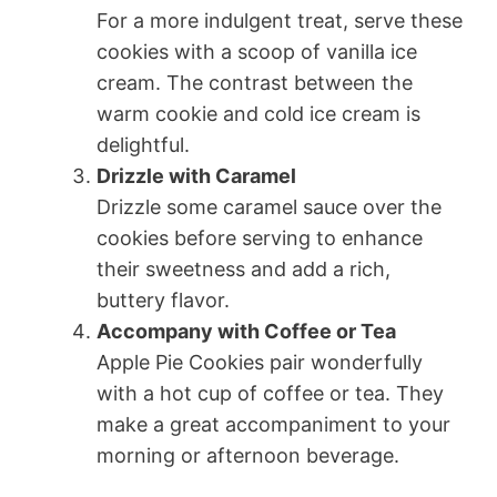
For a more indulgent treat, serve these
cookies with a scoop of vanilla ice
cream. The contrast between the
warm cookie and cold ice cream is
delightful.
Drizzle with Caramel
Drizzle some caramel sauce over the
cookies before serving to enhance
their sweetness and add a rich,
buttery flavor.
Accompany with Coffee or Tea
Apple Pie Cookies pair wonderfully
with a hot cup of coffee or tea. They
make a great accompaniment to your
morning or afternoon beverage.