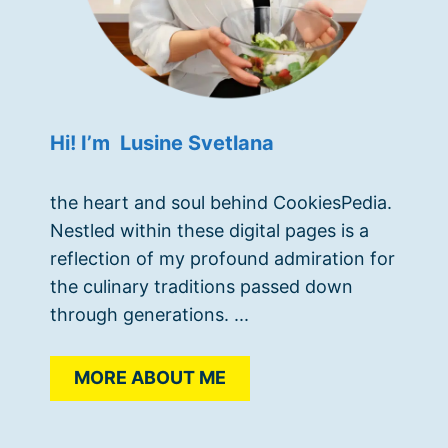
Hi! I’m Lusine Svetlana
the heart and soul behind CookiesPedia.
Nestled within these digital pages is a
reflection of my profound admiration for
the culinary traditions passed down
through generations. ...
MORE ABOUT ME