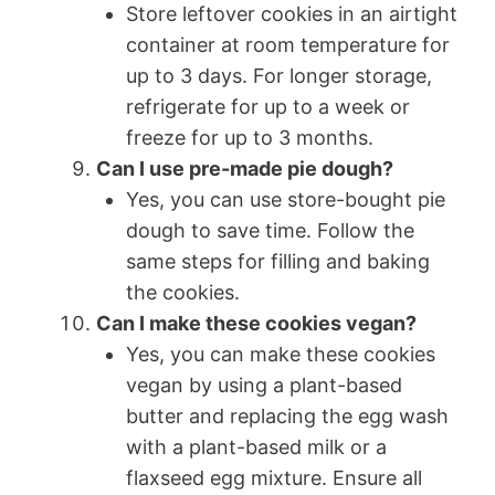
Store leftover cookies in an airtight
container at room temperature for
up to 3 days. For longer storage,
refrigerate for up to a week or
freeze for up to 3 months.
Can I use pre-made pie dough?
Yes, you can use store-bought pie
dough to save time. Follow the
same steps for filling and baking
the cookies.
Can I make these cookies vegan?
Yes, you can make these cookies
vegan by using a plant-based
butter and replacing the egg wash
with a plant-based milk or a
flaxseed egg mixture. Ensure all