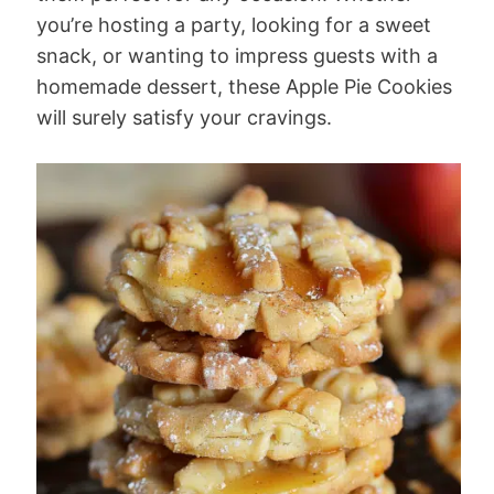
you’re hosting a party, looking for a sweet
snack, or wanting to impress guests with a
homemade dessert, these Apple Pie Cookies
will surely satisfy your cravings.