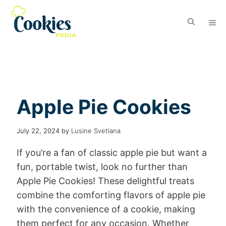
Apple Pie Cookies
July 22, 2024
by
Lusine Svetlana
If you’re a fan of classic apple pie but want a
fun, portable twist, look no further than
Apple Pie Cookies! These delightful treats
combine the comforting flavors of apple pie
with the convenience of a cookie, making
them perfect for any occasion. Whether