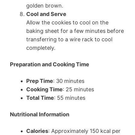
golden brown.
Cool and Serve
Allow the cookies to cool on the
baking sheet for a few minutes before
transferring to a wire rack to cool
completely.
Preparation and Cooking Time
Prep Time
: 30 minutes
Cooking Time
: 25 minutes
Total Time
: 55 minutes
Nutritional Information
Calories
: Approximately 150 kcal per