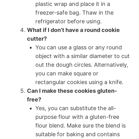
plastic wrap and place it in a
freezer-safe bag. Thaw in the
refrigerator before using.
What if I don’t have a round cookie
cutter?
You can use a glass or any round
object with a similar diameter to cut
out the dough circles. Alternatively,
you can make square or
rectangular cookies using a knife.
Can I make these cookies gluten-
free?
Yes, you can substitute the all-
purpose flour with a gluten-free
flour blend. Make sure the blend is
suitable for baking and contains