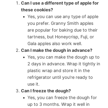
Can I use a different type of apple for
these cookies?
Yes, you can use any type of apple
you prefer. Granny Smith apples
are popular for baking due to their
tartness, but Honeycrisp, Fuji, or
Gala apples also work well.
Can I make the dough in advance?
Yes, you can make the dough up to
2 days in advance. Wrap it tightly in
plastic wrap and store it in the
refrigerator until you’re ready to
use it.
Can I freeze the dough?
Yes, you can freeze the dough for
up to 3 months. Wrap it well in