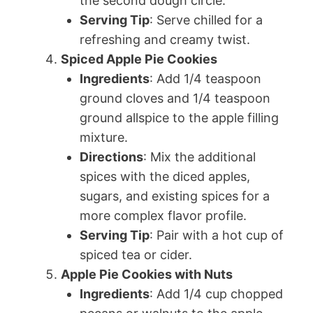
the second dough circle.
Serving Tip
: Serve chilled for a
refreshing and creamy twist.
Spiced Apple Pie Cookies
Ingredients
: Add 1/4 teaspoon
ground cloves and 1/4 teaspoon
ground allspice to the apple filling
mixture.
Directions
: Mix the additional
spices with the diced apples,
sugars, and existing spices for a
more complex flavor profile.
Serving Tip
: Pair with a hot cup of
spiced tea or cider.
Apple Pie Cookies with Nuts
Ingredients
: Add 1/4 cup chopped