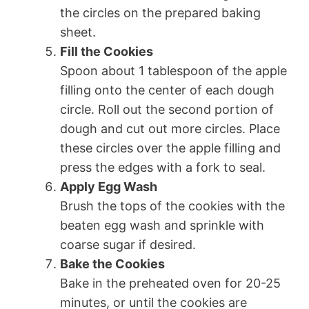
the circles on the prepared baking
sheet.
Fill the Cookies
Spoon about 1 tablespoon of the apple
filling onto the center of each dough
circle. Roll out the second portion of
dough and cut out more circles. Place
these circles over the apple filling and
press the edges with a fork to seal.
Apply Egg Wash
Brush the tops of the cookies with the
beaten egg wash and sprinkle with
coarse sugar if desired.
Bake the Cookies
Bake in the preheated oven for 20-25
minutes, or until the cookies are