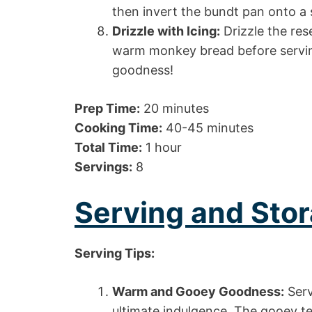
then invert the bundt pan onto a 
Drizzle with Icing:
Drizzle the res
warm monkey bread before serving
goodness!
Prep Time:
20 minutes
Cooking Time:
40-45 minutes
Total Time:
1 hour
Servings:
8
Serving and Stor
Serving Tips:
Warm and Gooey Goodness:
Serv
ultimate indulgence. The gooey te