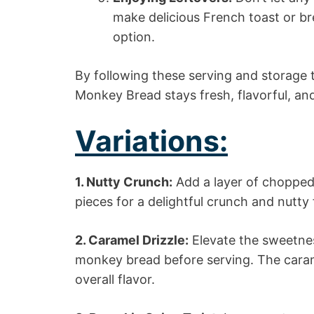
make delicious French toast or br
option.
By following these serving and storage 
Monkey Bread stays fresh, flavorful, and
Variations:
1. Nutty Crunch:
Add a layer of chopped
pieces for a delightful crunch and nutty 
2. Caramel Drizzle:
Elevate the sweetnes
monkey bread before serving. The cara
overall flavor.