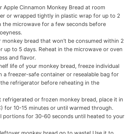
er Apple Cinnamon Monkey Bread at room
er or wrapped tightly in plastic wrap for up to 2
in the microwave for a few seconds before
ooeyness.
er monkey bread that won’t be consumed within 2
 for up to 5 days. Reheat in the microwave or oven
ess and flavor.
elf life of your monkey bread, freeze individual
n a freezer-safe container or resealable bag for
the refrigerator before reheating in the
 refrigerated or frozen monkey bread, place it in
) for 10-15 minutes or until warmed through.
al portions for 30-60 seconds until heated to your
 leftover monkey bread go to waste! Use it to