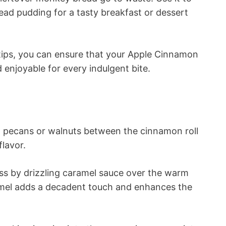
ead pudding for a tasty breakfast or dessert
tips, you can ensure that your Apple Cinnamon
 enjoyable for every indulgent bite.
 pecans or walnuts between the cinnamon roll
flavor.
s by drizzling caramel sauce over the warm
mel adds a decadent touch and enhances the