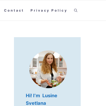
Contact
Privacy Policy
Hi! I’m Lusine
Svetlana