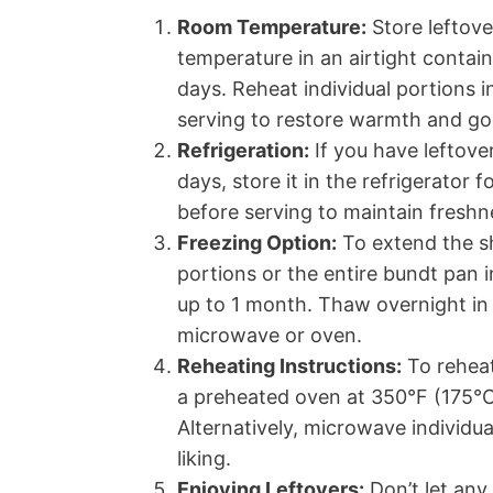
Room Temperature:
Store leftov
temperature in an airtight contain
days. Reheat individual portions 
serving to restore warmth and g
Refrigeration:
If you have leftov
days, store it in the refrigerator
before serving to maintain freshn
Freezing Option:
To extend the sh
portions or the entire bundt pan i
up to 1 month. Thaw overnight in 
microwave or oven.
Reheating Instructions:
To reheat
a preheated oven at 350°F (175°C
Alternatively, microwave individu
liking.
Enjoying Leftovers:
Don’t let any