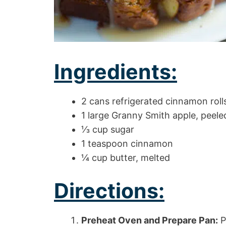
Ingredients:
2 cans refrigerated cinnamon rolls
1 large Granny Smith apple, peele
⅓ cup sugar
1 teaspoon cinnamon
¼ cup butter, melted
Directions:
Preheat Oven and Prepare Pan:
P