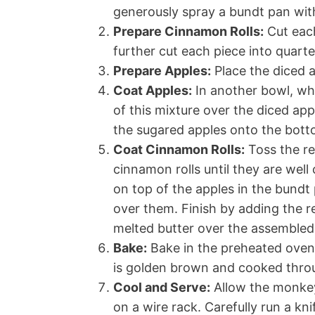
generously spray a bundt pan with 
Prepare Cinnamon Rolls:
Cut each
further cut each piece into quarte
Prepare Apples:
Place the diced a
Coat Apples:
In another bowl, wh
of this mixture over the diced app
the sugared apples onto the bott
Coat Cinnamon Rolls:
Toss the re
cinnamon rolls until they are well
on top of the apples in the bundt 
over them. Finish by adding the r
melted butter over the assemble
Bake:
Bake in the preheated oven 
is golden brown and cooked thro
Cool and Serve:
Allow the monkey
on a wire rack. Carefully run a kn