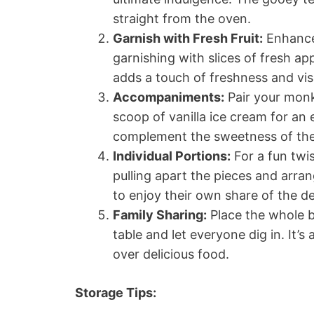
straight from the oven.
Garnish with Fresh Fruit:
Enhance
garnishing with slices of fresh ap
adds a touch of freshness and vis
Accompaniments:
Pair your monk
scoop of vanilla ice cream for an
complement the sweetness of the 
Individual Portions:
For a fun twi
pulling apart the pieces and arra
to enjoy their own share of the de
Family Sharing:
Place the whole b
table and let everyone dig in. It
over delicious food.
Storage Tips: