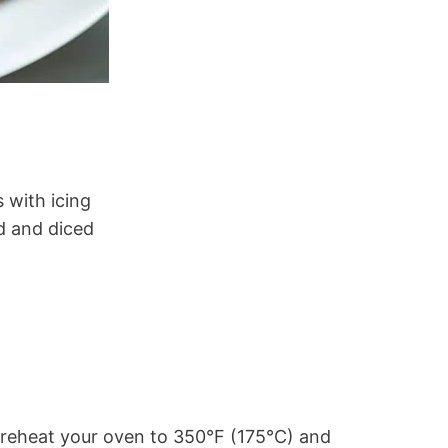
 with icing
d and diced
reheat your oven to 350°F (175°C) and