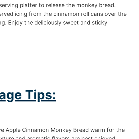
serving platter to release the monkey bread.
erved icing from the cinnamon roll cans over the
. Enjoy the deliciously sweet and sticky
age Tips:
e Apple Cinnamon Monkey Bread warm for the
xture and aromatic flavors are best enjoyed