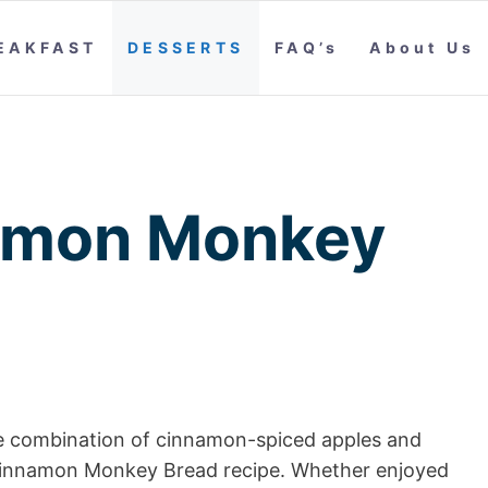
EAKFAST
DESSERTS
FAQ’s
About Us
amon Monkey
ble combination of cinnamon-spiced apples and
le Cinnamon Monkey Bread recipe. Whether enjoyed