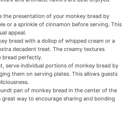
 the presentation of your monkey bread by
ple or a sprinkle of cinnamon before serving. This
ual appeal.
ey bread with a dollop of whipped cream or a
 extra decadent treat. The creamy textures
bread perfectly.
st, serve individual portions of monkey bread by
nging them on serving plates. This allows guests
liciousness.
undt pan of monkey bread in the center of the
’s a great way to encourage sharing and bonding