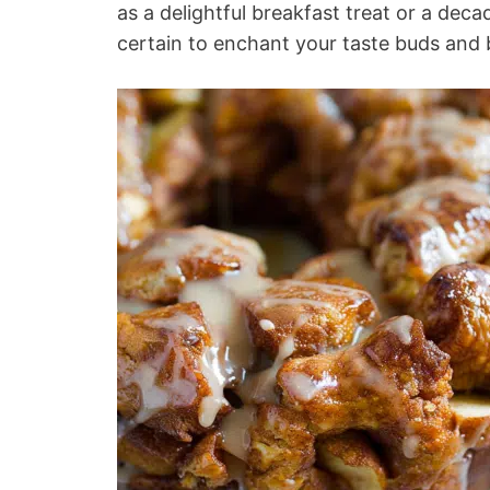
as a delightful breakfast treat or a dec
certain to enchant your taste buds and 