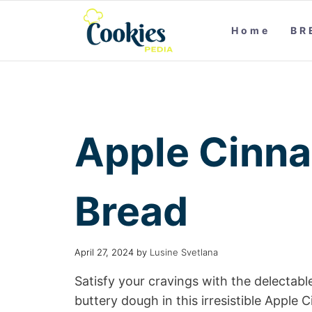
Home
BR
Apple Cinn
Bread
April 27, 2024
by
Lusine Svetlana
Satisfy your cravings with the delecta
buttery dough in this irresistible App