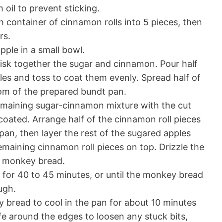
oil to prevent sticking.
 container of cinnamon rolls into 5 pieces, then
rs.
pple in a small bowl.
isk together the sugar and cinnamon. Pour half
les and toss to coat them evenly. Spread half of
om of the prepared bundt pan.
maining sugar-cinnamon mixture with the cut
 coated. Arrange half of the cinnamon roll pieces
pan, then layer the rest of the sugared apples
emaining cinnamon roll pieces on top. Drizzle the
d monkey bread.
for 40 to 45 minutes, or until the monkey bread
ugh.
 bread to cool in the pan for about 10 minutes
ife around the edges to loosen any stuck bits,