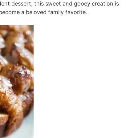
adent dessert, this sweet and gooey creation is
become a beloved family favorite.