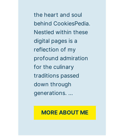
the heart and soul
behind CookiesPedia.
Nestled within these
digital pages is a
reflection of my
profound admiration
for the culinary
traditions passed
down through
generations. ...
MORE ABOUT ME