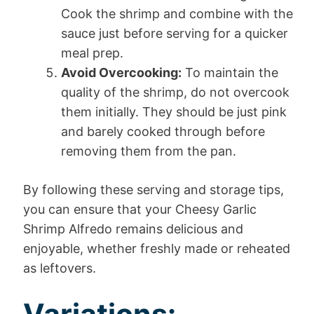
Cook the shrimp and combine with the
sauce just before serving for a quicker
meal prep.
Avoid Overcooking:
To maintain the
quality of the shrimp, do not overcook
them initially. They should be just pink
and barely cooked through before
removing them from the pan.
By following these serving and storage tips,
you can ensure that your Cheesy Garlic
Shrimp Alfredo remains delicious and
enjoyable, whether freshly made or reheated
as leftovers.
Variations: