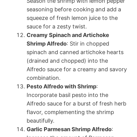
Season the shrimp with lemon pepper
seasoning before cooking and add a
squeeze of fresh lemon juice to the
sauce for a zesty twist.
Creamy Spinach and Artichoke
Shrimp Alfredo
: Stir in chopped
spinach and canned artichoke hearts
(drained and chopped) into the
Alfredo sauce for a creamy and savory
combination.
Pesto Alfredo with Shrimp
:
Incorporate basil pesto into the
Alfredo sauce for a burst of fresh herb
flavor, complementing the shrimp
beautifully.
Garlic Parmesan Shrimp Alfredo
: