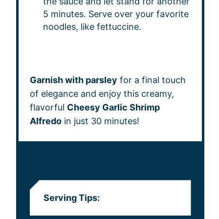
the sauce and let stand for another
5 minutes. Serve over your favorite
noodles, like fettuccine.
Garnish with parsley
for a final touch
of elegance and enjoy this creamy,
flavorful
Cheesy Garlic Shrimp
Alfredo
in just 30 minutes!
NOTES
Serving Tips: