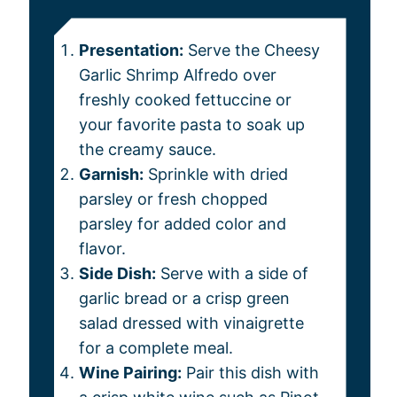
Presentation:
Serve the Cheesy
Garlic Shrimp Alfredo over
freshly cooked fettuccine or
your favorite pasta to soak up
the creamy sauce.
Garnish:
Sprinkle with dried
parsley or fresh chopped
parsley for added color and
flavor.
Side Dish:
Serve with a side of
garlic bread or a crisp green
salad dressed with vinaigrette
for a complete meal.
Wine Pairing:
Pair this dish with