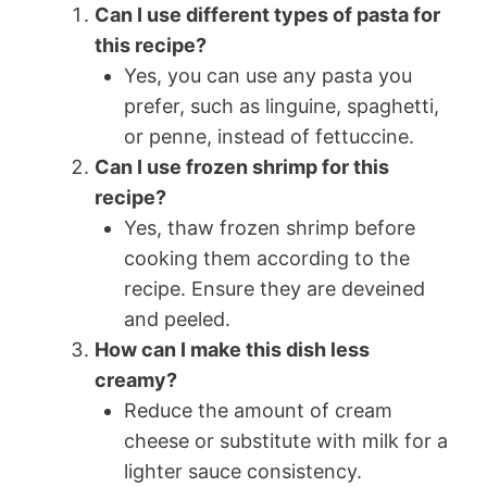
Can I use different types of pasta for
this recipe?
Yes, you can use any pasta you
prefer, such as linguine, spaghetti,
or penne, instead of fettuccine.
Can I use frozen shrimp for this
recipe?
Yes, thaw frozen shrimp before
cooking them according to the
recipe. Ensure they are deveined
and peeled.
How can I make this dish less
creamy?
Reduce the amount of cream
cheese or substitute with milk for a
lighter sauce consistency.