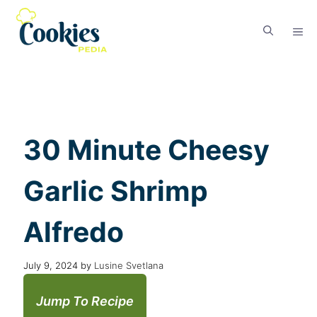
30 Minute Cheesy
Garlic Shrimp
Alfredo
July 9, 2024
by
Lusine Svetlana
Jump To Recipe