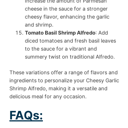
Increase the amount of Parmesan
cheese in the sauce for a stronger
cheesy flavor, enhancing the garlic
and shrimp.
Tomato Basil Shrimp Alfredo
: Add
diced tomatoes and fresh basil leaves
to the sauce for a vibrant and
summery twist on traditional Alfredo.
These variations offer a range of flavors and
ingredients to personalize your Cheesy Garlic
Shrimp Alfredo, making it a versatile and
delicious meal for any occasion.
FAQs: