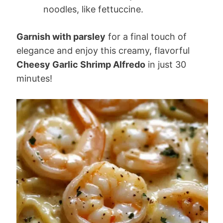
noodles, like fettuccine.
Garnish with parsley
for a final touch of
elegance and enjoy this creamy, flavorful
Cheesy Garlic Shrimp Alfredo
in just 30
minutes!