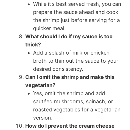
While it’s best served fresh, you can
prepare the sauce ahead and cook
the shrimp just before serving for a
quicker meal.
What should I do if my sauce is too
thick?
Add a splash of milk or chicken
broth to thin out the sauce to your
desired consistency.
Can I omit the shrimp and make this
vegetarian?
Yes, omit the shrimp and add
sautéed mushrooms, spinach, or
roasted vegetables for a vegetarian
version.
How do I prevent the cream cheese