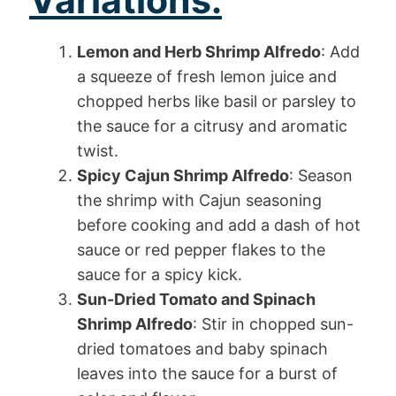
Lemon and Herb Shrimp Alfredo
: Add
a squeeze of fresh lemon juice and
chopped herbs like basil or parsley to
the sauce for a citrusy and aromatic
twist.
Spicy Cajun Shrimp Alfredo
: Season
the shrimp with Cajun seasoning
before cooking and add a dash of hot
sauce or red pepper flakes to the
sauce for a spicy kick.
Sun-Dried Tomato and Spinach
Shrimp Alfredo
: Stir in chopped sun-
dried tomatoes and baby spinach
leaves into the sauce for a burst of