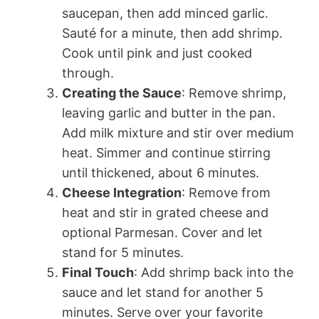
saucepan, then add minced garlic.
Sauté for a minute, then add shrimp.
Cook until pink and just cooked
through.
Creating the Sauce
: Remove shrimp,
leaving garlic and butter in the pan.
Add milk mixture and stir over medium
heat. Simmer and continue stirring
until thickened, about 6 minutes.
Cheese Integration
: Remove from
heat and stir in grated cheese and
optional Parmesan. Cover and let
stand for 5 minutes.
Final Touch
: Add shrimp back into the
sauce and let stand for another 5
minutes. Serve over your favorite