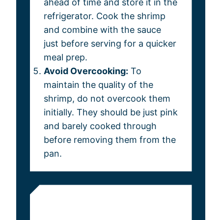
ahead of time and store it in the
refrigerator. Cook the shrimp
and combine with the sauce
just before serving for a quicker
meal prep.
Avoid Overcooking:
To
maintain the quality of the
shrimp, do not overcook them
initially. They should be just pink
and barely cooked through
before removing them from the
pan.