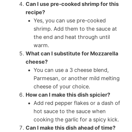
Can I use pre-cooked shrimp for this
recipe?
Yes, you can use pre-cooked
shrimp. Add them to the sauce at
the end and heat through until
warm.
What can I substitute for Mozzarella
cheese?
You can use a 3 cheese blend,
Parmesan, or another mild melting
cheese of your choice.
How can I make this dish spicier?
Add red pepper flakes or a dash of
hot sauce to the sauce when
cooking the garlic for a spicy kick.
Can I make this dish ahead of time?