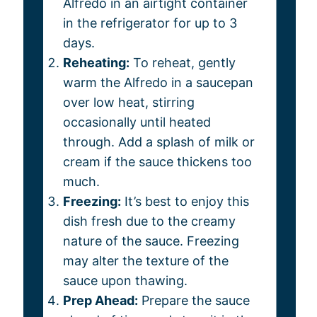
Alfredo in an airtight container
in the refrigerator for up to 3
days.
Reheating:
To reheat, gently
warm the Alfredo in a saucepan
over low heat, stirring
occasionally until heated
through. Add a splash of milk or
cream if the sauce thickens too
much.
Freezing:
It’s best to enjoy this
dish fresh due to the creamy
nature of the sauce. Freezing
may alter the texture of the
sauce upon thawing.
Prep Ahead:
Prepare the sauce