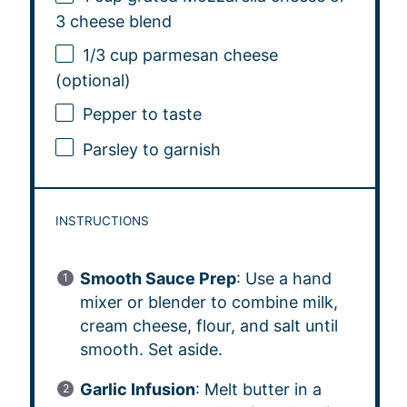
3
cheese blend
1/3 cup
parmesan cheese
(optional)
Pepper to taste
Parsley to garnish
INSTRUCTIONS
Smooth Sauce Prep
: Use a hand
mixer or blender to combine milk,
cream cheese, flour, and salt until
smooth. Set aside.
Garlic Infusion
: Melt butter in a