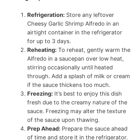
Refrigeration:
Store any leftover
Cheesy Garlic Shrimp Alfredo in an
airtight container in the refrigerator
for up to 3 days.
Reheating:
To reheat, gently warm the
Alfredo in a saucepan over low heat,
stirring occasionally until heated
through. Add a splash of milk or cream
if the sauce thickens too much.
Freezing:
It’s best to enjoy this dish
fresh due to the creamy nature of the
sauce. Freezing may alter the texture
of the sauce upon thawing.
Prep Ahead:
Prepare the sauce ahead
of time and store it in the refrigerator.