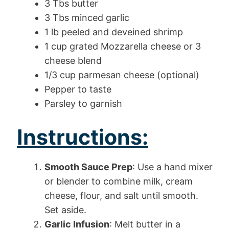
3 Tbs butter
3 Tbs minced garlic
1 lb peeled and deveined shrimp
1 cup grated Mozzarella cheese or 3
cheese blend
1/3 cup parmesan cheese (optional)
Pepper to taste
Parsley to garnish
Instructions:
Smooth Sauce Prep
: Use a hand mixer
or blender to combine milk, cream
cheese, flour, and salt until smooth.
Set aside.
Garlic Infusion
: Melt butter in a