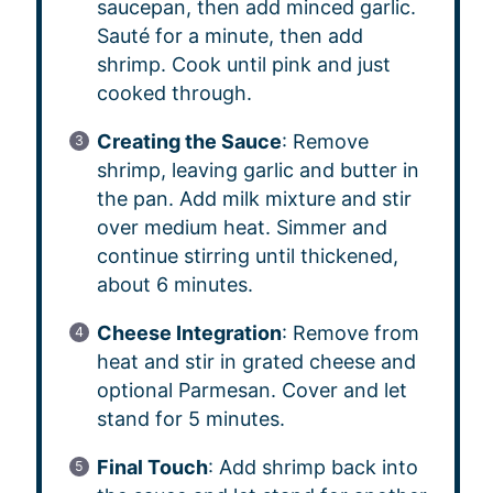
saucepan, then add minced garlic.
Sauté for a minute, then add
shrimp. Cook until pink and just
cooked through.
Creating the Sauce
: Remove
shrimp, leaving garlic and butter in
the pan. Add milk mixture and stir
over medium heat. Simmer and
continue stirring until thickened,
about 6 minutes.
Cheese Integration
: Remove from
heat and stir in grated cheese and
optional Parmesan. Cover and let
stand for 5 minutes.
Final Touch
: Add shrimp back into