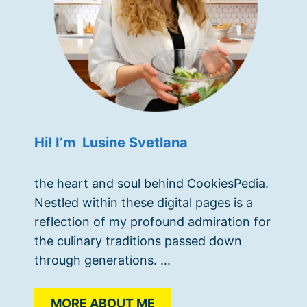
Hi! I’m Lusine Svetlana
the heart and soul behind CookiesPedia.
Nestled within these digital pages is a
reflection of my profound admiration for
the culinary traditions passed down
through generations. ...
MORE ABOUT ME