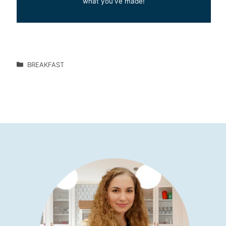
what you’ve made!
BREAKFAST