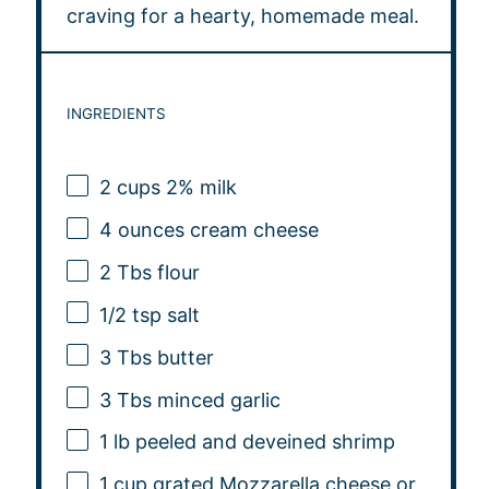
craving for a hearty, homemade meal.
INGREDIENTS
2 cups
2% milk
4 ounces
cream cheese
2
Tbs flour
1/2 tsp
salt
3
Tbs butter
3
Tbs minced garlic
1
lb peeled and deveined shrimp
1 cup
grated Mozzarella cheese or