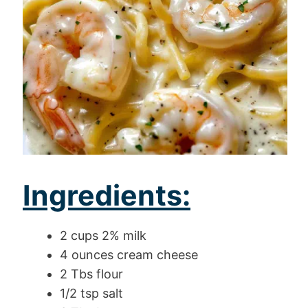
Ingredients:
2 cups 2% milk
4 ounces cream cheese
2 Tbs flour
1/2 tsp salt