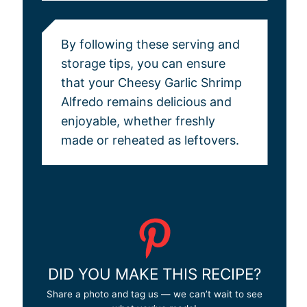
By following these serving and
storage tips, you can ensure
that your Cheesy Garlic Shrimp
Alfredo remains delicious and
enjoyable, whether freshly
made or reheated as leftovers.
DID YOU MAKE THIS RECIPE?
Share a photo and tag us — we can’t wait to see