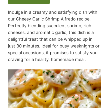
Indulge in a creamy and satisfying dish with
our Cheesy Garlic Shrimp Alfredo recipe.
Perfectly blending succulent shrimp, rich
cheeses, and aromatic garlic, this dish is a
delightful treat that can be whipped up in
just 30 minutes. Ideal for busy weeknights or
special occasions, it promises to satisfy your
craving for a hearty, homemade meal.