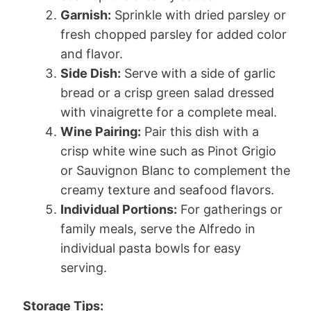
Garnish:
Sprinkle with dried parsley or
fresh chopped parsley for added color
and flavor.
Side Dish:
Serve with a side of garlic
bread or a crisp green salad dressed
with vinaigrette for a complete meal.
Wine Pairing:
Pair this dish with a
crisp white wine such as Pinot Grigio
or Sauvignon Blanc to complement the
creamy texture and seafood flavors.
Individual Portions:
For gatherings or
family meals, serve the Alfredo in
individual pasta bowls for easy
serving.
Storage Tips: