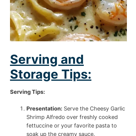
Serving and
Storage Tips:
Serving Tips:
Presentation:
Serve the Cheesy Garlic
Shrimp Alfredo over freshly cooked
fettuccine or your favorite pasta to
soak up the creamy sauce.