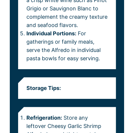
a crisp white wine such as Pinot
Grigio or Sauvignon Blanc to
complement the creamy texture
and seafood flavors.
Individual Portions:
For
gatherings or family meals,
serve the Alfredo in individual
pasta bowls for easy serving.
Storage Tips:
Refrigeration:
Store any
leftover Cheesy Garlic Shrimp