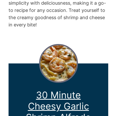
simplicity with deliciousness, making it a go-
to recipe for any occasion. Treat yourself to
the creamy goodness of shrimp and cheese
in every bite!
30 Minute
Cheesy Garlic