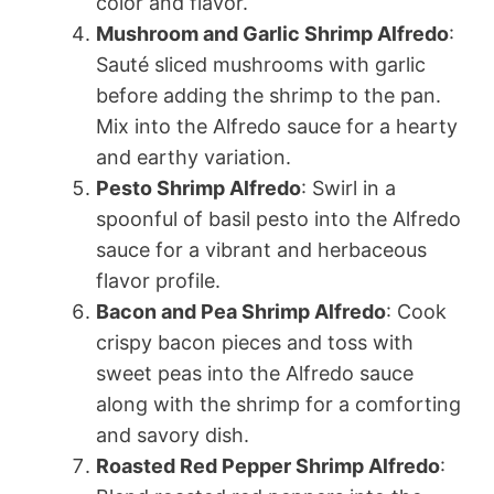
color and flavor.
Mushroom and Garlic Shrimp Alfredo
:
Sauté sliced mushrooms with garlic
before adding the shrimp to the pan.
Mix into the Alfredo sauce for a hearty
and earthy variation.
Pesto Shrimp Alfredo
: Swirl in a
spoonful of basil pesto into the Alfredo
sauce for a vibrant and herbaceous
flavor profile.
Bacon and Pea Shrimp Alfredo
: Cook
crispy bacon pieces and toss with
sweet peas into the Alfredo sauce
along with the shrimp for a comforting
and savory dish.
Roasted Red Pepper Shrimp Alfredo
: