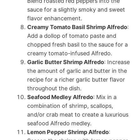
Blend roasted red peppers into the
sauce for a slightly smoky and sweet
flavor enhancement.
Creamy Tomato Basil Shrimp Alfredo
:
Add a dollop of tomato paste and
chopped fresh basil to the sauce for a
creamy tomato-infused Alfredo.
Garlic Butter Shrimp Alfredo
: Increase
the amount of garlic and butter in the
recipe for a richer garlic butter flavor
throughout the dish.
Seafood Medley Alfredo
: Mix in a
combination of shrimp, scallops,
and/or crab meat to create a luxurious
seafood Alfredo medley.
Lemon Pepper Shrimp Alfredo
: