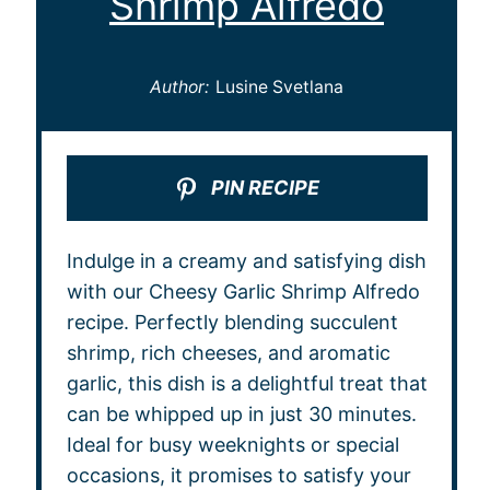
Shrimp Alfredo
Author:
Lusine Svetlana
PIN RECIPE
Indulge in a creamy and satisfying dish
with our Cheesy Garlic Shrimp Alfredo
recipe. Perfectly blending succulent
shrimp, rich cheeses, and aromatic
garlic, this dish is a delightful treat that
can be whipped up in just 30 minutes.
Ideal for busy weeknights or special
occasions, it promises to satisfy your