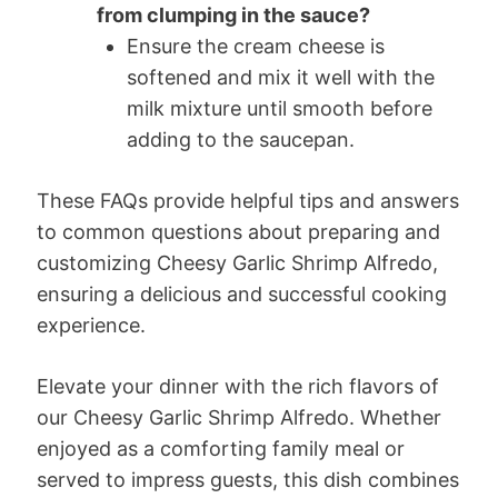
from clumping in the sauce?
Ensure the cream cheese is
softened and mix it well with the
milk mixture until smooth before
adding to the saucepan.
These FAQs provide helpful tips and answers
to common questions about preparing and
customizing Cheesy Garlic Shrimp Alfredo,
ensuring a delicious and successful cooking
experience.
Elevate your dinner with the rich flavors of
our Cheesy Garlic Shrimp Alfredo. Whether
enjoyed as a comforting family meal or
served to impress guests, this dish combines